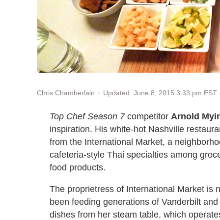
Updated: June 8, 2015 3:33 pm EST
Chris Chamberlain
Top Chef Season 7
competitor
Arnold Myi
inspiration. His white-hot Nashville restaur
from the International Market, a neighborho
cafeteria-style Thai specialties among groc
food products.
The proprietress of International Market is 
been feeding generations of Vanderbilt and
dishes from her steam table, which operat