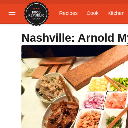
Recipes
Cook
Kitchen
Gardening
Features
Nashville: Arnold M