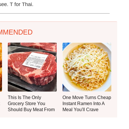
see. T for Thai.
MMENDED
This Is The Only
One Move Turns Cheap
Grocery Store You
Instant Ramen Into A
Should Buy Meat From
Meal You'll Crave