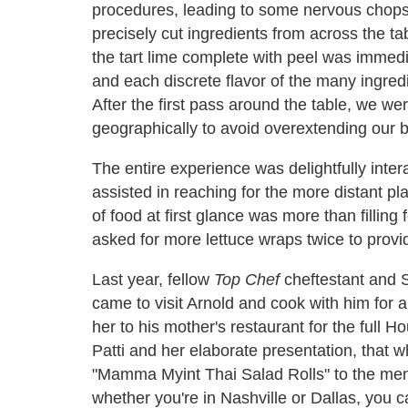
procedures, leading to some nervous chopst
precisely cut ingredients from across the tab
the tart lime complete with peel was immedi
and each discrete flavor of the many ingred
After the first pass around the table, we we
geographically to avoid overextending our 
The entire experience was delightfully intera
assisted in reaching for the more distant pl
of food at first glance was more than filling
asked for more lettuce wraps twice to provid
Last year, fellow
Top Chef
cheftestant and S
came to visit Arnold and cook with him for a
her to his mother's restaurant for the full
Patti and her elaborate presentation, that 
"Mamma Myint Thai Salad Rolls" to the menu
whether you're in Nashville or Dallas, you 