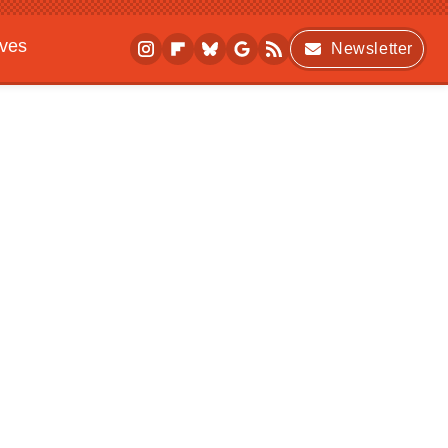
ives
Newsletter