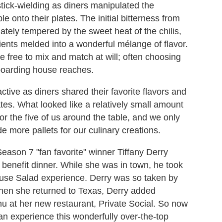
ick-wielding as diners manipulated the
le onto their plates. The initial bitterness from
ately tempered by the sweet heat of the chilis,
ients melded into a wonderful mélange of flavor.
re free to mix and match at will; often choosing
boarding house reaches.
ctive as diners shared their favorite flavors and
ates. What looked like a relatively small amount
 for the five of us around the table, and we only
e more pallets for our culinary creations.
eason 7 "fan favorite" winner Tiffany Derry
 benefit dinner. While she was in town, he took
 House Salad experience. Derry was so taken by
when she returned to Texas, Derry added
 at her new restaurant, Private Social. So now
can experience this wonderfully over-the-top