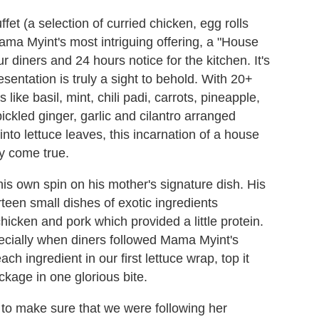
fet (a selection of curried chicken, egg rolls
ama Myint's most intriguing offering, a "House
 diners and 24 hours notice for the kitchen. It's
esentation is truly a sight to behold. With 20+
ike basil, mint, chili padi, carrots, pineapple,
ickled ginger, garlic and cilantro arranged
into lettuce leaves, this incarnation of a house
y come true.
his own spin on his mother's signature dish. His
rteen small dishes of exotic ingredients
icken and pork which provided a little protein.
specially when diners followed Mama Myint's
ch ingredient in our first lettuce wrap, top it
ckage in one glorious bite.
e to make sure that we were following her