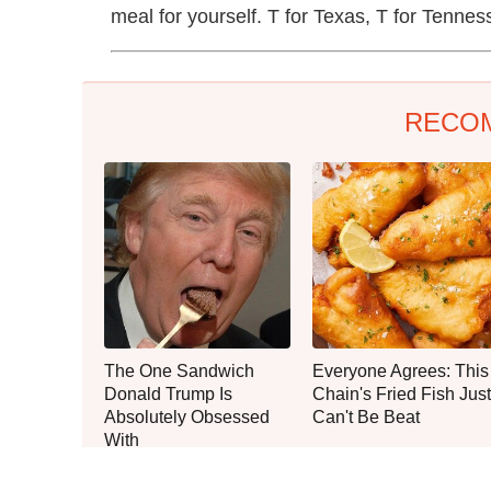
meal for yourself. T for Texas, T for Tennes
RECO
The One Sandwich
Everyone Agrees: This
Donald Trump Is
Chain's Fried Fish Just
Absolutely Obsessed
Can't Be Beat
With