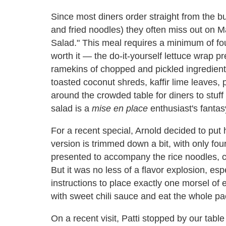
Since most diners order straight from the buf
and fried noodles) they often miss out on M
Salad." This meal requires a minimum of four
worth it — the do-it-yourself lettuce wrap pr
ramekins of chopped and pickled ingredients l
toasted coconut shreds, kaffir lime leaves, p
around the crowded table for diners to stuff 
salad is a
mise en place
enthusiast's fantas
For a recent special, Arnold decided to put 
version is trimmed down a bit, with only fou
presented to accompany the rice noodles, ch
But it was no less of a flavor explosion, e
instructions to place exactly one morsel of ea
with sweet chili sauce and eat the whole pa
On a recent visit, Patti stopped by our tabl