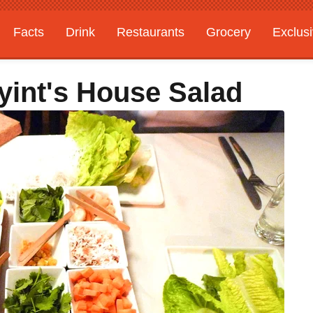
Facts
Drink
Restaurants
Grocery
Exclus
yint's House Salad