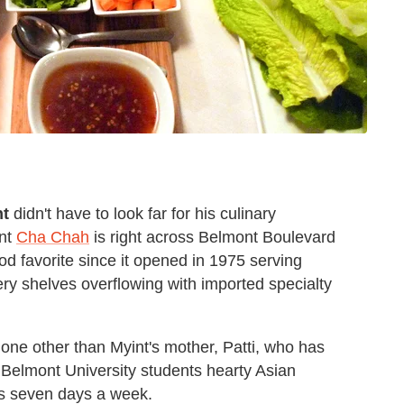
nt
didn't have to look far for his culinary
ant
Cha Chah
is right across Belmont Boulevard
od favorite since it opened in 1975 serving
ery shelves overflowing with imported specialty
none other than Myint's mother, Patti, who has
 Belmont University students hearty Asian
es seven days a week.