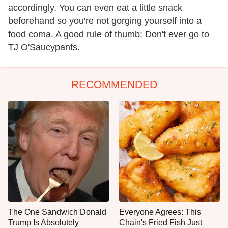
accordingly. You can even eat a little snack
beforehand so you're not gorging yourself into a
food coma. A good rule of thumb: Don't ever go to
TJ O'Saucypants.
RECOMMENDED
The One Sandwich Donald
Everyone Agrees: This
Trump Is Absolutely
Chain's Fried Fish Just