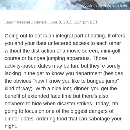
foods not to order on a date
Jason Kessler
Updated: June 8, 2015 1:24 pm EST
Going out to eat is an integral part of dating. It offers
you and your date unfettered access to each other
without the distraction of a movie screen, mini-golf
course or bungee jumping apparatus. Those
activity-based dates may be fun, but they're sorely
lacking in the get-to-know-you department (besides
the obvious "now I know you like to bungee jump"
kind of way). With a nice long dinner, you get the
benefit of extended face time but there's also
nowhere to hide when disaster strikes. Today, I'm
going to focus on one of the biggest dangers of
dinner dates: ordering food that can sabotage your
night.