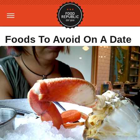
Foods To Avoid On A Date