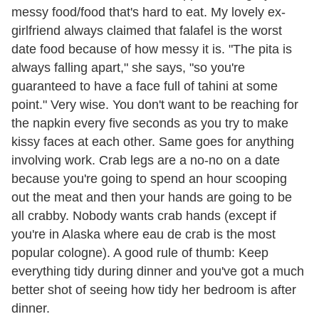
messy food/food that's hard to eat. My lovely ex-
girlfriend always claimed that falafel is the worst
date food because of how messy it is. "The pita is
always falling apart," she says, "so you're
guaranteed to have a face full of tahini at some
point." Very wise. You don't want to be reaching for
the napkin every five seconds as you try to make
kissy faces at each other. Same goes for anything
involving work. Crab legs are a no-no on a date
because you're going to spend an hour scooping
out the meat and then your hands are going to be
all crabby. Nobody wants crab hands (except if
you're in Alaska where eau de crab is the most
popular cologne). A good rule of thumb: Keep
everything tidy during dinner and you've got a much
better shot of seeing how tidy her bedroom is after
dinner.