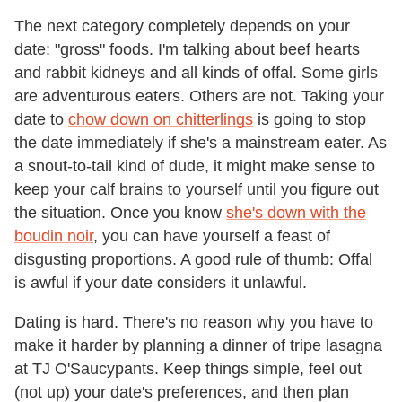
The next category completely depends on your
date: "gross" foods. I'm talking about beef hearts
and rabbit kidneys and all kinds of offal. Some girls
are adventurous eaters. Others are not. Taking your
date to
chow down on chitterlings
is going to stop
the date immediately if she's a mainstream eater. As
a snout-to-tail kind of dude, it might make sense to
keep your calf brains to yourself until you figure out
the situation. Once you know
she's down with the
boudin noir
, you can have yourself a feast of
disgusting proportions. A good rule of thumb: Offal
is awful if your date considers it unlawful.
Dating is hard. There's no reason why you have to
make it harder by planning a dinner of tripe lasagna
at TJ O'Saucypants. Keep things simple, feel out
(not up) your date's preferences, and then plan