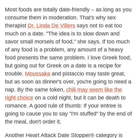
Most foods are totally date-friendly – as long as you
consume them in moderation. That's why sex
therapist
Dr. Linda De Villers
says not to eat too
much on a date. "The idea is to slow down and
savor small morsels of food," she says. If too much
of any food is a problem, any amount of a heavy
food presents the same problem. I love Greek food,
but going out for Greek on a date is a recipe for
trouble.
Moussaka
and pistaccio may taste great,
but as soon as dinner's over, you're going to need a
nap. By the same token,
chili may seem like the
right choice
on a cold night, but it can be death to
romance. A good rule of thumb: If your entree is
going to cause you to say "I'm stuffed" by the end of
the meal, don't order it.
Another Heart Attack Date Stopper® category is