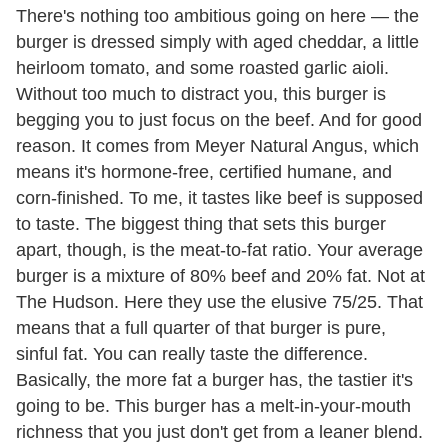
There's nothing too ambitious going on here — the
burger is dressed simply with aged cheddar, a little
heirloom tomato, and some roasted garlic aioli.
Without too much to distract you, this burger is
begging you to just focus on the beef. And for good
reason. It comes from Meyer Natural Angus, which
means it's hormone-free, certified humane, and
corn-finished. To me, it tastes like beef is supposed
to taste. The biggest thing that sets this burger
apart, though, is the meat-to-fat ratio. Your average
burger is a mixture of 80% beef and 20% fat. Not at
The Hudson. Here they use the elusive 75/25. That
means that a full quarter of that burger is pure,
sinful fat. You can really taste the difference.
Basically, the more fat a burger has, the tastier it's
going to be. This burger has a melt-in-your-mouth
richness that you just don't get from a leaner blend.