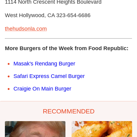
1114 North Crescent Heights Boulevard
West Hollywood, CA 323-654-6686 ‎
thehudsonla.com
More Burgers of the Week from Food Republic:
Masak's Rendang Burger
Safari Express Camel Burger
Craigie On Main Burger
RECOMMENDED