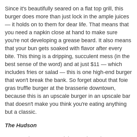
Since it's beautifully seared on a flat top grill, this
burger does more than just lock in the ample juices
— it holds on to them for dear life. That means that
you need a napkin close at hand to make sure
you're not developing a grease beard. It also means
that your bun gets soaked with flavor after every
bite. This thing is a dripping, succulent mess (in the
best sense of the word) and at just $11 — which
includes fries or salad — this is one high-end burger
that won't break the bank. So forget about that foie
gras truffle burger at the brasserie downtown,
because this is an upscale burger in an upscale bar
that doesn't make you think you're eating anything
but a classic.
The Hudson