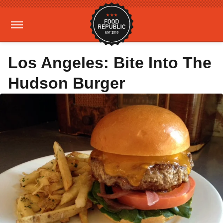
Los Angeles: Bite Into The
Hudson Burger