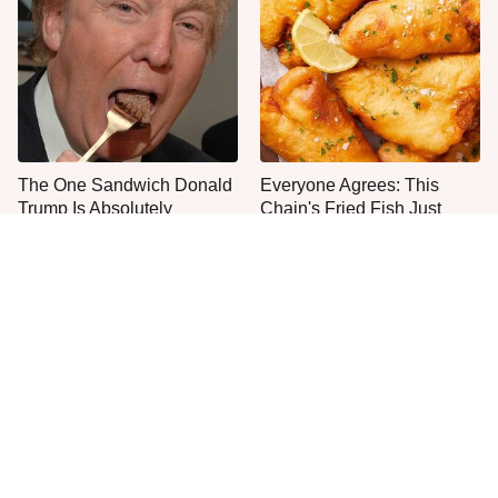
The One Sandwich Donald
Everyone Agrees: This
Trump Is Absolutely
Chain's Fried Fish Just
Obsessed With
Can't Be Beat
This Is The Only Grocery
One Move Turns Cheap