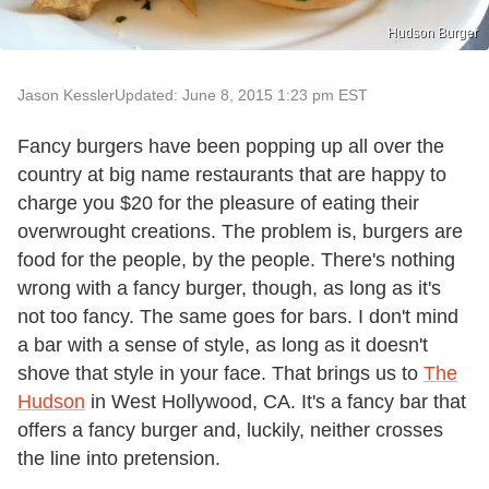
Hudson Burger
Jason Kessler
Updated: June 8, 2015 1:23 pm EST
Fancy burgers have been popping up all over the
country at big name restaurants that are happy to
charge you $20 for the pleasure of eating their
overwrought creations. The problem is, burgers are
food for the people, by the people. There's nothing
wrong with a fancy burger, though, as long as it's
not too fancy. The same goes for bars. I don't mind
a bar with a sense of style, as long as it doesn't
shove that style in your face. That brings us to
The
Hudson
in West Hollywood, CA. It's a fancy bar that
offers a fancy burger and, luckily, neither crosses
the line into pretension.