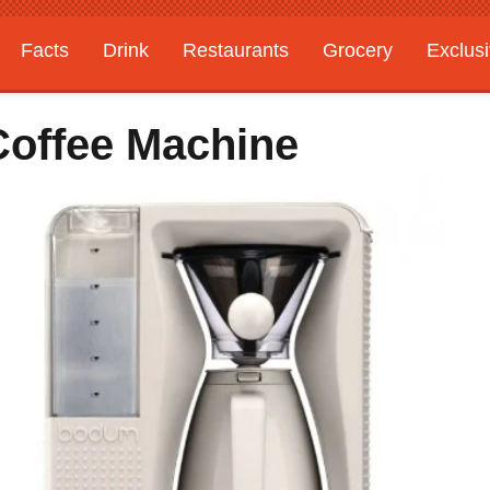
Facts
Drink
Restaurants
Grocery
Exclus
offee Machine