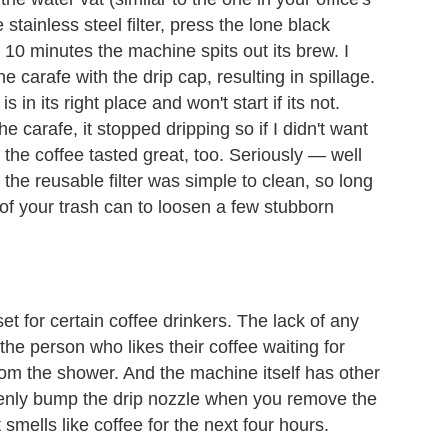
tainless steel filter, press the lone black
 10 minutes the machine spits out its brew. I
 carafe with the drip cap, resulting in spillage.
in its right place and won't start if its not.
 carafe, it stopped dripping so if I didn't want
d the coffee tasted great, too. Seriously — well
the reusable filter was simple to clean, so long
 of your trash can to loosen a few stubborn
t for certain coffee drinkers. The lack of any
the person who likes their coffee waiting for
rom the shower. And the machine itself has other
takenly bump the drip nozzle when you remove the
smells like coffee for the next four hours.