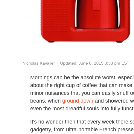
Updated: June 8, 2015 3:33 pm EST
Nicholas Kavalier
Mornings can be the absolute worst, especia
about the right cup of coffee that can ma
minor nuisances that you can easily snuff ou
beans, when
ground down
and showered wit
even the most dreadful souls into fully func
It's no wonder then that every week there 
gadgetry, from ultra-portable French presses