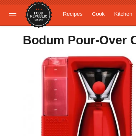
Recipes
Cook
Kitchen
Gardening
Features
Bodum Pour-Over C