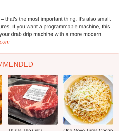
that's the most important thing. It's also small,
tures. If you want a programmable machine, this
ate your drab drip machine with a more modern
.com
MMENDED
This Is The Only
One Move Turns Cheap