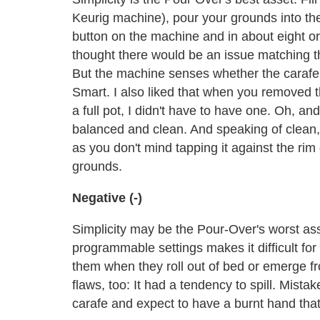
Keurig machine), pour your grounds into the s
button on the machine and in about eight or
thought there would be an issue matching the
But the machine senses whether the carafe is 
Smart. I also liked that when you removed the
a full pot, I didn't have to have one. Oh, an
balanced and clean. And speaking of clean, 
as you don't mind tapping it against the rim
grounds.
Negative (-)
Simplicity may be the Pour-Over's worst asse
programmable settings makes it difficult for 
them when they roll out of bed or emerge f
flaws, too: It had a tendency to spill. Mis
carafe and expect to have a burnt hand that 