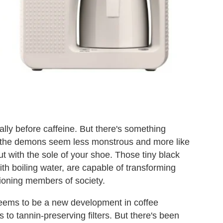
lly before caffeine. But there's something
ke the demons seem less monstrous and more like
t with the sole of your shoe. Those tiny black
h boiling water, are capable of transforming
tioning members of society.
seems to be a new development in coffee
 to tannin-preserving filters. But there's been