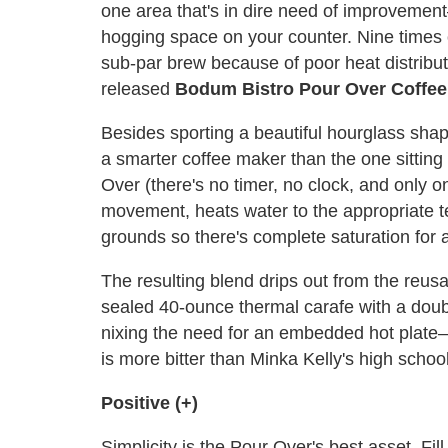
one area that's in dire need of improveme
hogging space on your counter. Nine times 
sub-par brew because of poor heat distribut
released
Bodum Bistro Pour Over Coffe
Besides sporting a beautiful hourglass sha
a smarter coffee maker than the one sitting
Over (there's no timer, no clock, and only o
movement, heats water to the appropriate t
grounds so there's complete saturation for 
The resulting blend drips out from the reusa
sealed 40-ounce thermal carafe with a doubl
nixing the need for an embedded hot plate—
is more bitter than Minka Kelly's high schoo
Positive (+)
Simplicity is the Pour Over's best asset. Fill