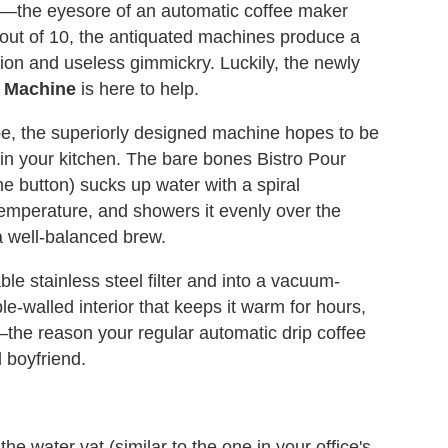
nt—the eyesore of an automatic coffee maker
out of 10, the antiquated machines produce a
ion and useless gimmickry. Luckily, the newly
e Machine
is here to help.
pe, the superiorly designed machine hopes to be
 in your kitchen. The bare bones Bistro Pour
ne button) sucks up water with a spiral
emperature, and showers it evenly over the
a well-balanced brew.
ble stainless steel filter and into a vacuum-
e-walled interior that keeps it warm for hours,
the reason your regular automatic drip coffee
l boyfriend.
 the water vat (similar to the one in your office's