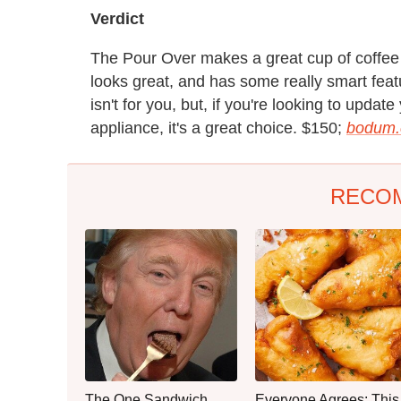
Verdict
The Pour Over makes a great cup of coffee – 
looks great, and has some really smart fea
isn't for you, but, if you're looking to upd
appliance, it's a great choice. $150;
bodum
RECO
The One Sandwich
Everyone Agrees: This