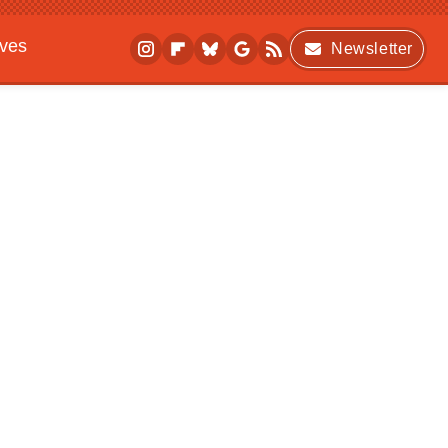
ives
Newsletter