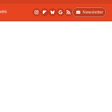
ives
Newsletter