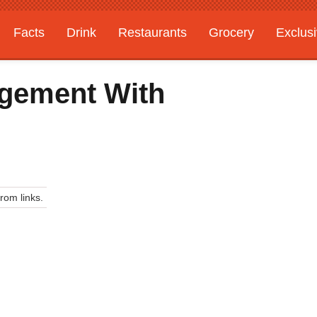
Facts
Drink
Restaurants
Grocery
Exclus
agement With
om links.