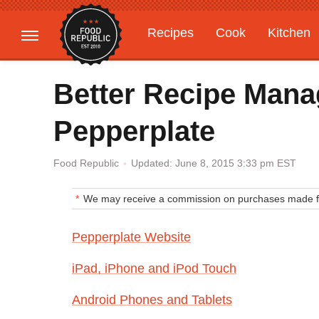
Recipes
Cook
Kitchen
Gardening
Features
Better Recipe Man
Pepperplate
Updated: June 8, 2015 3:33 pm EST
Food Republic
We may receive a commission on purchases made fr
Pepperplate Website
iPad, iPhone and iPod Touch
Android Phones and Tablets