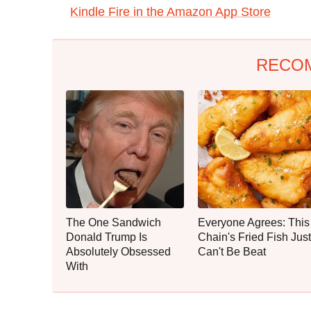
Kindle Fire in the Amazon App Store
RECO
The One Sandwich
Everyone Agrees: This
Donald Trump Is
Chain's Fried Fish Just
Absolutely Obsessed
Can't Be Beat
With