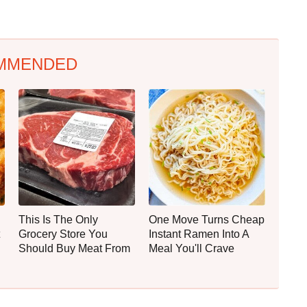
MMENDED
This Is The Only
One Move Turns Cheap
Grocery Store You
Instant Ramen Into A
Should Buy Meat From
Meal You'll Crave