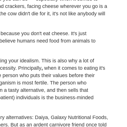
and crackers, facing cheese wherever you go is a
 cow didn't die for it, it's not like anybody will
because you don't eat cheese. It's just
 believe humans need food from animals to
ing your idealism. This is also why a lot of
essity. Principally
,
when it comes to eating it's
e person who puts their values before their
eganism is most fertile. The person who
n a tasty alternative, and then sells that
patient) individuals is the business-minded
ry alternatives: Daiya, Galaxy Nutritional Foods,
s. But as an ardent carnivore friend once told