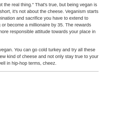
not the real thing." That's true, but being vegan is
 short, it's not about the cheese. Veganism starts
rmination and sacrifice you have to extend to
 or become a millionaire by 35. The rewards
more responsible attitude towards your place in
egan. You can go cold turkey and try all these
ew kind of cheese and not only stay true to your
well in hip-hop terms, cheez.