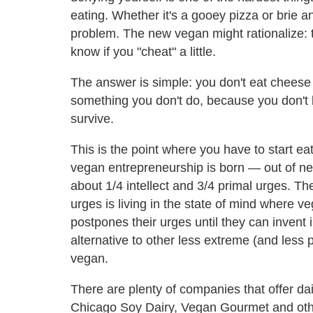
eating. Whether it's a gooey pizza or brie 
problem. The new vegan might rationalize: the
know if you "cheat" a little.
The answer is simple: you don't eat cheese 
something you don't do, because you don't
survive.
This is the point where you have to start eat
vegan entrepreneurship is born — out of nec
about 1/4 intellect and 3/4 primal urges. Th
urges is living in the state of mind where v
postpones their urges until they can invent i
alternative to other less extreme (and less 
vegan.
There are plenty of companies that offer dai
Chicago Soy Dairy, Vegan Gourmet and other