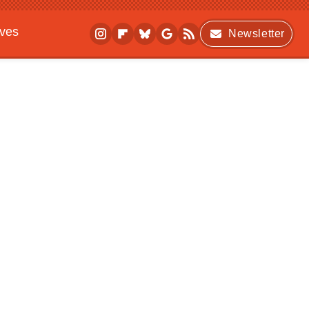
ives
Newsletter