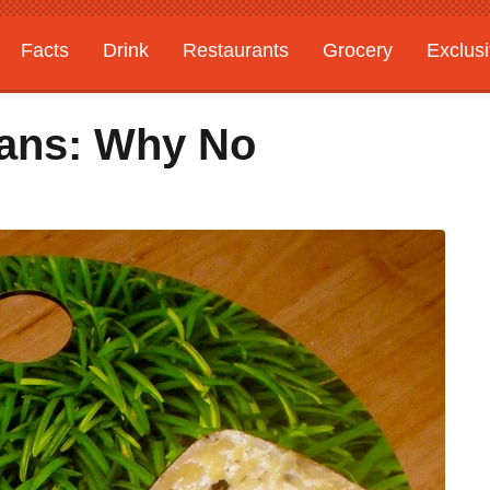
Facts
Drink
Restaurants
Grocery
Exclus
gans: Why No