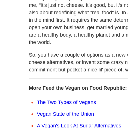
me, "It's just not cheese. It's good, but it's 
also about redefining what "real food" is. In
in the mind first. It requires the same dete
open your own business, get married young
are a healthy body, a healthy planet and a 
the world.
So, you have a couple of options as a new v
cheese alternatives, or invent some crazy n
commitment but pocket a nice lil' piece of, 
More Feed the Vegan on Food Republic:
The Two Types of Vegans
Vegan State of the Union
A Vegan's Look At Sugar Alternatives