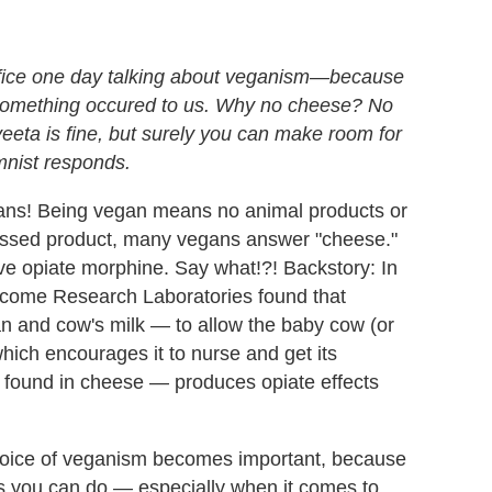
ffice one day talking about veganism
—because
mething occured to us.
Why no cheese? No
eeta is fine, but surely you can make room for
nist responds.
gans! Being vegan means no animal products or
ssed product, many vegans answer "cheese."
ve opiate morphine. Say what!?! Backstory: In
lcome Research Laboratories found that
an and cow's milk — to allow the baby cow (or
hich encourages it to nurse and get its
o found in cheese — produces opiate effects
choice of veganism becomes important, because
gs you can do — especially when it comes to