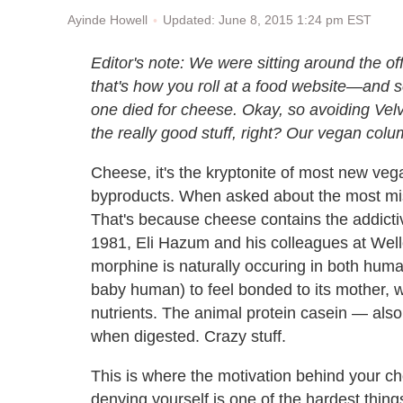
Updated: June 8, 2015 1:24 pm EST
Ayinde Howell
Editor's note: We were sitting around the o
that's how you roll at a food website
—and so
one died for cheese. Okay, so avoiding Velv
the really good stuff, right?
Our vegan colum
Cheese, it's the kryptonite of most new ve
byproducts. When asked about the most mi
That's because cheese contains the addicti
1981, Eli Hazum and his colleagues at Wel
morphine is naturally occuring in both hum
baby human) to feel bonded to its mother, w
nutrients. The animal protein casein — als
when digested. Crazy stuff.
This is where the motivation behind your 
denying yourself is one of the hardest thin