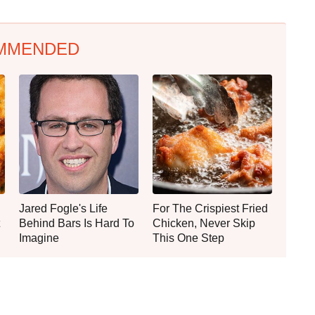
MMENDED
Jared Fogle's Life
For The Crispiest Fried
Behind Bars Is Hard To
Chicken, Never Skip
Imagine
This One Step