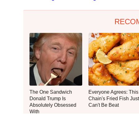
RECO
The One Sandwich
Everyone Agrees: This
Donald Trump Is
Chain's Fried Fish Just
Absolutely Obsessed
Can't Be Beat
With