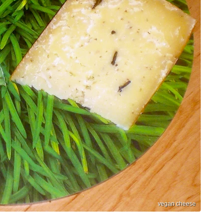
vegan cheese