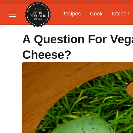
Recipes
Cook
Kitchen
Gardening
Features
A Question For Ve
Cheese?