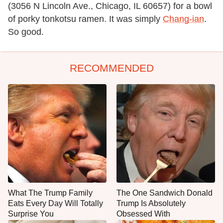
(3056 N Lincoln Ave., Chicago, IL 60657) for a bowl
of porky tonkotsu ramen. It was simply
Chang-ian
.
So good.
RECOMMENDED
What The Trump Family
The One Sandwich Donald
Eats Every Day Will Totally
Trump Is Absolutely
Surprise You
Obsessed With