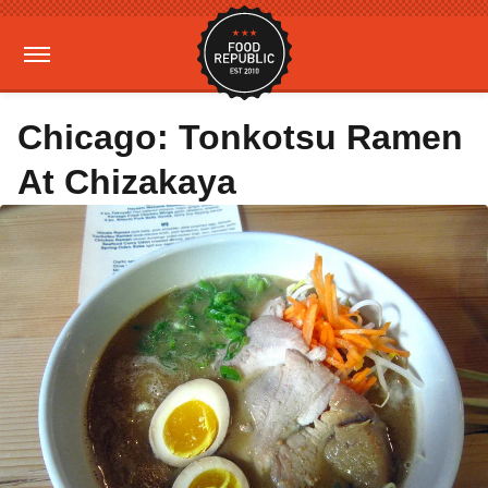
Chicago: Tonkotsu Ramen
At Chizakaya