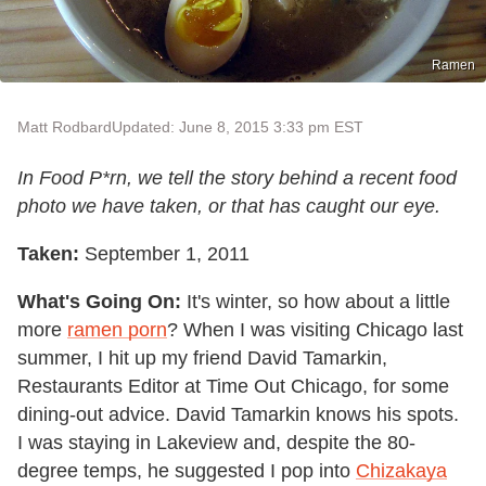
Ramen
Matt Rodbard
Updated: June 8, 2015 3:33 pm EST
In Food P*rn, we tell the story behind a recent food
photo we have taken, or that has caught our eye.
Taken:
September 1, 2011
What's Going On:
It's winter, so how about a little
more
ramen porn
? When I was visiting Chicago last
summer, I hit up my friend David Tamarkin,
Restaurants Editor at Time Out Chicago, for some
dining-out advice. David Tamarkin knows his spots.
I was staying in Lakeview and, despite the 80-
degree temps, he suggested I pop into
Chizakaya