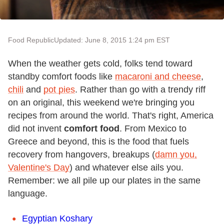
Food Republic
Updated: June 8, 2015 1:24 pm EST
When the weather gets cold, folks tend toward
standby comfort foods like
macaroni and cheese
,
chili
and
pot pies
. Rather than go with a trendy riff
on an original, this weekend we're bringing you
recipes from around the world. That's right, America
did not invent
comfort food
. From Mexico to
Greece and beyond, this is the food that fuels
recovery from hangovers, breakups (
damn you,
Valentine's Day
) and whatever else ails you.
Remember: we all pile up our plates in the same
language.
Egyptian Koshary