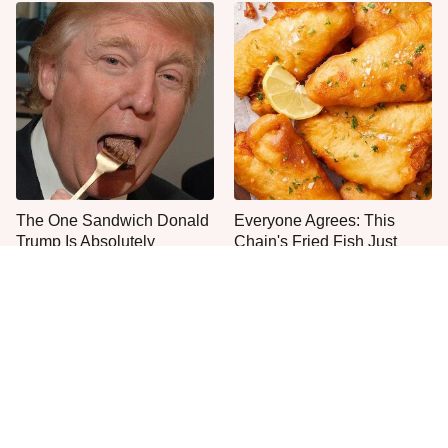
The One Sandwich Donald
Everyone Agrees: This
Trump Is Absolutely
Chain's Fried Fish Just
Obsessed With
Can't Be Beat