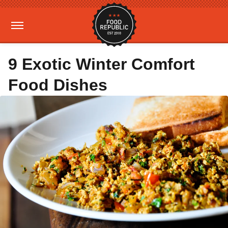
9 Exotic Winter Comfort
Food Dishes