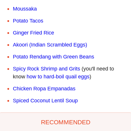
Moussaka
Potato Tacos
Ginger Fried Rice
Akoori (Indian Scrambled Eggs)
Potato Rendang with Green Beans
Spicy Rock Shrimp and Grits
(you'll need to
know
how to hard-boil quail eggs
)
Chicken Ropa Empanadas
Spiced Coconut Lentil Soup
RECOMMENDED