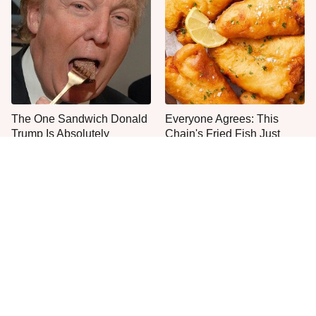
The One Sandwich Donald
Everyone Agrees: This
Trump Is Absolutely
Chain's Fried Fish Just
Obsessed With
Can't Be Beat
This Is The Only Grocery
One Move Turns Cheap