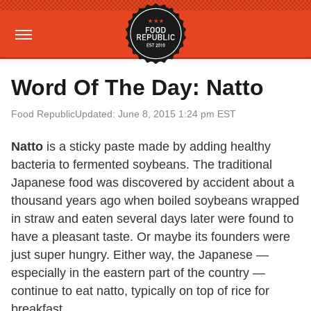
Word Of The Day: Natto
Food Republic
Updated: June 8, 2015 1:24 pm EST
Natto
is a sticky paste made by adding healthy
bacteria to fermented soybeans. The traditional
Japanese food was discovered by accident about a
thousand years ago when boiled soybeans wrapped
in straw and eaten several days later were found to
have a pleasant taste. Or maybe its founders were
just super hungry. Either way, the Japanese —
especially in the eastern part of the country —
continue to eat natto, typically on top of rice for
breakfast.