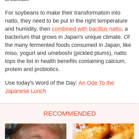
For soybeans to make their transformation into
natto, they need to be put in the right temperature
and humidity, then
combined with bacillus natto
, a
bacterium that grows in Japan's unique climate. Of
the many fermented foods consumed in Japan, like
miso, yogurt and umeboshi (pickled plums), natto
tops the list in health benefits containing calcium,
protein and probiotics.
Use today's Word of the Day:
An Ode To the
Japanese Lunch
RECOMMENDED