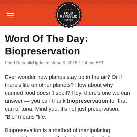
Word Of The Day:
Biopreservation
Food Republic
Updated: June 8, 2015 1:24 pm EST
Ever wonder how planes stay up in the air? Or if
there's life on other planets? How about why
canned food doesn't spoil? Hey, there's one we can
answer — you can thank
biopreservation
for that
can of tuna. Mind you, it's not just preservation.
"Bio" means "life."
Biopresevation is a method of manipulating