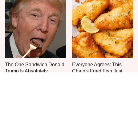
The One Sandwich Donald
Everyone Agrees: This
Trump Is Absolutely
Chain's Fried Fish Just
Obsessed With
Can't Be Beat