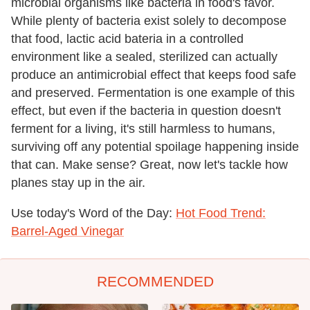
microbial organisms like bacteria in food's favor.
While plenty of bacteria exist solely to decompose
that food, lactic acid bateria in a controlled
environment like a sealed, sterilized can actually
produce an antimicrobial effect that keeps food safe
and preserved. Fermentation is one example of this
effect, but even if the bacteria in question doesn't
ferment for a living, it's still harmless to humans,
surviving off any potential spoilage happening inside
that can. Make sense? Great, now let's tackle how
planes stay up in the air.
Use today's Word of the Day:
Hot Food Trend:
Barrel-Aged Vinegar
RECOMMENDED