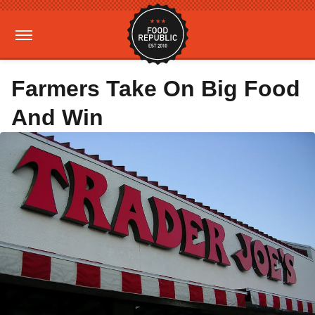
Farmers Take On Big Food
And Win