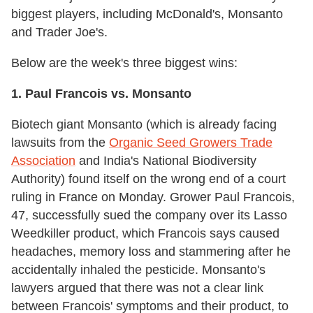
biggest players, including McDonald's, Monsanto
and Trader Joe's.
Below are the week's three biggest wins:
1. Paul Francois vs. Monsanto
Biotech giant Monsanto (which is already facing
lawsuits from the
Organic Seed Growers Trade
Association
and India's National Biodiversity
Authority) found itself on the wrong end of a court
ruling in France on Monday. Grower Paul Francois,
47, successfully sued the company over its Lasso
Weedkiller product, which Francois says caused
headaches, memory loss and stammering after he
accidentally inhaled the pesticide. Monsanto's
lawyers argued that there was not a clear link
between Francois' symptoms and their product, to