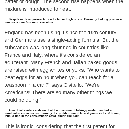
batter or dough. The second rise happens when the
mixture is introduced to heat.
Despite early experiments conducted in England and Germany, baking powder is
considered an American invention.
England has been using it since the 19th century
and Germans use a single-acting formula. But the
substance was long shunned in countries like
France and Italy, where it's considered an
adulterant. Many French and Italian baked goods
are raised with egg whites or yolks. "Who wants to
beat eggs for an hour when you can reach for a
teaspoon in a can?" says Civitello. "We're
Americans! There are so many other things we
could be doing."
Anecdotal evidence shows that the invention of baking powder has had an
unintended consequence: namely, the proliferation of baked goods in the U.S. and,
thus, a rise in the consumption of fat, sugar and flour.
This is ironic, considering that the first patent for