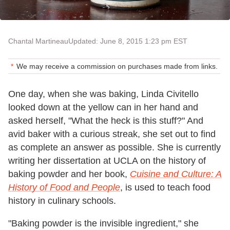
Chantal Martineau
Updated: June 8, 2015 1:23 pm EST
We may receive a commission on purchases made from links.
One day, when she was baking, Linda Civitello
looked down at the yellow can in her hand and
asked herself, "What the heck is this stuff?" And
avid baker with a curious streak, she set out to find
as complete an answer as possible. She is currently
writing her dissertation at UCLA on the history of
baking powder and her book,
Cuisine and Culture: A
History of Food and People
, is used to teach food
history in culinary schools.
"Baking powder is the invisible ingredient," she