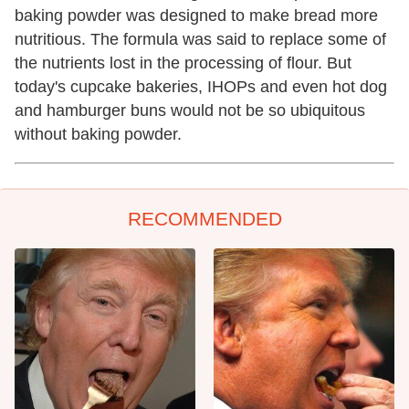
baking powder was designed to make bread more
nutritious. The formula was said to replace some of
the nutrients lost in the processing of flour. But
today's cupcake bakeries, IHOPs and even hot dog
and hamburger buns would not be so ubiquitous
without baking powder.
RECOMMENDED