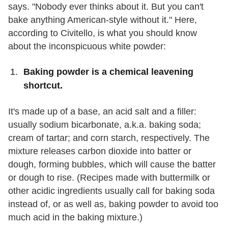
says. "Nobody ever thinks about it. But you can't
bake anything American-style without it." Here,
according to Civitello, is what you should know
about the inconspicuous white powder:
Baking powder is a chemical leavening
shortcut.
It's made up of a base, an acid salt and a filler:
usually sodium bicarbonate, a.k.a. baking soda;
cream of tartar; and corn starch, respectively. The
mixture releases carbon dioxide into batter or
dough, forming bubbles, which will cause the batter
or dough to rise. (Recipes made with buttermilk or
other acidic ingredients usually call for baking soda
instead of, or as well as, baking powder to avoid too
much acid in the baking mixture.)