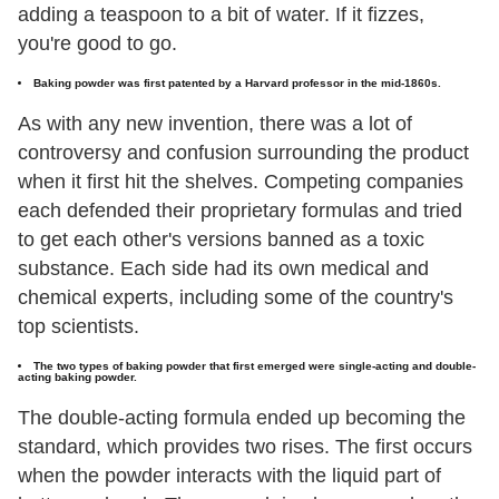
adding a teaspoon to a bit of water. If it fizzes,
you're good to go.
Baking powder was first patented by a Harvard professor in the mid-1860s.
As with any new invention, there was a lot of
controversy and confusion surrounding the product
when it first hit the shelves. Competing companies
each defended their proprietary formulas and tried
to get each other's versions banned as a toxic
substance. Each side had its own medical and
chemical experts, including some of the country's
top scientists.
The two types of baking powder that first emerged were single-acting and double-
acting baking powder.
The double-acting formula ended up becoming the
standard, which provides two rises. The first occurs
when the powder interacts with the liquid part of