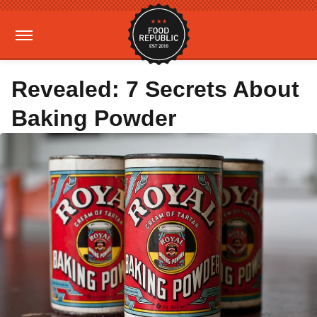
Revealed: 7 Secrets About
Baking Powder