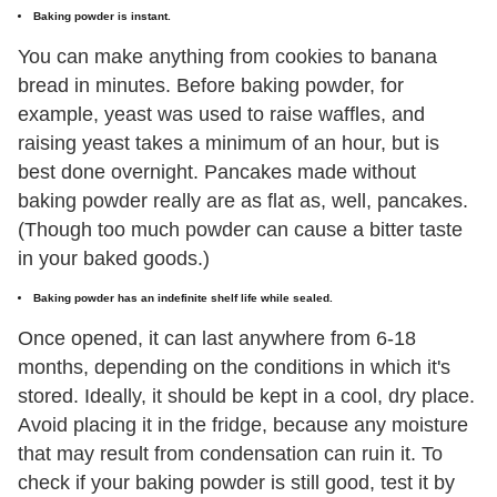
Baking powder is instant.
You can make anything from cookies to banana
bread in minutes. Before baking powder, for
example, yeast was used to raise waffles, and
raising yeast takes a minimum of an hour, but is
best done overnight. Pancakes made without
baking powder really are as flat as, well, pancakes.
(Though too much powder can cause a bitter taste
in your baked goods.)
Baking powder has an indefinite shelf life while sealed.
Once opened, it can last anywhere from 6-18
months, depending on the conditions in which it's
stored. Ideally, it should be kept in a cool, dry place.
Avoid placing it in the fridge, because any moisture
that may result from condensation can ruin it. To
check if your baking powder is still good, test it by