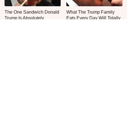
The One Sandwich Donald
What The Trump Family
Trump Is Absolutely
Eats Every Day Will Totally
Obsessed With
Surprise You
Everyone Agrees: This
This Is The Only Grocery
Chain's Fried Fish Just
Store You Should Buy Meat
Can't Be Beat
From