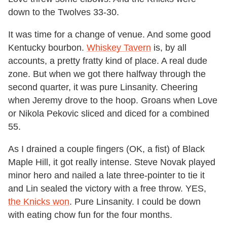
down to the Twolves 33-30.
It was time for a change of venue. And some good
Kentucky bourbon.
Whiskey Tavern
is, by all
accounts, a pretty fratty kind of place. A real dude
zone. But when we got there halfway through the
second quarter, it was pure Linsanity. Cheering
when Jeremy drove to the hoop. Groans when Love
or Nikola Pekovic sliced and diced for a combined
55.
As I drained a couple fingers (OK, a fist) of Black
Maple Hill, it got really intense. Steve Novak played
minor hero and nailed a late three-pointer to tie it
and Lin sealed the victory with a free throw. YES,
the Knicks won
. Pure Linsanity. I could be down
with eating chow fun for the four months.