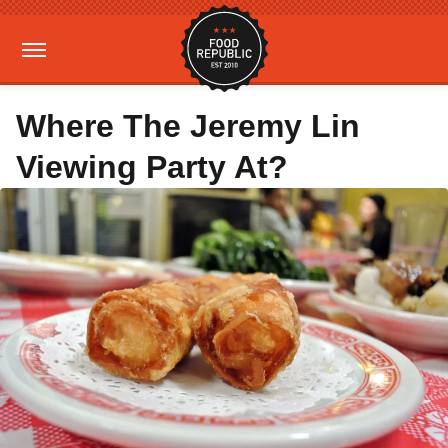
Where The Jeremy Lin
Viewing Party At?