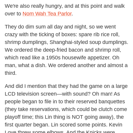
We're also really hungry, and at this point and walk
over to
Nom Wah Tea Parlor
.
They do dim sum all day and night, so we went
crazy with the ticking of boxes: spare rib rice roll,
shrimp dumplings, Shanghai-styled soup dumplings.
We ordered the deep-fried bacon and shrimp roll,
which read like a 1950s housewife appetizer. Oh
man, what a dish. We ordered another and almost a
third.
And did I mention that they had the game on a large
LCD television screen—with sound? Oh man! As
people began to file in to their reserved banquettes
(they take reservations, which could be clutch come
playoff time; this Lin thing is NOT going away), the
first quarter began. Lin scored some points. Kevin
Love threw some elbows. And the Knicks were