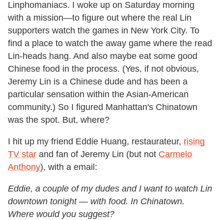
Linphomaniacs. I woke up on Saturday morning
with a mission—to figure out where the real Lin
supporters watch the games in New York City. To
find a place to watch the away game where the read
Lin-heads hang. And also maybe eat some good
Chinese food in the process. (Yes, if not obvious,
Jeremy Lin is a Chinese dude and has been a
particular sensation within the Asian-American
community.) So I figured Manhattan's Chinatown
was the spot. But, where?
I hit up my friend Eddie Huang, restaurateur,
rising
TV star
and fan of Jeremy Lin (but not
Carmelo
Anthony
), with a email:
Eddie, a couple of my dudes and I want to watch Lin
downtown tonight — with food. In Chinatown.
Where would you suggest?