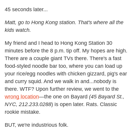
45 seconds later...
Matt, go to Hong Kong station. That's where all the
kids watch.
My friend and I head to Hong Kong Station 30
minutes before the 8 p.m. tip off. My hopes are high.
There are a couple giant TVs there. There's a fast
food-styled noodle bar too, where you can load up
your rice/egg noodles with chicken gizzard, pig's ear
and curry squid. And we walk in and...nobody is
there. WTF? Upon further review, we went to the
wrong location
—the one on Bayard
(45 Bayard St.,
NYC, 212.233.0288
) is open later. Rats. Classic
rookie mistake.
BUT, we're industrious folk.