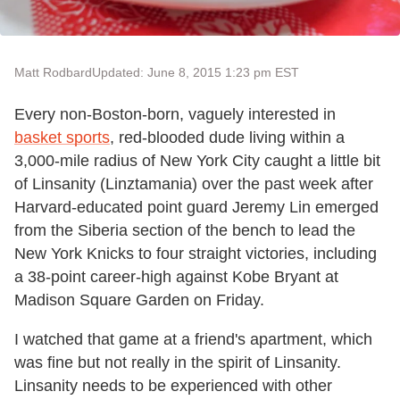
Matt Rodbard
Updated: June 8, 2015 1:23 pm EST
Every non-Boston-born, vaguely interested in
basket sports
, red-blooded dude living within a
3,000-mile radius of New York City caught a little bit
of Linsanity (Linztamania) over the past week after
Harvard-educated point guard Jeremy Lin emerged
from the Siberia section of the bench to lead the
New York Knicks to four straight victories, including
a 38-point career-high against Kobe Bryant at
Madison Square Garden on Friday.
I watched that game at a friend's apartment, which
was fine but not really in the spirit of Linsanity.
Linsanity needs to be experienced with other