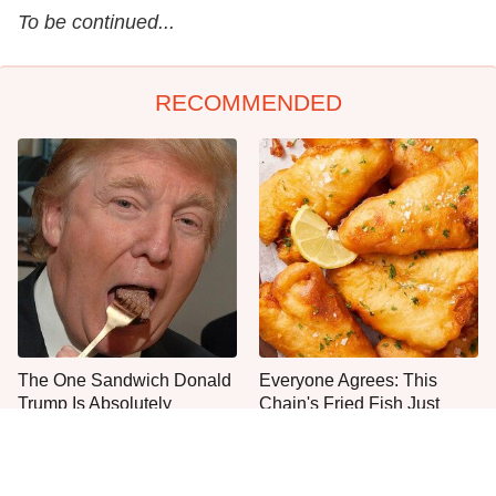
To be continued...
RECOMMENDED
The One Sandwich Donald
Everyone Agrees: This
Trump Is Absolutely
Chain's Fried Fish Just
Obsessed With
Can't Be Beat