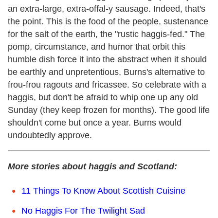
an extra-large, extra-offal-y sausage. Indeed, that's
the point. This is the food of the people, sustenance
for the salt of the earth, the "rustic haggis-fed." The
pomp, circumstance, and humor that orbit this
humble dish force it into the abstract when it should
be earthly and unpretentious, Burns's alternative to
frou-frou ragouts and fricassee. So celebrate with a
haggis, but don't be afraid to whip one up any old
Sunday (they keep frozen for months). The good life
shouldn't come but once a year. Burns would
undoubtedly approve.
More stories about haggis and Scotland:
11 Things To Know About Scottish Cuisine
No Haggis For The Twilight Sad