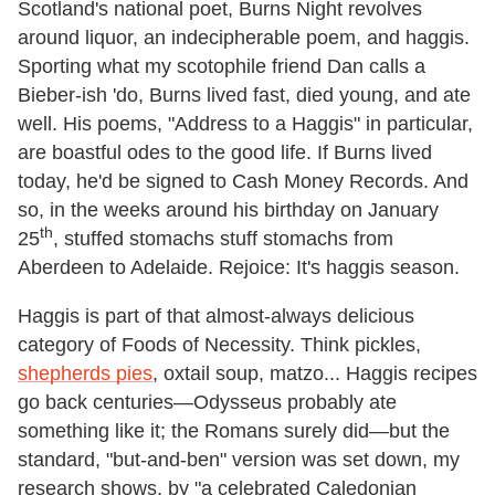
Scotland's national poet, Burns Night revolves
around liquor, an indecipherable poem, and haggis.
Sporting what my scotophile friend Dan calls a
Bieber-ish 'do, Burns lived fast, died young, and ate
well. His poems, "Address to a Haggis" in particular,
are boastful odes to the good life. If Burns lived
today, he'd be signed to Cash Money Records. And
so, in the weeks around his birthday on January
th
25
, stuffed stomachs stuff stomachs from
Aberdeen to Adelaide. Rejoice: It's haggis season.
Haggis is part of that almost-always delicious
category of Foods of Necessity. Think pickles,
shepherds pies
, oxtail soup, matzo... Haggis recipes
go back centuries—Odysseus probably ate
something like it; the Romans surely did—but the
standard, "but-and-ben" version was set down, my
research shows, by "a celebrated Caledonian