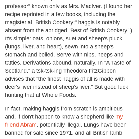
professor" known only as Mrs. MacIver. (I found her
recipe reprinted in a few books, including the
magisterial "British Cookery;" haggis is notably
absent from the abridged "Best of British Cookery.")
It's simple: oats, onions, suet and sheep's pluck
(lungs, liver, and heart), sewn into a sheep's
stomach and boiled. Serve with nips, neeps and
tatties. Derivations abound, naturally. In "A Taste of
Scotland," a tsk-tsk-ing Theodora FitzGibbon
advises that "the finest haggis of all is made with
deer's liver instead of sheep's liver." But good luck
hunting that at Whole Foods.
In fact, making haggis from scratch is ambitious
and, if don't happen to know a shepherd like
my
friend Abram
, potentially illegal. Lungs have been
banned for sale since 1971, and all British lamb