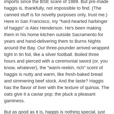
imports since the BSE scare of 1989. But pre-made
haggis is, thankfully, not impossible to find. (The
canned stuff is for novelty purposes only, trust me.)
Here in San Francisco, my "hard-hearted harbinger
of haggis" is Alex Henderson. He's been making
them in his home kitchen outside Sacramento for
years and hand-delivering them to Burns Nights
around the Bay. Our three-pounder arrived wrapped
tight in tin foil, like a silver football. Boiled three
hours and pierced with a ceremonial sword (or, you
know, whatever), the "warm-reekin, rich" scent of
haggis is nutty and warm, like fresh-baked bread
and simmering beef stock. And the taste? Haggis
has the flavor of liver with the texture of quinoa. The
oats give it a caviar pop; the pluck a pleasant
gaminess.
But as good as it is, haggis is nothing special, just