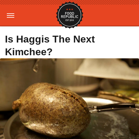
Is Haggis The Next
Kimchee?