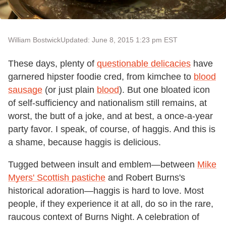
William Bostwick
Updated: June 8, 2015 1:23 pm EST
These days, plenty of
questionable delicacies
have
garnered hipster foodie cred, from kimchee to
blood
sausage
(or just plain
blood
). But one bloated icon
of self-sufficiency and nationalism still remains, at
worst, the butt of a joke, and at best, a once-a-year
party favor. I speak, of course, of haggis. And this is
a shame, because haggis is delicious.
Tugged between insult and emblem—between
Mike
Myers' Scottish pastiche
and Robert Burns's
historical adoration—haggis is hard to love. Most
people, if they experience it at all, do so in the rare,
raucous context of Burns Night. A celebration of