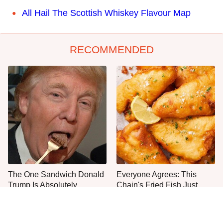
All Hail The Scottish Whiskey Flavour Map
RECOMMENDED
The One Sandwich Donald
Everyone Agrees: This
Trump Is Absolutely
Chain's Fried Fish Just
Obsessed With
Can't Be Beat