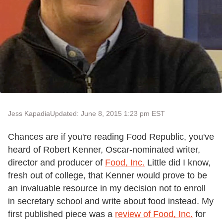
Jess Kapadia
Updated: June 8, 2015 1:23 pm EST
Chances are if you're reading Food Republic, you've
heard of Robert Kenner, Oscar-nominated writer,
director and producer of
Food, Inc.
Little did I know,
fresh out of college, that Kenner would prove to be
an invaluable resource in my decision not to enroll
in secretary school and write about food instead. My
first published piece was a
review of Food, Inc.
for