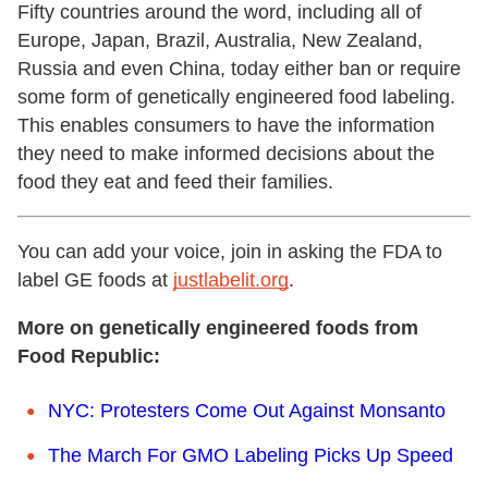
Fifty countries around the word, including all of
Europe, Japan, Brazil, Australia, New Zealand,
Russia and even China, today either ban or require
some form of genetically engineered food labeling.
This enables consumers to have the information
they need to make informed decisions about the
food they eat and feed their families.
You can add your voice, join in asking the FDA to
label GE foods at
justlabelit.org
.
More on genetically engineered foods from
Food Republic:
NYC: Protesters Come Out Against Monsanto
The March For GMO Labeling Picks Up Speed