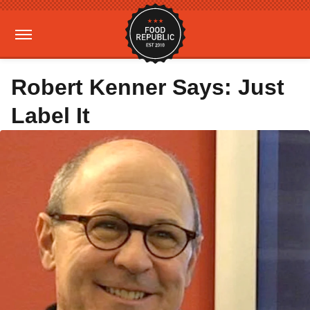
Robert Kenner Says: Just
Label It