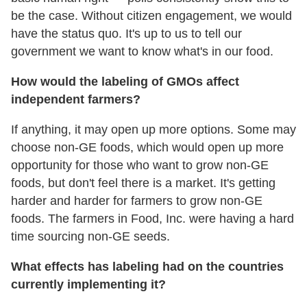
be the case. Without citizen engagement, we would
have the status quo. It's up to us to tell our
government we want to know what's in our food.
How would the labeling of GMOs affect
independent farmers?
If anything, it may open up more options. Some may
choose non-GE foods, which would open up more
opportunity for those who want to grow non-GE
foods, but don't feel there is a market. It's getting
harder and harder for farmers to grow non-GE
foods. The farmers in Food, Inc. were having a hard
time sourcing non-GE seeds.
What effects has labeling had on the countries
currently implementing it?