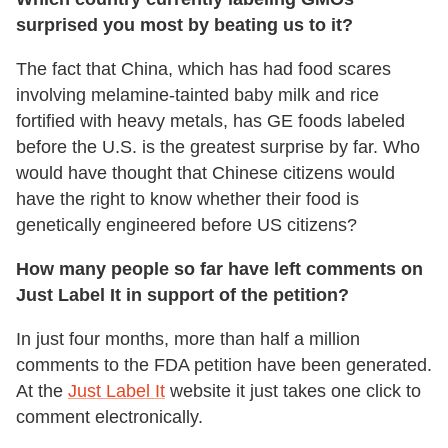
surprised you most by beating us to it?
The fact that China, which has had food scares
involving melamine-tainted baby milk and rice
fortified with heavy metals, has GE foods labeled
before the U.S. is the greatest surprise by far. Who
would have thought that Chinese citizens would
have the right to know whether their food is
genetically engineered before US citizens?
How many people so far have left comments on
Just Label It in support of the petition?
In just four months, more than half a million
comments to the FDA petition have been generated.
At the
Just Label It
website it just takes one click to
comment electronically.