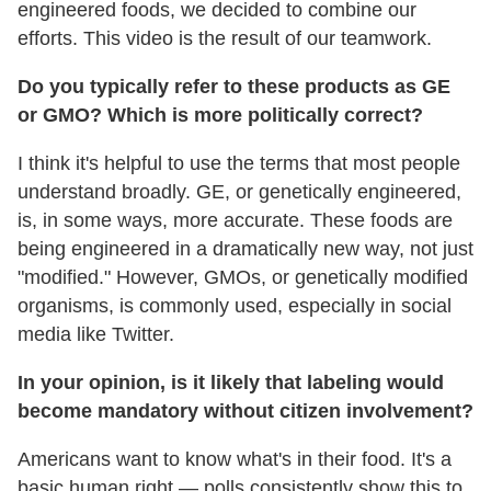
engineered foods, we decided to combine our
efforts. This video is the result of our teamwork.
Do you typically refer to these products as GE
or GMO? Which is more politically correct?
I think it's helpful to use the terms that most people
understand broadly. GE, or genetically engineered,
is, in some ways, more accurate. These foods are
being engineered in a dramatically new way, not just
"modified." However, GMOs, or genetically modified
organisms, is commonly used, especially in social
media like Twitter.
In your opinion, is it likely that labeling would
become mandatory without citizen involvement?
Americans want to know what's in their food. It's a
basic human right — polls consistently show this to