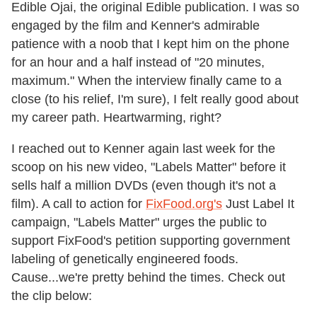
Edible Ojai, the original Edible publication. I was so
engaged by the film and Kenner's admirable
patience with a noob that I kept him on the phone
for an hour and a half instead of "20 minutes,
maximum." When the interview finally came to a
close (to his relief, I'm sure), I felt really good about
my career path. Heartwarming, right?
I reached out to Kenner again last week for the
scoop on his new video, "Labels Matter" before it
sells half a million DVDs (even though it's not a
film). A call to action for
FixFood.org's
Just Label It
campaign, "Labels Matter" urges the public to
support FixFood's petition supporting government
labeling of genetically engineered foods.
Cause...we're pretty behind the times. Check out
the clip below: