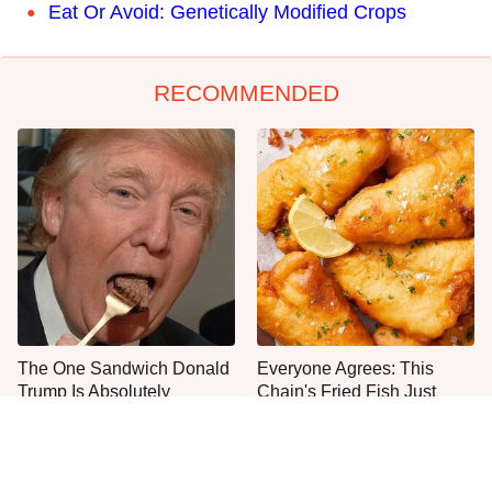
Eat Or Avoid: Genetically Modified Crops
RECOMMENDED
The One Sandwich Donald
Everyone Agrees: This
Trump Is Absolutely
Chain's Fried Fish Just
Obsessed With
Can't Be Beat