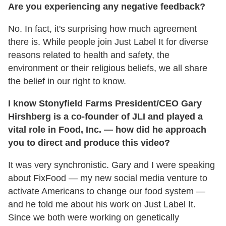
Are you experiencing any negative feedback?
No. In fact, it's surprising how much agreement
there is. While people join Just Label It for diverse
reasons related to health and safety, the
environment or their religious beliefs, we all share
the belief in our right to know.
I know Stonyfield Farms President/CEO Gary
Hirshberg is a co-founder of JLI and played a
vital role in Food, Inc. — how did he approach
you to direct and produce this video?
It was very synchronistic. Gary and I were speaking
about FixFood — my new social media venture to
activate Americans to change our food system —
and he told me about his work on Just Label It.
Since we both were working on genetically