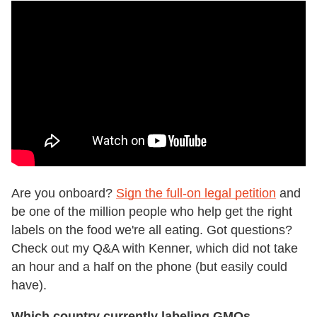
Are you onboard?
Sign the full-on legal petition
and
be one of the million people who help get the right
labels on the food we're all eating. Got questions?
Check out my Q&A with Kenner, which did not take
an hour and a half on the phone (but easily could
have).
Which country currently labeling GMOs