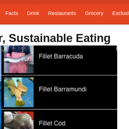
Facts
Drink
Restaurants
Grocery
Exclus
, Sustainable Eating