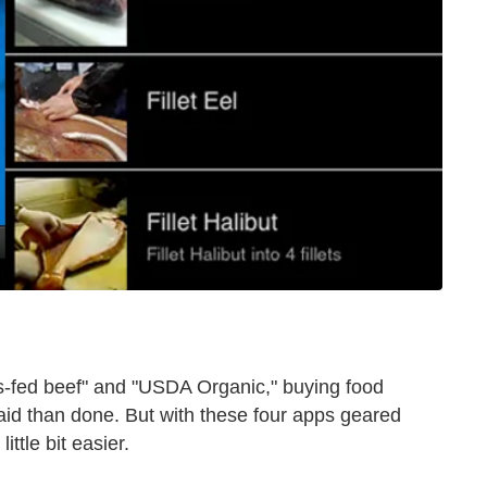
s-fed beef" and "USDA Organic," buying food
said than done. But with these four apps geared
ittle bit easier.