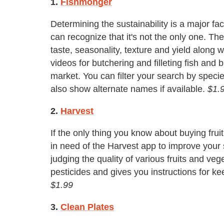
1.
Fishmonger
Determining the sustainability is a major fa
can recognize that it's not the only one. T
taste, seasonality, texture and yield along wi
videos for butchering and filleting fish and b
market. You can filter your search by species
also show alternate names if available.
$1.
2.
Harvest
If the only thing you know about buying fruit 
in need of the Harvest app to improve your 
judging the quality of various fruits and vege
pesticides and gives you instructions for k
$1.99
3.
Clean Plates