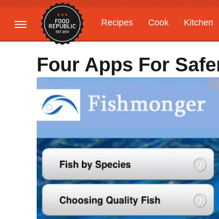
Recipes
Cook
Kitchen
Gardening
Features
Four Apps For Safer