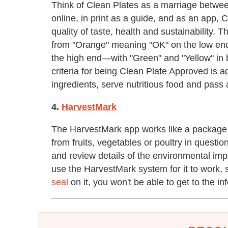
Think of Clean Plates as a marriage between
online, in print as a guide, and as an app, 
quality of taste, health and sustainability
from "Orange" meaning "OK" on the low end
the high end—with "Green" and "Yellow" in 
criteria for being Clean Plate Approved is 
ingredients, serve nutritious food and pass
4.
HarvestMark
The HarvestMark app works like a package 
from fruits, vegetables or poultry in quest
and review details of the environmental imp
use the HarvestMark system for it to work, 
seal
on it, you won't be able to get to the i