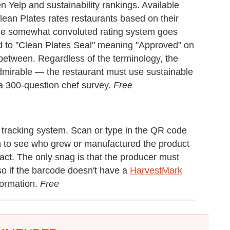
 Yelp and sustainability rankings. Available
Clean Plates rates restaurants based on their
. The somewhat convoluted rating system goes
 to "Clean Plates Seal" meaning "Approved" on
between. Regardless of the terminology, the
admirable — the restaurant must use sustainable
 a 300-question chef survey.
Free
tracking system. Scan or type in the QR code
ion to see who grew or manufactured the product
act. The only snag is that the producer must
so if the barcode doesn't have a
HarvestMark
nformation.
Free