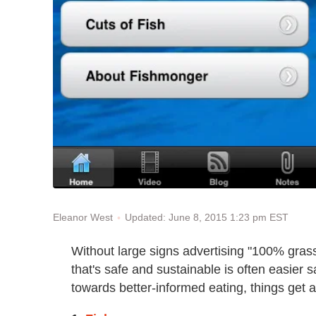
Updated: June 8, 2015 1:23 pm EST
Eleanor West
Without large signs advertising "100% gras
that's safe and sustainable is often easier 
towards better-informed eating, things get a l