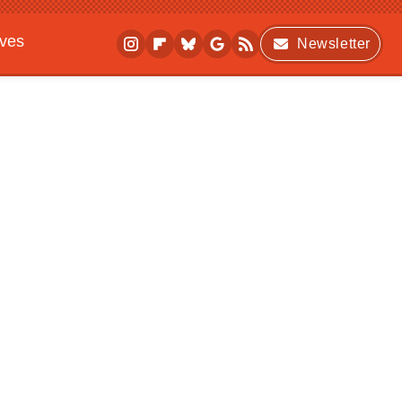
ives
Newsletter