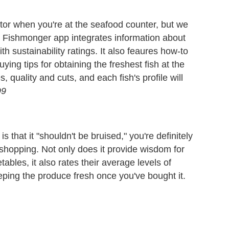
ctor when you're at the seafood counter, but we
he Fishmonger app integrates information about
th sustainability ratings. It also feaures how-to
uying tips for obtaining the freshest fish at the
, quality and cuts, and each fish's profile will
99
is that it "shouldn't be bruised," you're definitely
shopping. Not only does it provide wisdom for
tables, it also rates their average levels of
eeping the produce fresh once you've bought it.