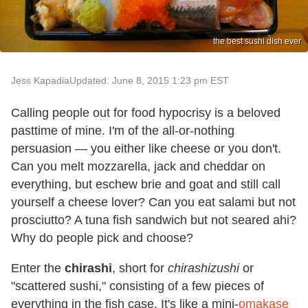
the best sushi dish ever
Jess Kapadia
Updated: June 8, 2015 1:23 pm EST
Calling people out for food hypocrisy is a beloved
pasttime of mine. I'm of the all-or-nothing
persuasion — you either like cheese or you don't.
Can you melt mozzarella, jack and cheddar on
everything, but eschew brie and goat and still call
yourself a cheese lover? Can you eat salami but not
prosciutto? A tuna fish sandwich but not seared ahi?
Why do people pick and choose?
Enter the
chirashi
, short for
chirashizushi
or
"scattered sushi," consisting of a few pieces of
everything in the fish case. It's like a mini-
omakase