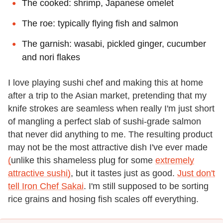
The cooked: shrimp, Japanese omelet
The roe: typically flying fish and salmon
The garnish: wasabi, pickled ginger, cucumber
and nori flakes
I love playing sushi chef and making this at home
after a trip to the Asian market, pretending that my
knife strokes are seamless when really I'm just short
of mangling a perfect slab of sushi-grade salmon
that never did anything to me. The resulting product
may not be the most attractive dish I've ever made
(
unlike this shameless plug for some
extremely
attractive sushi)
, but it tastes just as good.
Just don't
tell Iron Chef Sakai
. I'm still supposed to be sorting
rice grains and hosing fish scales off everything.