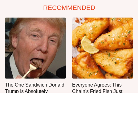
RECOMMENDED
The One Sandwich Donald
Everyone Agrees: This
Trump Is Absolutely
Chain's Fried Fish Just
Obsessed With
Can't Be Beat