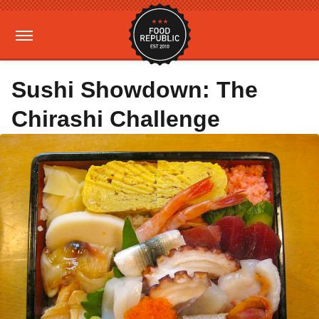
Sushi Showdown: The
Chirashi Challenge