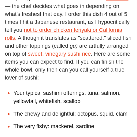
— the chef decides what goes in depending on
what's freshest that day. I order this dish 4 out of 5
times I hit a Japanese restaurant, as I hypocritically
tell you
not to order chicken teriyaki or California
rolls.
Although it translates as "scattered," sliced fish
and other toppings (called
gu)
are artfully arranged
on top of
sweet, vinegary sushi rice
. Here are some
items you can expect to find. If you can finish the
whole bowl, only then can you call yourself a true
lover of sushi:
Your typical sashimi offerings: tuna, salmon,
yellowtail, whitefish, scallop
The chewy and delightful: octopus, squid, clam
The very fishy: mackerel, sardine