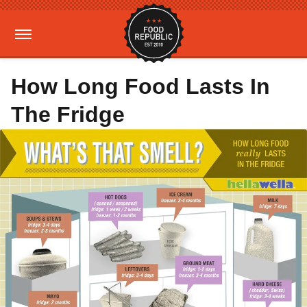
How Long Food Lasts In
The Fridge