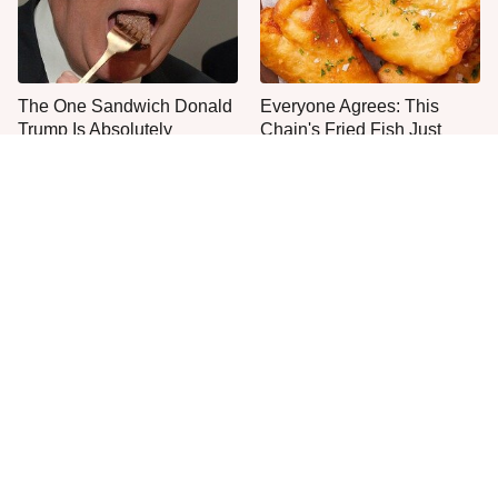
The One Sandwich Donald
Everyone Agrees: This
Trump Is Absolutely
Chain's Fried Fish Just
Obsessed With
Can't Be Beat
This Is The Only Grocery
One Move Turns Cheap
Store You Should Buy Meat
Instant Ramen Into A Meal
From
You'll Crave