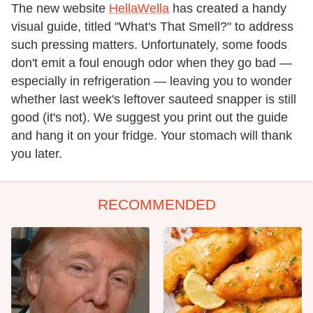
The new website
HellaWella
has created a handy
visual guide, titled "What's That Smell?" to address
such pressing matters. Unfortunately, some foods
don't emit a foul enough odor when they go bad —
especially in refrigeration — leaving you to wonder
whether last week's leftover sauteed snapper is still
good (it's not). We suggest you print out the guide
and hang it on your fridge. Your stomach will thank
you later.
RECOMMENDED