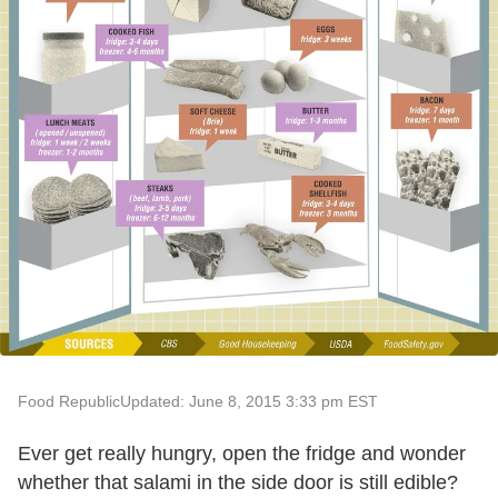
Food Republic
Updated: June 8, 2015 3:33 pm EST
Ever get really hungry, open the fridge and wonder
whether that salami in the side door is still edible?