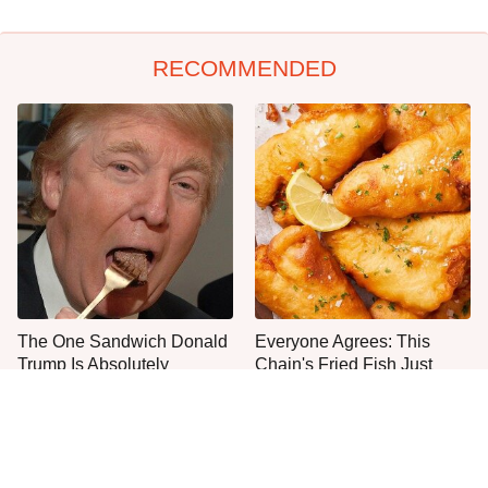
RECOMMENDED
The One Sandwich Donald
Everyone Agrees: This
Trump Is Absolutely
Chain's Fried Fish Just
Obsessed With
Can't Be Beat