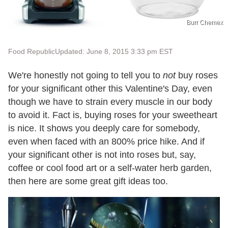
Burr Chemex
Food Republic
Updated: June 8, 2015 3:33 pm EST
We're honestly not going to tell you to
not
buy roses
for your significant other this Valentine's Day, even
though we have to strain every muscle in our body
to avoid it. Fact is, buying roses for your sweetheart
is nice. It shows you deeply care for somebody,
even when faced with an 800% price hike. And if
your significant other is not into roses but, say,
coffee or cool food art or a self-water herb garden,
then here are some great gift ideas too.