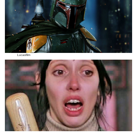
Lucasfilm