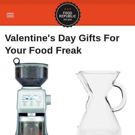
Valentine's Day Gifts For
Your Food Freak