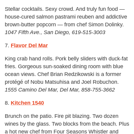
Stellar cocktails. Sexy crowd. And truly fun food —
house-cured salmon pastrami reuben and addictive
brown-butter popcorn — from chef Simon Dolinky.
1047 Fifth Ave., San Diego, 619-515-3003
7.
Flavor Del Mar
King crab hand rolls. Pork belly sliders with duck-fat
fries. Gorgeous sun-soaked dining room with blue
ocean views. Chef Brian Redzikowski is a former
protégé of Nobu Matsuhisa and Joel Robuchon.
1555 Camino Del Mar, Del Mar, 858-755-3662
8.
Kitchen 1540
Brunch on the patio. Fire pit blazing. Two dozen
wines by the glass. Two blocks from the beach. Plus
a hot new chef from Four Seasons Whistler and