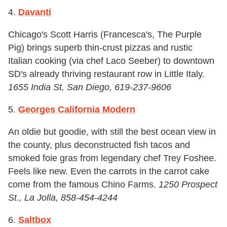
4.
Davanti
Chicago's Scott Harris (Francesca's, The Purple
Pig) brings superb thin-crust pizzas and rustic
Italian cooking (via chef Laco Seeber) to downtown
SD's already thriving restaurant row in Little Italy.
1655 India St, San Diego, 619-237-9606
5.
Georges California Modern
An oldie but goodie, with still the best ocean view in
the county, plus deconstructed fish tacos and
smoked foie gras from legendary chef Trey Foshee.
Feels like new. Even the carrots in the carrot cake
come from the famous Chino Farms.
1250 Prospect
St., La Jolla, 858-454-4244
6.
Saltbox