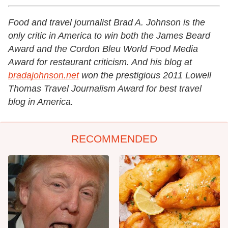
Food and travel journalist Brad A. Johnson is the
only critic in America to win both the James Beard
Award and the Cordon Bleu World Food Media
Award for restaurant criticism. And his blog at
bradajohnson.net
won the prestigious 2011 Lowell
Thomas Travel Journalism Award for best travel
blog in America.
RECOMMENDED