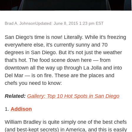
Brad A. Johnson
Updated: June 8, 2015 1:23 pm EST
San Diego's time is now! Literally. While it's freezing
everywhere else, it's currently sunny and 70
degrees in San Diego. But it's not just the weather
that's hot. The food scene down here — from
downtown all the way up through La Jolla and into
Del Mar — is on fire. These are the places and
chefs you need to know:
Related:
Gallery: Top 10 Hot Spots in San Diego
1.
Addison
William Bradley is quite simply one of the best chefs
(and best-kept secrets) in America, and this is easily