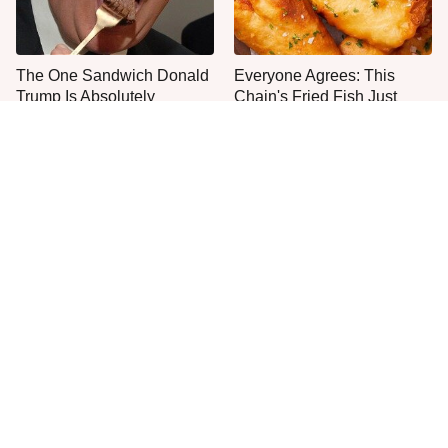
The One Sandwich Donald
Everyone Agrees: This
Trump Is Absolutely
Chain's Fried Fish Just
Obsessed With
Can't Be Beat
This Is The Only Grocery
One Frozen Pizza Brand
Store You Should Buy Meat
Can Blow Any Pizza Out
From
The Water