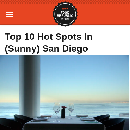
Top 10 Hot Spots In
(Sunny) San Diego