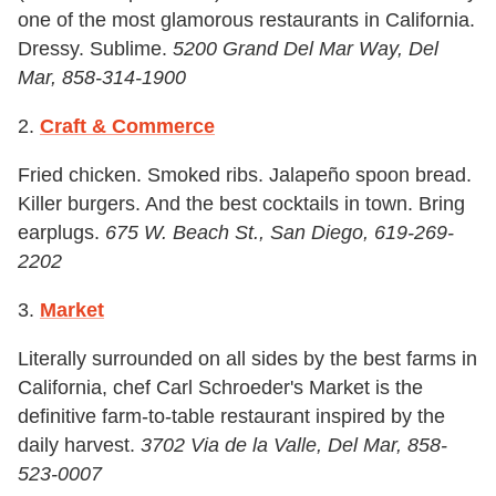
one of the most glamorous restaurants in California.
Dressy. Sublime.
5200 Grand Del Mar Way, Del
Mar, 858-314-1900
2.
Craft & Commerce
Fried chicken. Smoked ribs. Jalapeño spoon bread.
Killer burgers. And the best cocktails in town. Bring
earplugs.
675 W. Beach St., San Diego, 619-269-
2202
3.
Market
Literally surrounded on all sides by the best farms in
California, chef Carl Schroeder's Market is the
definitive farm-to-table restaurant inspired by the
daily harvest.
3702 Via de la Valle, Del Mar, 858-
523-0007