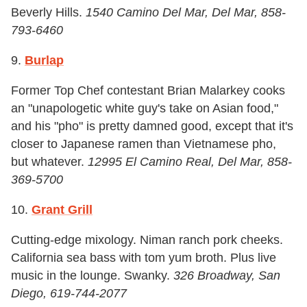
Beverly Hills.
1540 Camino Del Mar, Del Mar, 858-
793-6460
9.
Burlap
Former Top Chef contestant Brian Malarkey cooks
an "unapologetic white guy's take on Asian food,"
and his "pho" is pretty damned good, except that it's
closer to Japanese ramen than Vietnamese pho,
but whatever.
12995 El Camino Real, Del Mar, 858-
369-5700
10.
Grant Grill
Cutting-edge mixology. Niman ranch pork cheeks.
California sea bass with tom yum broth. Plus live
music in the lounge. Swanky.
326 Broadway, San
Diego, 619-744-2077