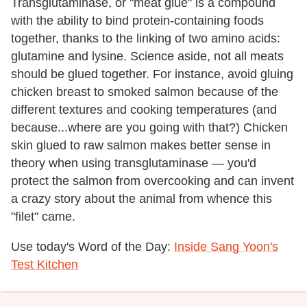
Transglutaminase, or "meat glue" is a compound
with the ability to bind protein-containing foods
together, thanks to the linking of two amino acids:
glutamine and lysine. Science aside, not all meats
should be glued together. For instance, avoid gluing
chicken breast to smoked salmon because of the
different textures and cooking temperatures (and
because...where are you going with that?) Chicken
skin glued to raw salmon makes better sense in
theory when using transglutaminase — you'd
protect the salmon from overcooking and can invent
a crazy story about the animal from whence this
"filet" came.
Use today's Word of the Day:
Inside Sang Yoon's
Test Kitchen