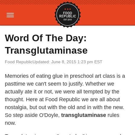
Word Of The Day:
Transglutaminase
Food Republic
Updated: June 8, 2015 1:23 pm EST
Memories of eating glue in preschool art class is a
pasttime we can't seem to justify. Whether we
actually ate it or not, we were all tempted by the
thought. Here at Food Republic we are all about
nostalgia, but out with the old and in with the new.
So step aside O'Doyle,
transglutaminase
rules
now.