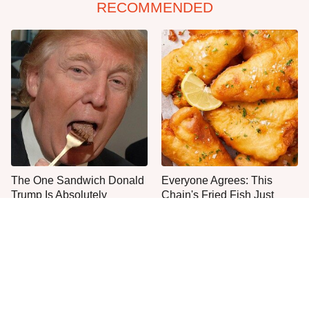
RECOMMENDED
The One Sandwich Donald
Everyone Agrees: This
Trump Is Absolutely
Chain's Fried Fish Just
Obsessed With
Can't Be Beat