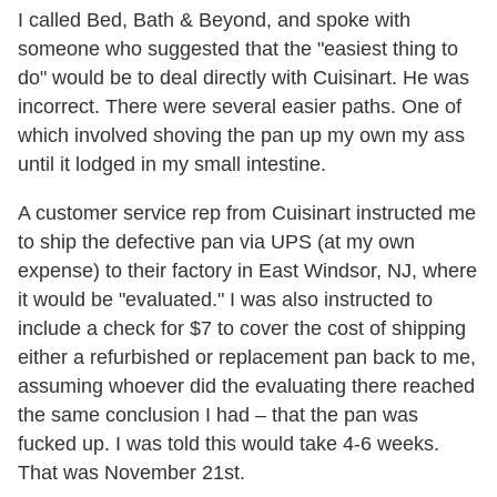
I called Bed, Bath & Beyond, and spoke with
someone who suggested that the "easiest thing to
do" would be to deal directly with Cuisinart. He was
incorrect. There were several easier paths. One of
which involved shoving the pan up my own my ass
until it lodged in my small intestine.
A customer service rep from Cuisinart instructed me
to ship the defective pan via UPS (at my own
expense) to their factory in East Windsor, NJ, where
it would be "evaluated." I was also instructed to
include a check for $7 to cover the cost of shipping
either a refurbished or replacement pan back to me,
assuming whoever did the evaluating there reached
the same conclusion I had – that the pan was
fucked up. I was told this would take 4-6 weeks.
That was November 21st.