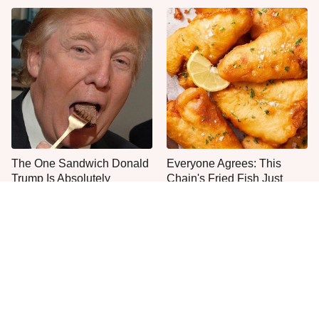
The One Sandwich Donald
Everyone Agrees: This
Trump Is Absolutely
Chain's Fried Fish Just
Obsessed With
Can't Be Beat