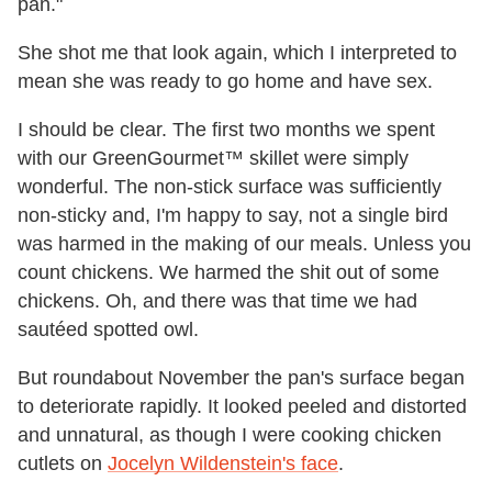
pan."
She shot me that look again, which I interpreted to
mean she was ready to go home and have sex.
I should be clear. The first two months we spent
with our GreenGourmet™ skillet were simply
wonderful. The non-stick surface was sufficiently
non-sticky and, I'm happy to say, not a single bird
was harmed in the making of our meals. Unless you
count chickens. We harmed the shit out of some
chickens. Oh, and there was that time we had
sautéed spotted owl.
But roundabout November the pan's surface began
to deteriorate rapidly. It looked peeled and distorted
and unnatural, as though I were cooking chicken
cutlets on
Jocelyn Wildenstein's face
.