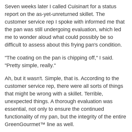
Seven weeks later I called Cuisinart for a status
report on the as-yet-unreturned skillet. The
customer service rep I spoke with informed me that
the pan was still undergoing evaluation, which led
me to wonder aloud what could possibly be so
difficult to assess about this frying pan's condition.
"The coating on the pan is chipping off," I said.
"Pretty simple, really."
Ah, but it wasn't. Simple, that is. According to the
customer service rep, there were all sorts of things
that might be wrong with a skillet. Terrible,
unexpected things. A thorough evaluation was
essential, not only to ensure the continued
functionality of my pan, but the integrity of the entire
GreenGourmet™ line as well.