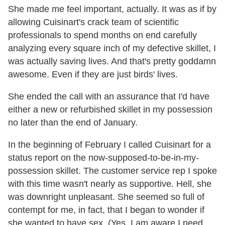
She made me feel important, actually. It was as if by
allowing Cuisinart's crack team of scientific
professionals to spend months on end carefully
analyzing every square inch of my defective skillet, I
was actually saving lives. And that's pretty goddamn
awesome. Even if they are just birds' lives.
She ended the call with an assurance that I'd have
either a new or refurbished skillet in my possession
no later than the end of January.
In the beginning of February I called Cuisinart for a
status report on the now-supposed-to-be-in-my-
possession skillet. The customer service rep I spoke
with this time wasn't nearly as supportive. Hell, she
was downright unpleasant. She seemed so full of
contempt for me, in fact, that I began to wonder if
she wanted to have sex. (Yes, I am aware I need