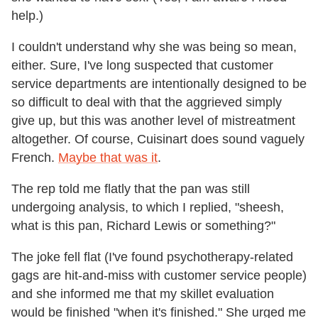
help.)
I couldn't understand why she was being so mean,
either. Sure, I've long suspected that customer
service departments are intentionally designed to be
so difficult to deal with that the aggrieved simply
give up, but this was another level of mistreatment
altogether. Of course, Cuisinart does sound vaguely
French.
Maybe that was it
.
The rep told me flatly that the pan was still
undergoing analysis, to which I replied, "sheesh,
what is this pan, Richard Lewis or something?"
The joke fell flat (I've found psychotherapy-related
gags are hit-and-miss with customer service people)
and she informed me that my skillet evaluation
would be finished "when it's finished." She urged me