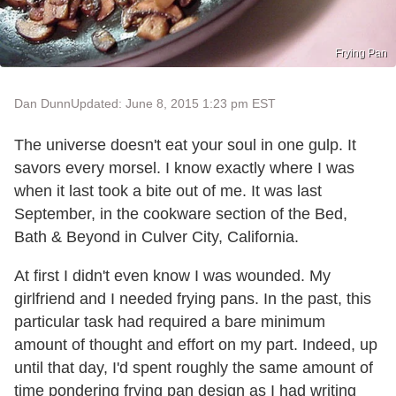
Frying Pan
Dan Dunn
Updated: June 8, 2015 1:23 pm EST
The universe doesn't eat your soul in one gulp. It
savors every morsel. I know exactly where I was
when it last took a bite out of me. It was last
September, in the cookware section of the Bed,
Bath & Beyond in Culver City, California.
At first I didn't even know I was wounded. My
girlfriend and I needed frying pans. In the past, this
particular task had required a bare minimum
amount of thought and effort on my part. Indeed, up
until that day, I'd spent roughly the same amount of
time pondering frying pan design as I had writing