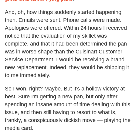
And, oh, how things suddenly started happening
then. Emails were sent. Phone calls were made.
Apologies were offered. Within 24 hours I received
notice that the evaluation of my skillet was
complete, and that it had been determined the pan
was in worse shape than the Cuisinart Customer
Service Department. I would be receiving a brand
new replacement. Indeed, they would be shipping it
to me immediately.
So I won, right? Maybe. But it's a hollow victory at
best. Sure I'm getting a new pan, but only after
spending an insane amount of time dealing with this
issue, and then still having to resort to what is,
frankly, a conspicuously dickish move — playing the
media card.