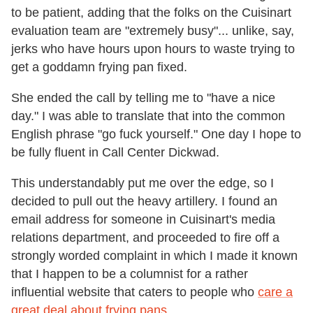
to be patient, adding that the folks on the Cuisinart
evaluation team are "extremely busy"... unlike, say,
jerks who have hours upon hours to waste trying to
get a goddamn frying pan fixed.
She ended the call by telling me to "have a nice
day." I was able to translate that into the common
English phrase "go fuck yourself." One day I hope to
be fully fluent in Call Center Dickwad.
This understandably put me over the edge, so I
decided to pull out the heavy artillery. I found an
email address for someone in Cuisinart's media
relations department, and proceeded to fire off a
strongly worded complaint in which I made it known
that I happen to be a columnist for a rather
influential website that caters to people who
care a
great deal about frying pans
.