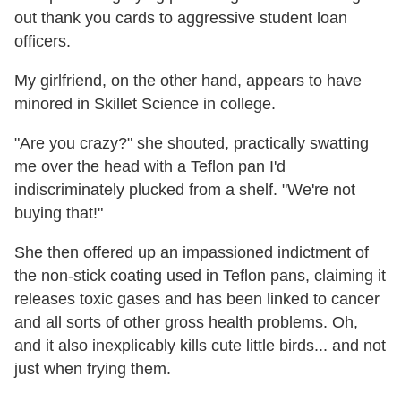
out thank you cards to aggressive student loan
officers.
My girlfriend, on the other hand, appears to have
minored in Skillet Science in college.
"Are you crazy?" she shouted, practically swatting
me over the head with a Teflon pan I'd
indiscriminately plucked from a shelf. "We're not
buying that!"
She then offered up an impassioned indictment of
the non-stick coating used in Teflon pans, claiming it
releases toxic gases and has been linked to cancer
and all sorts of other gross health problems. Oh,
and it also inexplicably kills cute little birds... and not
just when frying them.