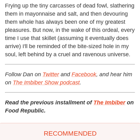
Frying up the tiny carcasses of dead fowl, slathering
them in mayonnaise and salt, and then devouring
them whole has always been one of my greatest
pleasures. But now, in the wake of this ordeal, every
time I use that skillet (assuming it eventually does
arrive) I'll be reminded of the bite-sized hole in my
soul, left behind by a cruel and ravenous universe.
Follow Dan on
Twitter
and
Facebook
, and hear him
on
The Imbiber Show podcast
.
Read the previous installment of
The Imbiber
on
Food Republic.
RECOMMENDED