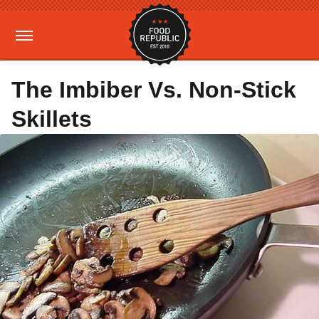
The Imbiber Vs. Non-Stick
Skillets