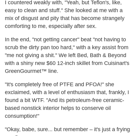
I countered weakly with, "Yeah, but Teflon's, like,
easy to clean and stuff." She looked at me with a
mix of disgust and pity that has become strangely
comforting to me, especially after sex.
In the end, "not getting cancer" beat "not having to
scrub the dirty pan too hard," with a key assist from
"me not giving a shit." We left Bed, Bath & Beyond
with a shiny new $60 12-inch skillet from Cuisinart's
GreenGourmet™ line.
"It's completely free of PTFE and PFOA!" she
exclaimed, with a level of enthusiasm that, frankly, I
found a bit WTF. "And its petroleum-free ceramic-
based nonstick interior helps to conserve oil
consumption!"
"Okay, babe, sure... but remember – it's just a frying