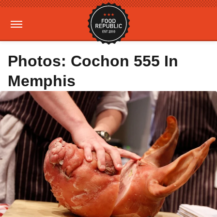
Photos: Cochon 555 In
Memphis