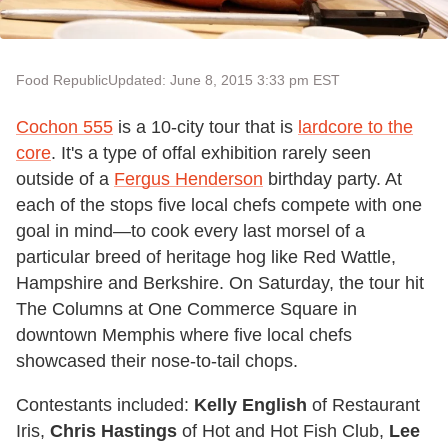
Food Republic
Updated: June 8, 2015 3:33 pm EST
Cochon 555
is a 10-city tour that is
lardcore to the
core
. It's a type of offal exhibition rarely seen
outside of a
Fergus Henderson
birthday party. At
each of the stops five local chefs compete with one
goal in mind—to cook every last morsel of a
particular breed of heritage hog like Red Wattle,
Hampshire and Berkshire. On Saturday, the tour hit
The Columns at One Commerce Square in
downtown Memphis where five local chefs
showcased their nose-to-tail chops.
Contestants included:
Kelly English
of Restaurant
Iris,
Chris Hastings
of Hot and Hot Fish Club,
Lee