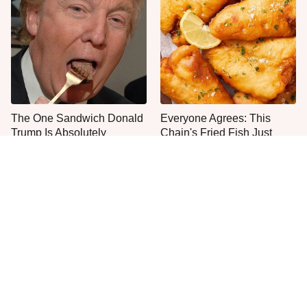
The One Sandwich Donald
Everyone Agrees: This
Trump Is Absolutely
Chain's Fried Fish Just
Obsessed With
Can't Be Beat
No, You Don't Need To Tip
This Is The Only Grocery