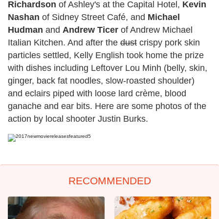
Richardson
of Ashley's at the Capital Hotel,
Kevin
Nashan
of Sidney Street Café, and
Michael
Hudman
and
Andrew Ticer
of Andrew Michael
Italian Kitchen. And after the
dust
crispy pork skin
particles settled, Kelly English took home the prize
with dishes including Leftover Lou Minh (belly, skin,
ginger, back fat noodles, slow-roasted shoulder)
and eclairs piped with loose lard crème, blood
ganache and ear bits. Here are some photos of the
action by local shooter Justin Burks.
RECOMMENDED