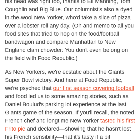
his head was right too, thanks to Eli Manning, Tom
Coughlin and Big Blue. Our columnist's also a dyed-
in-the-wool New Yorker, who'd take a slice of pizza
over a lobster roll any day. (Oh and memo to all you
food sites that tried to hop on the food/football
bandwagon and compare Manhattan to New
England clam chowder: You don't even belong on
the field with Food Republic.)
As New Yorkers, we're ecstatic about the Giants
Super Bowl victory. And here at Food Republic,
we're psyched that
our first season covering football
and food led us to some amazing stories, such as
Daniel Boulud's parking lot experience at the last
Giants game of the season. If you'll recall, the noted
French chef and longtime New Yorker
tasted his first
Frito pie
and declared—showing that he hasn't lost
his French sensibility—that it's tasty if a bit