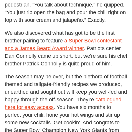
pedestrian. "You talk about technique," he quipped.
"You just rip open the bag and pour the chili right on
top with sour cream and jalapeño." Exactly.
We also discovered what has got to be the first
brother pairing to feature
a Super Bowl contestant
and a James Beard Award winner
. Patriots center
Dan Connolly came up short, but we're sure his chef
brother Patrick Connolly is quite proud of him.
The season may be over, but the plethora of football
themed and tailgate-friendly recipes we produced,
unearthed and sought out will keep you well-fed and
happy through the off-season. They're
catalogued
here for easy access
. You have six months to
perfect your chili, hone your hot wings and stir up
some new cocktails. Get cookin'. And congrats to
the Super Bowl Champion New York Giants from