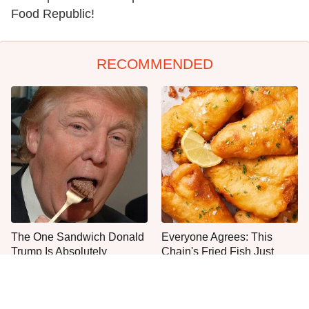
Food Republic!
RECOMMENDED
The One Sandwich Donald
Everyone Agrees: This
Trump Is Absolutely
Chain's Fried Fish Just
Obsessed With
Can't Be Beat