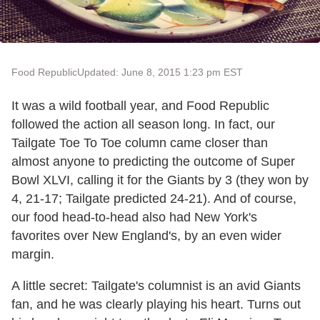
Food Republic
Updated: June 8, 2015 1:23 pm EST
It was a wild football year, and Food Republic
followed the action all season long. In fact, our
Tailgate Toe To Toe column came closer than
almost anyone to predicting the outcome of Super
Bowl XLVI, calling it for the Giants by 3 (they won by
4, 21-17; Tailgate predicted 24-21). And of course,
our food head-to-head also had New York's
favorites over New England's, by an even wider
margin.
A little secret: Tailgate's columnist is an avid Giants
fan, and he was clearly playing his heart. Turns out