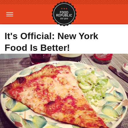
It's Official: New York
Food Is Better!