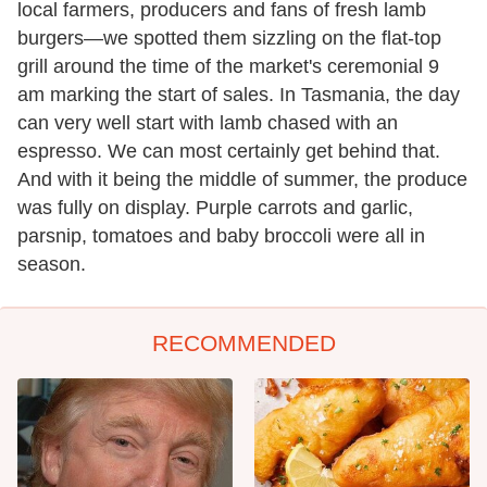
local farmers, producers and fans of fresh lamb
burgers—we spotted them sizzling on the flat-top
grill around the time of the market's ceremonial 9
am marking the start of sales. In Tasmania, the day
can very well start with lamb chased with an
espresso. We can most certainly get behind that.
And with it being the middle of summer, the produce
was fully on display. Purple carrots and garlic,
parsnip, tomatoes and baby broccoli were all in
season.
RECOMMENDED