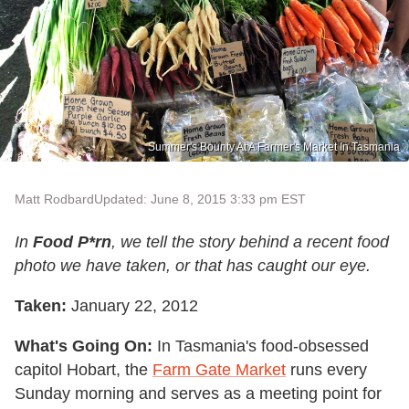
Summer's Bounty At A Farmer's Market In Tasmania
Matt Rodbard
Updated: June 8, 2015 3:33 pm EST
In
Food P*rn
, we tell the story behind a recent food
photo we have taken, or that has caught our eye.
Taken:
January 22, 2012
What's Going On:
In Tasmania's food-obsessed
capitol Hobart, the
Farm Gate Market
runs every
Sunday morning and serves as a meeting point for