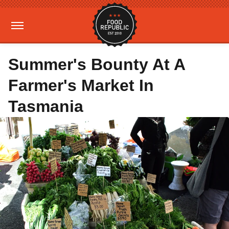
Summer's Bounty At A
Farmer's Market In
Tasmania