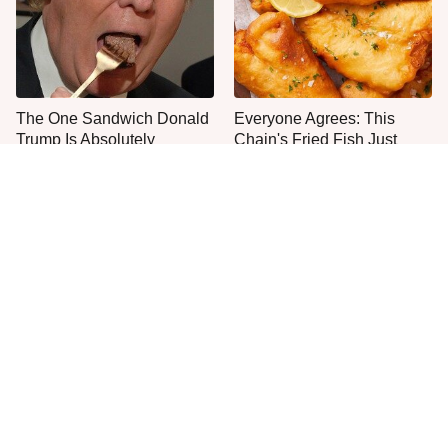
The One Sandwich Donald
Everyone Agrees: This
Trump Is Absolutely
Chain's Fried Fish Just
Obsessed With
Can't Be Beat
This Is The Only Grocery
One Move Turns Cheap
Store You Should Buy Meat
Instant Ramen Into A Meal
From
You'll Crave