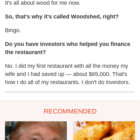
It's all about wood for me now.
So, that's why it's called Woodshed, right?
Bingo.
Do you have investors who helped you finance
the restaurant?
No. I did my first restaurant with all the money my
wife and I had saved up — about $65,000. That's
how I do all of my restaurants. I don't do investors.
RECOMMENDED