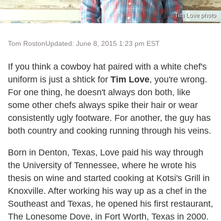
Tim Love photo
Tom Roston
Updated: June 8, 2015 1:23 pm EST
If you think a cowboy hat paired with a white chef's
uniform is just a shtick for
Tim Love
, you're wrong.
For one thing, he doesn't always don both, like
some other chefs always spike their hair or wear
consistently ugly footware. For another, the guy has
both country and cooking running through his veins.
Born in Denton, Texas, Love paid his way through
the University of Tennessee, where he wrote his
thesis on wine and started cooking at Kotsi's Grill in
Knoxville. After working his way up as a chef in the
Southeast and Texas, he opened his first restaurant,
The Lonesome Dove, in Fort Worth, Texas in 2000.