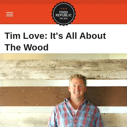
Tim Love: It's All About
The Wood