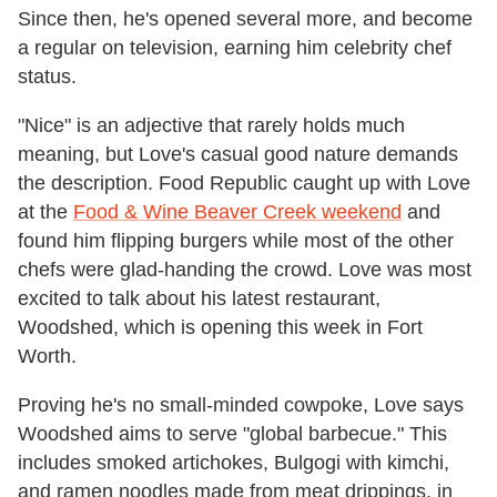
Since then, he's opened several more, and become
a regular on television, earning him celebrity chef
status.
"Nice" is an adjective that rarely holds much
meaning, but Love's casual good nature demands
the description. Food Republic caught up with Love
at the
Food & Wine Beaver Creek weekend
and
found him flipping burgers while most of the other
chefs were glad-handing the crowd. Love was most
excited to talk about his latest restaurant,
Woodshed, which is opening this week in Fort
Worth.
Proving he's no small-minded cowpoke, Love says
Woodshed aims to serve "global barbecue." This
includes smoked artichokes, Bulgogi with kimchi,
and ramen noodles made from meat drippings, in