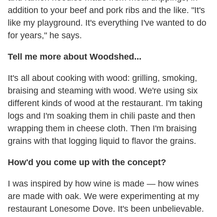
addition to your beef and pork ribs and the like. "It's
like my playground. It's everything I've wanted to do
for years," he says.
Tell me more about Woodshed...
It's all about cooking with wood: grilling, smoking,
braising and steaming with wood. We're using six
different kinds of wood at the restaurant. I'm taking
logs and I'm soaking them in chili paste and then
wrapping them in cheese cloth. Then I'm braising
grains with that logging liquid to flavor the grains.
How'd you come up with the concept?
I was inspired by how wine is made — how wines
are made with oak. We were experimenting at my
restaurant Lonesome Dove. It's been unbelievable.