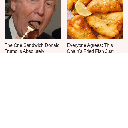
The One Sandwich Donald
Everyone Agrees: This
Trump Is Absolutely
Chain's Fried Fish Just
Obsessed With
Can't Be Beat
This Is The Only Grocery
You Don't Need A Yard To