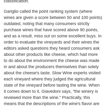
classification.
Gariglio called the point ranking system (where
wines are given a score between 50 and 100 points)
outdated, noting that many consumers strictly
purchase wines that have scored above 90 points,
and as a result, miss out on some excellent buys. In
order to evaluate the vineyards and their wines the
editors asked questions they heard consumers ask
about other products like cheese, which had more
to do about the environment the cheese was made
in and about the producers themselves than solely
about the cheese's taste. Slow Wine experts visited
each vineyard where they judged the agricultural
state of the vineyard before tasting the wine. When
it comes down to it, Giavedoni says, "the winery is
reviewed more than the wine." Practically, this
means that the descriptions of the wine's flavor are