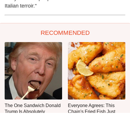
Italian terroir."
RECOMMENDED
The One Sandwich Donald
Everyone Agrees: This
Trump Is Absolutely
Chain's Fried Fish Just
Obsessed With
Can't Be Beat