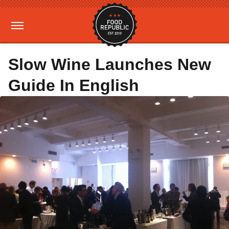
Slow Wine Launches New
Guide In English