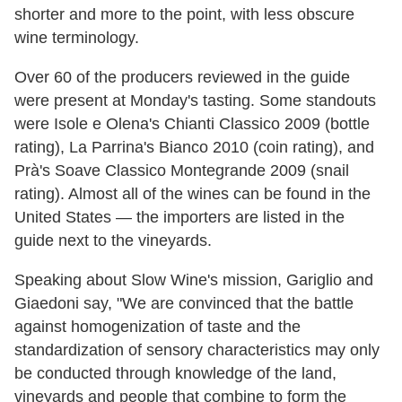
shorter and more to the point, with less obscure
wine terminology.
Over 60 of the producers reviewed in the guide
were present at Monday's tasting. Some standouts
were Isole e Olena's Chianti Classico 2009 (bottle
rating), La Parrina's Bianco 2010 (coin rating), and
Prà's Soave Classico Montegrande 2009 (snail
rating). Almost all of the wines can be found in the
United States — the importers are listed in the
guide next to the vineyards.
Speaking about Slow Wine's mission, Gariglio and
Giaedoni say, "We are convinced that the battle
against homogenization of taste and the
standardization of sensory characteristics may only
be conducted through knowledge of the land,
vineyards and people that combine to form the