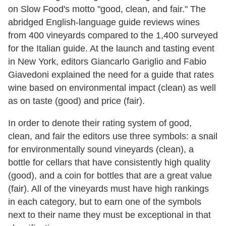
on Slow Food's motto "good, clean, and fair." The
abridged English-language guide reviews wines
from 400 vineyards compared to the 1,400 surveyed
for the Italian guide. At the launch and tasting event
in New York, editors Giancarlo Gariglio and Fabio
Giavedoni explained the need for a guide that rates
wine based on environmental impact (clean) as well
as on taste (good) and price (fair).
In order to denote their rating system of good,
clean, and fair the editors use three symbols: a snail
for environmentally sound vineyards (clean), a
bottle for cellars that have consistently high quality
(good), and a coin for bottles that are a great value
(fair). All of the vineyards must have high rankings
in each category, but to earn one of the symbols
next to their name they must be exceptional in that