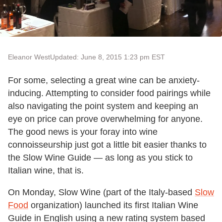
Eleanor West
Updated: June 8, 2015 1:23 pm EST
For some, selecting a great wine can be anxiety-
inducing. Attempting to consider food pairings while
also navigating the point system and keeping an
eye on price can prove overwhelming for anyone.
The good news is your foray into wine
connoisseurship just got a little bit easier thanks to
the Slow Wine Guide — as long as you stick to
Italian wine, that is.
On Monday, Slow Wine (part of the Italy-based
Slow
Food
organization) launched its first Italian Wine
Guide in English using a new rating system based