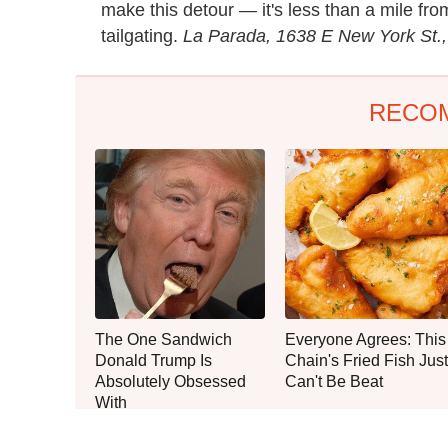
make this detour — it's less than a mile fr
tailgating.
La Parada, 1638 E New York St.,
RECO
The One Sandwich
Everyone Agrees: This
Donald Trump Is
Chain's Fried Fish Just
Absolutely Obsessed
Can't Be Beat
With