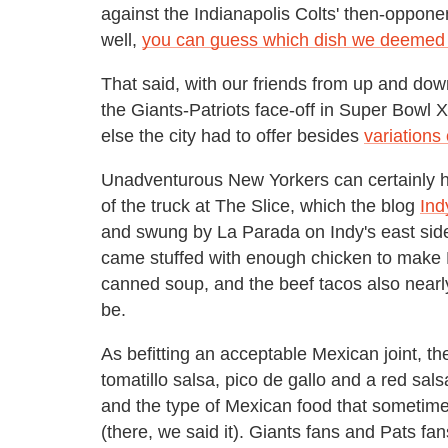
against the Indianapolis Colts' then-oppone
well,
you can guess which dish we deemed 
That said, with our friends from up and dow
the Giants-Patriots face-off in Super Bowl
else the city had to offer besides
variations
Unadventurous New Yorkers can certainly h
of the truck at The Slice, which the blog
Ind
and swung by La Parada on Indy's east side 
came stuffed with enough chicken to make 
canned soup, and the beef tacos also nearly
be.
As befitting an acceptable Mexican joint, t
tomatillo salsa, pico de gallo and a red sal
and the type of Mexican food that sometime'
(there, we said it). Giants fans and Pats f