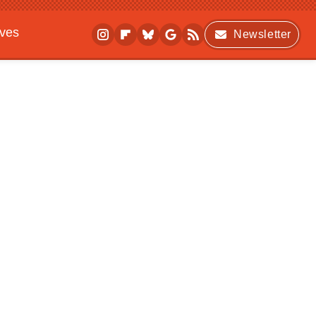
ives
Newsletter