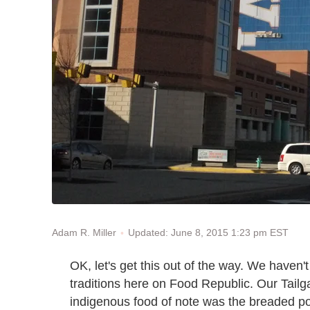
Updated: June 8, 2015 1:23 pm EST
Adam R. Miller
OK, let's get this out of the way. We haven'
traditions here on Food Republic. Our Tail
indigenous food of note was the breaded por