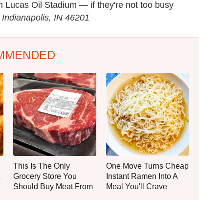
om Lucas Oil Stadium — if they're not too busy
 Indianapolis, IN 46201
MMENDED
This Is The Only
One Move Turns Cheap
Grocery Store You
Instant Ramen Into A
Should Buy Meat From
Meal You'll Crave