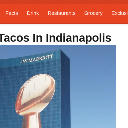
Facts
Drink
Restaurants
Grocery
Exclus
acos In Indianapolis