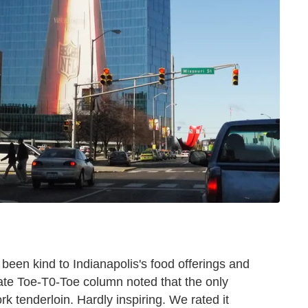
t been kind to Indianapolis's food offerings and
gate Toe-T0-Toe column noted that the only
k tenderloin. Hardly inspiring. We rated it