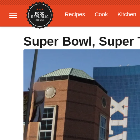
Recipes
Cook
Kitchen
Gardening
Features
Super Bowl, Super T