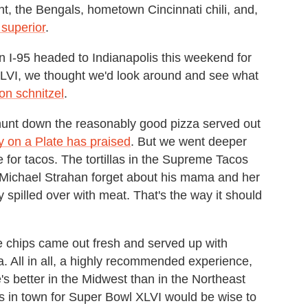
nt, the Bengals, hometown Cincinnati chili, and,
superior
.
n I-95 headed to Indianapolis this weekend for
 XLVI, we thought we'd look around and see what
 on schnitzel
.
unt down the reasonably good pizza served out
y on a Plate has praised
. But we went deeper
for tacos. The tortillas in the Supreme Tacos
Michael Strahan forget about his mama and her
 spilled over with meat. That's the way it should
he chips came out fresh and served up with
sa. All in all, a highly recommended experience,
s better in the Midwest than in the Northeast
ans in town for Super Bowl XLVI would be wise to