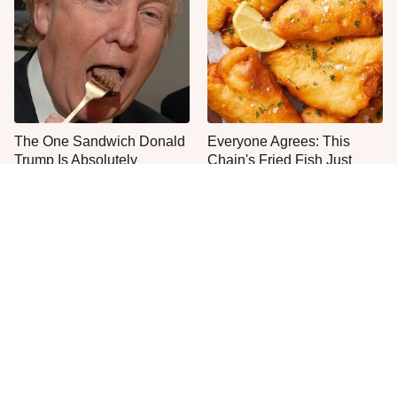
The One Sandwich Donald
Everyone Agrees: This
Trump Is Absolutely
Chain's Fried Fish Just
Obsessed With
Can't Be Beat
This Is The Only Grocery
One Move Turns Cheap