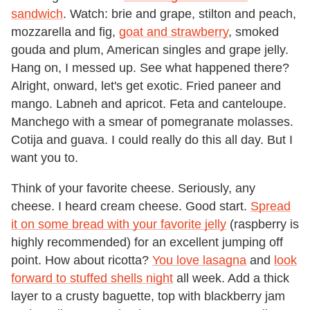
sandwich
. Watch: brie and grape, stilton and peach,
mozzarella and fig,
goat and strawberry
, smoked
gouda and plum, American singles and grape jelly.
Hang on, I messed up. See what happened there?
Alright, onward, let's get exotic. Fried paneer and
mango. Labneh and apricot. Feta and canteloupe.
Manchego with a smear of pomegranate molasses.
Cotija and guava. I could really do this all day. But I
want you to.
Think of your favorite cheese. Seriously, any
cheese. I heard cream cheese. Good start.
Spread
it on some bread with your favorite jelly
(raspberry is
highly recommended) for an excellent jumping off
point. How about ricotta?
You love lasagna
and
look
forward to stuffed shells night
all week. Add a thick
layer to a crusty baguette, top with blackberry jam