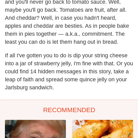
and you'll never go back to tomato sauce. Well,
maybe you'll go back. Tomatoes are fruit, after all.
And cheddar? Well, in case you hadn't heard,
apples and cheddar are besties. As in people bake
them in pies together — a.k.a., commitment. The
least you can do is let them hang out in bread.
If all I've gotten you to do is dip your string cheese
into a jar of strawberry jelly, I'm fine with that. Or you
could find 14 hidden messages in this story, take a
leap of faith and spread some quince jelly on your
Jarlsburg sandwich.
RECOMMENDED