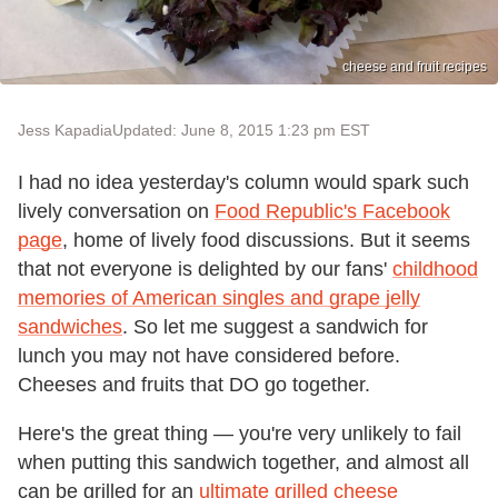
cheese and fruit recipes
Jess Kapadia
Updated: June 8, 2015 1:23 pm EST
I had no idea yesterday's column would spark such
lively conversation on
Food Republic's Facebook
page
, home of lively food discussions. But it seems
that not everyone is delighted by our fans'
childhood
memories of American singles and grape jelly
sandwiches
. So let me suggest a sandwich for
lunch you may not have considered before.
Cheeses and fruits that DO go together.
Here's the great thing — you're very unlikely to fail
when putting this sandwich together, and almost all
can be grilled for an
ultimate grilled cheese