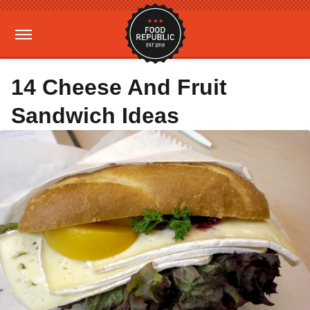
14 Cheese And Fruit
Sandwich Ideas