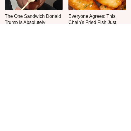
The One Sandwich Donald
Everyone Agrees: This
Trump Is Absolutely
Chain's Fried Fish Just
Obsessed With
Can't Be Beat
This Is The Only Grocery
One Move Turns Cheap
Store You Should Buy Meat
Instant Ramen Into A Meal
From
You'll Crave