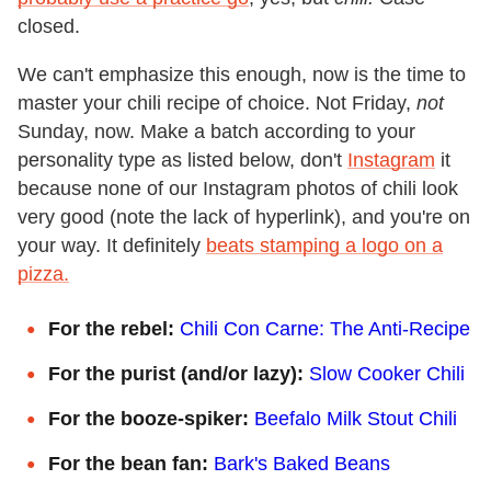
closed.
We can't emphasize this enough, now is the time to
master your chili recipe of choice. Not Friday,
not
Sunday, now. Make a batch according to your
personality type as listed below, don't
Instagram
it
because none of our Instagram photos of chili look
very good (note the lack of hyperlink), and you're on
your way. It definitely
beats stamping a logo on a
pizza.
For the rebel:
Chili Con Carne: The Anti-Recipe
For the purist (and/or lazy):
Slow Cooker Chili
For the booze-spiker:
Beefalo Milk Stout Chili
For the bean fan:
Bark's Baked Beans