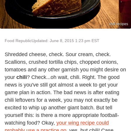
chili recipes
Food Republic
Updated: June 8, 2015 1:23 pm EST
Shredded cheese, check. Sour cream, check.
Scallions, crushed tortilla chips, chopped onions,
tomatoes and any other garnish you might desire on
your
chili
? Check...oh wait, chili. Right. The good
news is you've still got almost a week to get your
game plan in action. The bad news is after eating
chili leftovers for a week, you may not exactly be
excited to whip up another giant batch. But tell
yourself this: is there a more appropriate football-
watching food? Okay,
your wing recipe could
probably use a practice go
, yes, but
chili!
Case