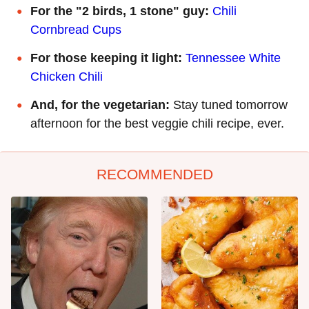
For the "2 birds, 1 stone" guy:
Chili
Cornbread Cups
For those keeping it light:
Tennessee White
Chicken Chili
And, for the vegetarian:
Stay tuned tomorrow
afternoon for the best veggie chili recipe, ever.
RECOMMENDED