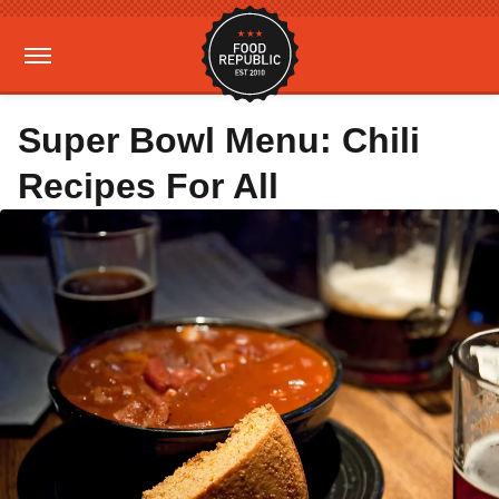
Super Bowl Menu: Chili
Recipes For All