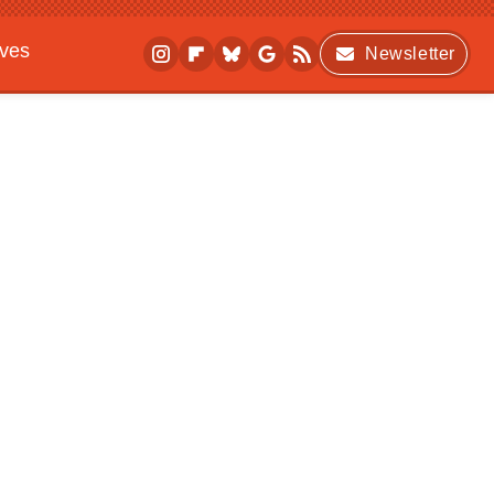
ives
Newsletter