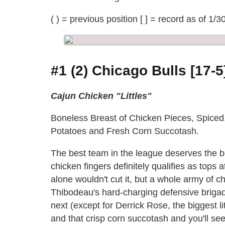
( ) = previous position [ ] = record as of 1/3
#1 (2) Chicago Bulls [17-5
Cajun Chicken "Littles"
Boneless Breast of Chicken Pieces, Spiced
Potatoes and Fresh Corn Succotash.
The best team in the league deserves the 
chicken fingers definitely qualifies as top
alone wouldn't cut it, but a whole army of ch
Thibodeau's hard-charging defensive briga
next (except for Derrick Rose, the biggest 
and that crisp corn succotash and you'll s