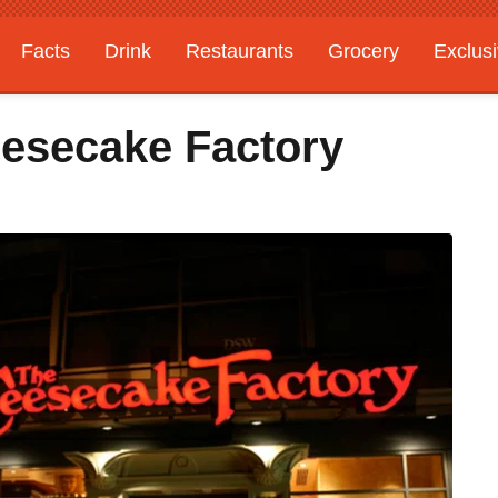
Facts
Drink
Restaurants
Grocery
Exclus
esecake Factory