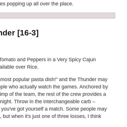
ies popping up all over the place.
der [16-3]
Tomato and Peppers in a Very Spicy Cajun
ailable over Rice.
 most popular pasta dish!" and the Thunder may
ople who actually watch the games. Anchored by
mp of the team, the rest of the crew provides a
night. Throw in the interchangeable carb –
nd you've got yourself a match. Some people may
but when it's just one of three losses, I think