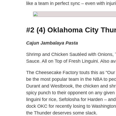
like a team in perfect sync – even with injur
#2 (4) Oklahoma City Thun
Cajun Jambalaya Pasta
Shrimp and Chicken Sautéed with Onions, 
Sauce. All on Top of Fresh Linguini. Also av
The Cheesecake Factory touts this as "Our
be the most popular team in the NBA to pe
Durant and Westbrook, the chicken and shri
spicy punch to their opponent on any given 
linguini for rice, Sefolosha for Harden – a
dock OKC for recently losing to Washington, 
the Thunder deserves some slack.