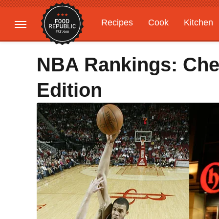
Recipes
Cook
Kitchen
Gardening
Features
NBA Rankings: Che
Edition