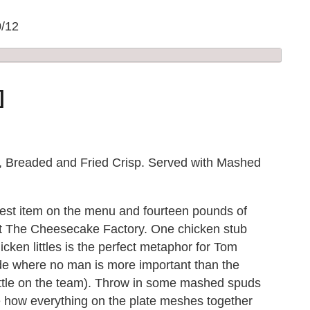
0/12
]
, Breaded and Fried Crisp. Served with Mashed
best item on the menu and fourteen pounds of
s at The Cheesecake Factory. One chicken stub
icken littles is the perfect metaphor for Tom
de where no man is more important than the
little on the team). Throw in some mashed spuds
ee how everything on the plate meshes together