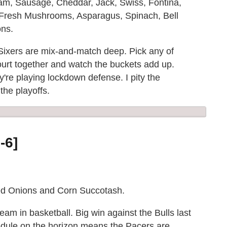
Ham, Sausage, Cheddar, Jack, Swiss, Fontina,
Fresh Mushrooms, Asparagus, Spinach, Bell
ns.
 Sixers are mix-and-match deep. Pick any of
ourt together and watch the buckets add up.
y're playing lockdown defense. I pity the
the playoffs.
-6]
led Onions and Corn Succotash.
team in basketball. Big win against the Bulls last
edule on the horizon means the Pacers are