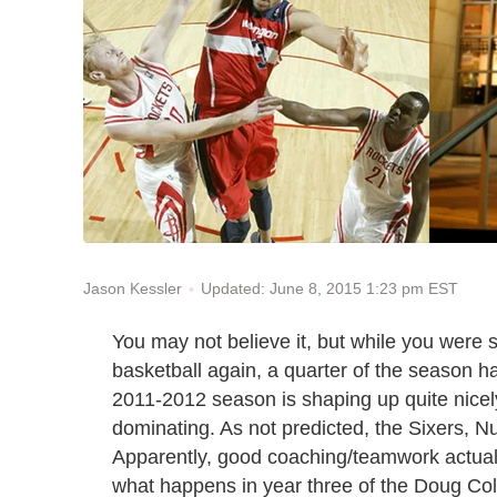
Updated: June 8, 2015 1:23 pm EST
Jason Kessler
You may not believe it, but while you were s
basketball again, a quarter of the season 
2011-2012 season is shaping up quite nicel
dominating. As not predicted, the Sixers, N
Apparently, good coaching/teamwork actually 
what happens in year three of the Doug Colli