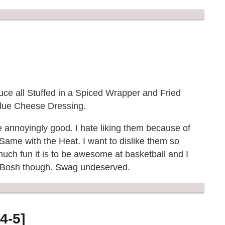
ce all Stuffed in a Spiced Wrapper and Fried
 Blue Cheese Dressing.
re annoyingly good. I hate liking them because of
. Same with the Heat. I want to dislike them so
ch fun it is to be awesome at basketball and I
ult Bosh though. Swag undeserved.
4-5]