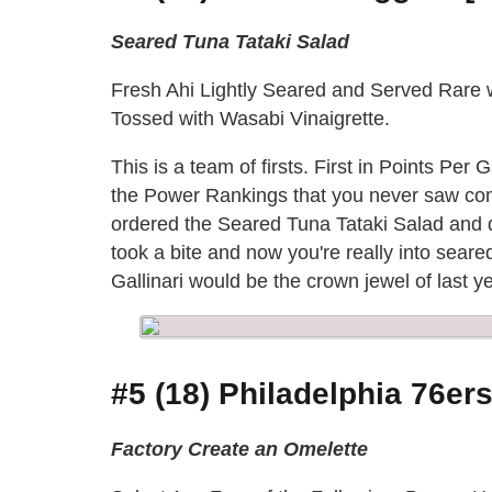
Seared Tuna Tataki Salad
Fresh Ahi Lightly Seared and Served Rare
Tossed with Wasabi Vinaigrette.
This is a team of firsts. First in Points Per
the Power Rankings that you never saw comi
ordered the Seared Tuna Tataki Salad and di
took a bite and now you're really into sear
Gallinari would be the crown jewel of last 
#5 (18) Philadelphia 76ers
Factory Create an Omelette