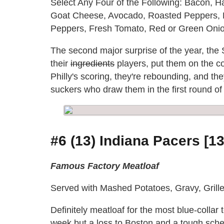
Select Any Four of the Following: Bacon, 
Goat Cheese, Avocado, Roasted Peppers, 
Peppers, Fresh Tomato, Red or Green Onio
The second major surprise of the year, the
their
ingredients
players, put them on the c
Philly's scoring, they're rebounding, and the
suckers who draw them in the first round of 
#6 (13) Indiana Pacers [13
Famous Factory Meatloaf
Served with Mashed Potatoes, Gravy, Gril
Definitely meatloaf for the most blue-collar 
week but a loss to Boston and a tough sch