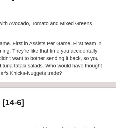
 with Avocado, Tomato and Mixed Greens
 Game. First in Assists Per Game. First team in
ng. They're like that time you accidentally
dn't want to bother sending it back, so you
ed tuna tataki salads. Who would have thought
year's Knicks-Nuggets trade?
 [14-6]