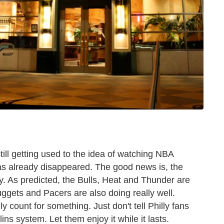
till getting used to the idea of watching NBA
has already disappeared. The good news is, the
y. As predicted, the Bulls, Heat and Thunder are
uggets and Pacers are also doing really well.
count for something. Just don't tell Philly fans
ns system. Let them enjoy it while it lasts.