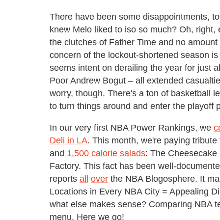
There have been some disappointments, too
knew Melo liked to iso so much? Oh, right, 
the clutches of Father Time and no amount 
concern of the lockout-shortened season is
seems intent on derailing the year for just
Poor Andrew Bogut – all extended casualtie
worry, though. There's a ton of basketball 
to turn things around and enter the playoff
In our very first NBA Power Rankings, we
c
Deli in LA
. This month, we're paying tribut
and
1,500 calorie salads
: The Cheesecake 
Factory. This fact has been well-documen
reports
all
over
the NBA Blogosphere. It ma
Locations in Every NBA City = Appealing Di
what else makes sense? Comparing NBA te
menu. Here we go!