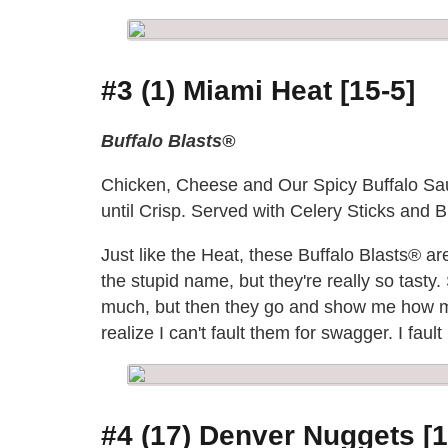
#3 (1) Miami Heat [15-5]
Buffalo Blasts®
Chicken, Cheese and Our Spicy Buffalo Sau
until Crisp. Served with Celery Sticks and
Just like the Heat, these Buffalo Blasts® a
the stupid name, but they're really so tasty
much, but then they go and show me how mu
realize I can't fault them for swagger. I fa
#4 (17) Denver Nuggets [1