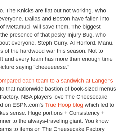
. The Knicks are flat out not working. Who
everyone. Dallas and Boston have fallen into
of Metamucil will save them. The biggest
 the presence of that pesky Injury Bug, who
 about everyone. Steph Curry, Al Horford, Manu,
s of the hardwood war this season. Not to
left and every team has more than enough time
 picture saying "cheeeeeese."
ompared each team to a sandwich at Langer's
e to that nationwide bastion of book-sized menus
Factory. NBA players love The Cheesecake
ted on ESPN.com's
True Hoop blog
which led to
kes sense. Huge portions + Consistency +
nner to the always-traveling giant. You know
ams to items on The Cheesecake Factory