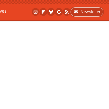
ives
Newsletter