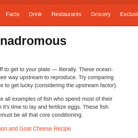
Facts
Drink
Restaurants
Grocery
Exclus
Anadromous
ff to get to your plate — literally. These ocean-
heir way upstream to reproduce. Try comparing
ne to get lucky (considering the upstream factor).
e all examples of fish who spend most of their
it's time to lay and fertilize eggs. These fish
must be all that core conditioning.
on and Goat Cheese Recipe