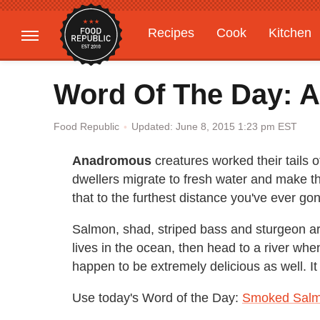
Recipes
Cook
Kitchen
Gardening
Features
Word Of The Day: 
Updated: June 8, 2015 1:23 pm EST
Food Republic
Anadromous
creatures worked their tails o
dwellers migrate to fresh water and make t
that to the furthest distance you've ever go
Salmon, shad, striped bass and sturgeon ar
lives in the ocean, then head to a river when 
happen to be extremely delicious as well. It 
Use today's Word of the Day:
Smoked Salm