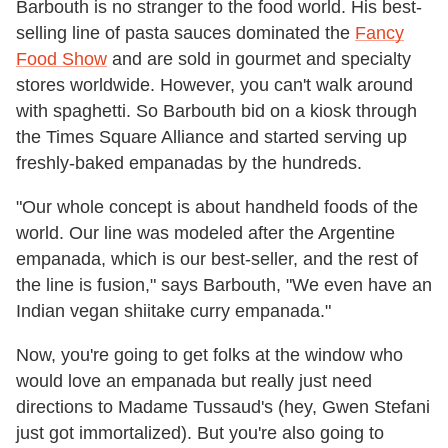
Barbouth is no stranger to the food world. His best-
selling line of pasta sauces dominated the
Fancy
Food Show
and are sold in gourmet and specialty
stores worldwide. However, you can't walk around
with spaghetti. So Barbouth bid on a kiosk through
the Times Square Alliance and started serving up
freshly-baked empanadas by the hundreds.
"Our whole concept is about handheld foods of the
world. Our line was modeled after the Argentine
empanada, which is our best-seller, and the rest of
the line is fusion," says Barbouth, "We even have an
Indian vegan shiitake curry empanada."
Now, you're going to get folks at the window who
would love an empanada but really just need
directions to Madame Tussaud's (hey, Gwen Stefani
just got immortalized). But you're also going to