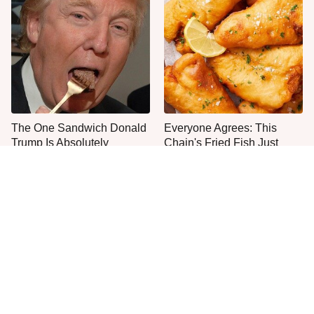
The One Sandwich Donald
Everyone Agrees: This
Trump Is Absolutely
Chain's Fried Fish Just
Obsessed With
Can't Be Beat