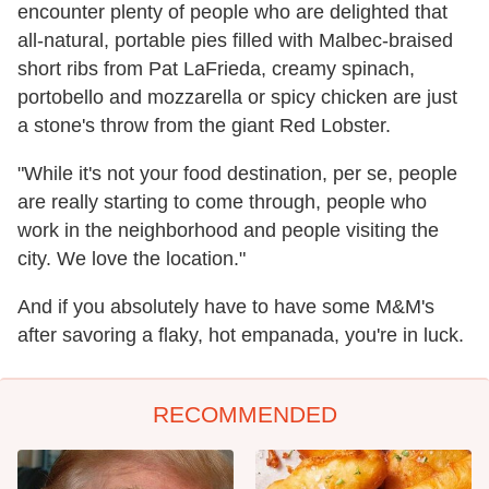
encounter plenty of people who are delighted that
all-natural, portable pies filled with Malbec-braised
short ribs from Pat LaFrieda, creamy spinach,
portobello and mozzarella or spicy chicken are just
a stone's throw from the giant Red Lobster.
"While it's not your food destination, per se, people
are really starting to come through, people who
work in the neighborhood and people visiting the
city. We love the location."
And if you absolutely have to have some M&M's
after savoring a flaky, hot empanada, you're in luck.
RECOMMENDED