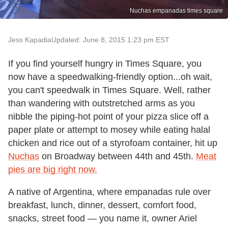
Nuchas empanadas times square
Jess Kapadia
Updated: June 8, 2015 1:23 pm EST
If you find yourself hungry in Times Square, you
now have a speedwalking-friendly option...oh wait,
you can't speedwalk in Times Square. Well, rather
than wandering with outstretched arms as you
nibble the piping-hot point of your pizza slice off a
paper plate or attempt to mosey while eating halal
chicken and rice out of a styrofoam container, hit up
Nuchas
on Broadway between 44th and 45th.
Meat
pies are big right now.
A native of Argentina, where empanadas rule over
breakfast, lunch, dinner, dessert, comfort food,
snacks, street food — you name it, owner Ariel