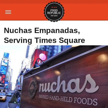
Nuchas Empanadas,
Serving Times Square