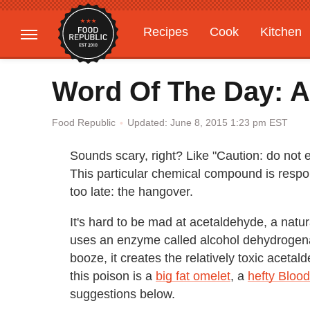
Recipes
Cook
Kitchen
Gardening
Features
Word Of The Day: 
Updated: June 8, 2015 1:23 pm EST
Food Republic
Sounds scary, right? Like "Caution: do not 
This particular chemical compound is respons
too late: the hangover.
It's hard to be mad at acetaldehyde, a natu
uses an enzyme called alcohol dehydrogena
booze, it creates the relatively toxic acetal
this poison is a
big fat omelet
, a
hefty Bloo
suggestions below.