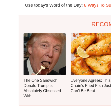
Use today's Word of the Day:
8 Ways To Su
RECO
The One Sandwich
Everyone Agrees: This
Donald Trump Is
Chain's Fried Fish Just
Absolutely Obsessed
Can't Be Beat
With