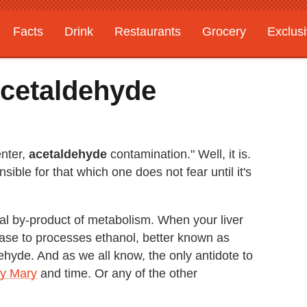
Facts
Drink
Restaurants
Grocery
Exclus
Acetaldehyde
enter,
acetaldehyde
contamination." Well, it is.
ible for that which one does not fear until it's
ral by-product of metabolism. When your liver
se to processes ethanol, better known as
dehyde. And as we all know, the only antidote to
dy Mary
and time. Or any of the other