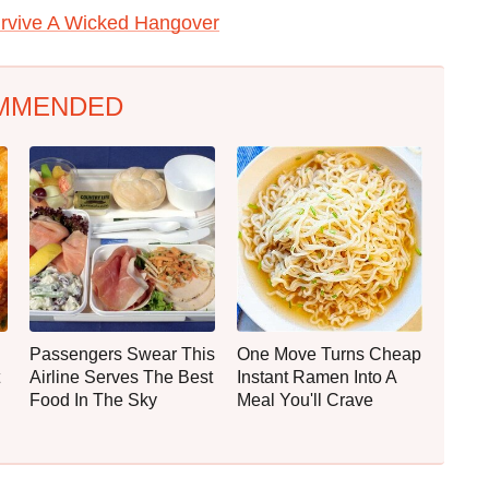
rvive A Wicked Hangover
MMENDED
Passengers Swear This
One Move Turns Cheap
Airline Serves The Best
Instant Ramen Into A
Food In The Sky
Meal You'll Crave