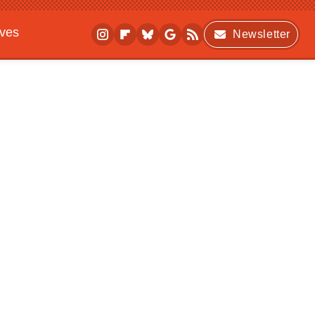
ives
Newsletter