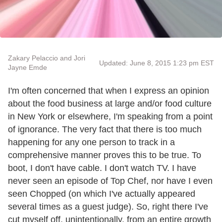
Zakary Pelaccio and Jori
Updated: June 8, 2015 1:23 pm EST
Jayne Emde
I'm often concerned that when I express an opinion
about the food business at large and/or food culture
in New York or elsewhere, I'm speaking from a point
of ignorance. The very fact that there is too much
happening for any one person to track in a
comprehensive manner proves this to be true. To
boot, I don't have cable. I don't watch TV. I have
never seen an episode of Top Chef, nor have I even
seen Chopped (on which I've actually appeared
several times as a guest judge). So, right there I've
cut myself off, unintentionally, from an entire growth