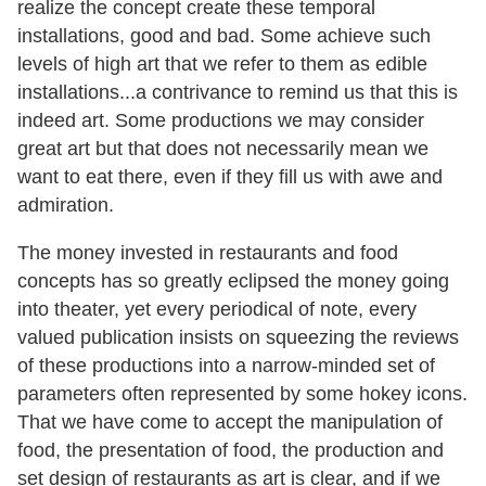
realize the concept create these temporal
installations, good and bad. Some achieve such
levels of high art that we refer to them as edible
installations...a contrivance to remind us that this is
indeed art. Some productions we may consider
great art but that does not necessarily mean we
want to eat there, even if they fill us with awe and
admiration.
The money invested in restaurants and food
concepts has so greatly eclipsed the money going
into theater, yet every periodical of note, every
valued publication insists on squeezing the reviews
of these productions into a narrow-minded set of
parameters often represented by some hokey icons.
That we have come to accept the manipulation of
food, the presentation of food, the production and
set design of restaurants as art is clear, and if we