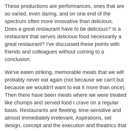
These productions are performances, ones that are
so varied, even daring, and on one end of the
spectrum often more innovative than delicious.
Does a great restaurant have to be delicious? Is a
restaurant that serves delicious food necessarily a
great restaurant? I've discussed these points with
friends and colleagues without coming to a
conclusion.
We've eaten striking, memorable meals that we will
probably never eat again (not because we can't but
because we wouldn't want to eat it more than once).
Then there have been meals where we were treated
like chumps and served food I crave on a regular
basis. Restaurants are fleeting, time-sensitive and
almost immediately irrelevant. Aspirations, set
design, concept and the execution and theatrics that