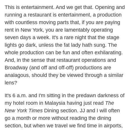
This is entertainment. And we get that. Opening and
running a restaurant is entertainment, a production
with countless moving parts that, if you are paying
rent in New York, you are lamentably operating
seven days a week. It's a rare night that the stage
lights go dark, unless the fat lady hath sung. The
whole production can be fun and often exhilarating.
And, in the sense that restaurant operations and
Broadway (and off and off-off) productions are
analagous, should they be viewed through a similar
lens?
It's 6 a.m. and I'm sitting in the predawn darkness of
my hotel room in Malaysia having just read
The
New York Times
Dining section. JJ and I will often
go a month or more without reading the dining
section, but when we travel we find time in airports,