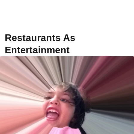
Restaurants As
Entertainment