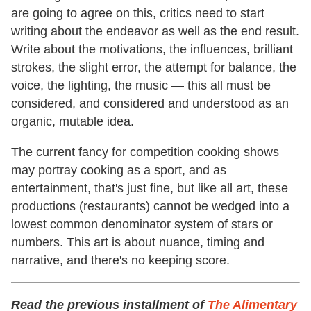
are going to agree on this, critics need to start
writing about the endeavor as well as the end result.
Write about the motivations, the influences, brilliant
strokes, the slight error, the attempt for balance, the
voice, the lighting, the music — this all must be
considered, and considered and understood as an
organic, mutable idea.
The current fancy for competition cooking shows
may portray cooking as a sport, and as
entertainment, that's just fine, but like all art, these
productions (restaurants) cannot be wedged into a
lowest common denominator system of stars or
numbers. This art is about nuance, timing and
narrative, and there's no keeping score.
Read the previous installment of
The Alimentary