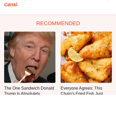
Canal
.
RECOMMENDED
The One Sandwich Donald
Everyone Agrees: This
Trump Is Absolutely
Chain's Fried Fish Just
Obsessed With
Can't Be Beat