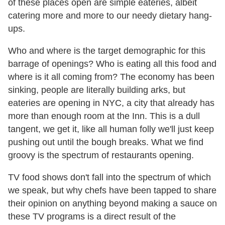
of these places open are simple eateries, albeit
catering more and more to our needy dietary hang-
ups.
Who and where is the target demographic for this
barrage of openings? Who is eating all this food and
where is it all coming from? The economy has been
sinking, people are literally building arks, but
eateries are opening in NYC, a city that already has
more than enough room at the Inn. This is a dull
tangent, we get it, like all human folly we'll just keep
pushing out until the bough breaks. What we find
groovy is the spectrum of restaurants opening.
TV food shows don't fall into the spectrum of which
we speak, but why chefs have been tapped to share
their opinion on anything beyond making a sauce on
these TV programs is a direct result of the