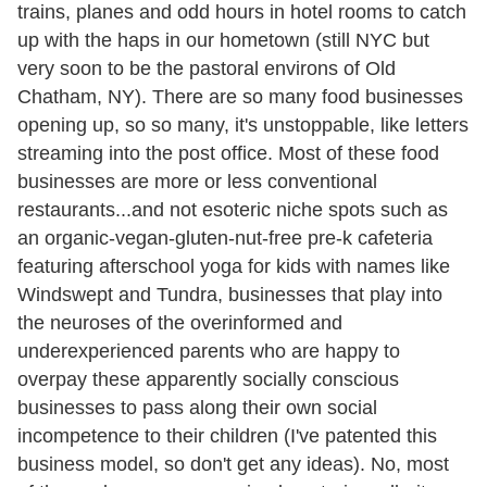
trains, planes and odd hours in hotel rooms to catch
up with the haps in our hometown (still NYC but
very soon to be the pastoral environs of Old
Chatham, NY). There are so many food businesses
opening up, so so many, it's unstoppable, like letters
streaming into the post office. Most of these food
businesses are more or less conventional
restaurants...and not esoteric niche spots such as
an organic-vegan-gluten-nut-free pre-k cafeteria
featuring afterschool yoga for kids with names like
Windswept and Tundra, businesses that play into
the neuroses of the overinformed and
underexperienced parents who are happy to
overpay these apparently socially conscious
businesses to pass along their own social
incompetence to their children (I've patented this
business model, so don't get any ideas). No, most