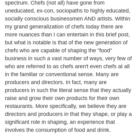
spectrum. Chefs (not all) have gone from
uneducated, ex-con, sociopaths to highly educated,
socially conscious businessmen AND artists. Within
my grand generalization of chefs today there are
more nuances than I can entertain in this brief post,
but what is notable is that of the new generation of
chefs who are capable of shaping the "food"
business in such a vast number of ways, very few of
who are referred to as chefs aren't even chefs at all
in the familiar or conventional sense. Many are
producers and directors. In fact, many are
producers in such the literal sense that they actually
raise and grow their own products for their own
restaurants. More specifically, we believe they are
directors and producers in that they shape, or play a
significant role in shaping, an experience that
involves the consumption of food and drink.