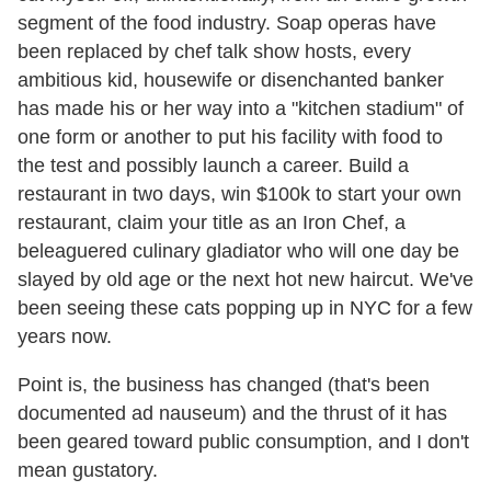
segment of the food industry. Soap operas have
been replaced by chef talk show hosts, every
ambitious kid, housewife or disenchanted banker
has made his or her way into a "kitchen stadium" of
one form or another to put his facility with food to
the test and possibly launch a career. Build a
restaurant in two days, win $100k to start your own
restaurant, claim your title as an Iron Chef, a
beleaguered culinary gladiator who will one day be
slayed by old age or the next hot new haircut. We've
been seeing these cats popping up in NYC for a few
years now.
Point is, the business has changed (that's been
documented ad nauseum) and the thrust of it has
been geared toward public consumption, and I don't
mean gustatory.