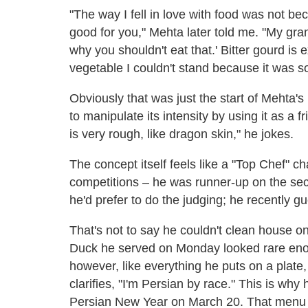
"The way I fell in love with food was not b
good for you," Mehta later told me. "My gra
why you shouldn't eat that.' Bitter gourd is ex
vegetable I couldn't stand because it was 
Obviously that was just the start of Mehta'
to manipulate its intensity by using it as a f
is very rough, like dragon skin," he jokes.
The concept itself feels like a "Top Chef" c
competitions – he was runner-up on the sec
he'd prefer to do the judging; he recently g
That's not to say he couldn't clean house 
Duck he served on Monday looked rare enou
however, like everything he puts on a plate
clarifies, "I'm Persian by race." This is why 
Persian New Year on March 20. That menu wil