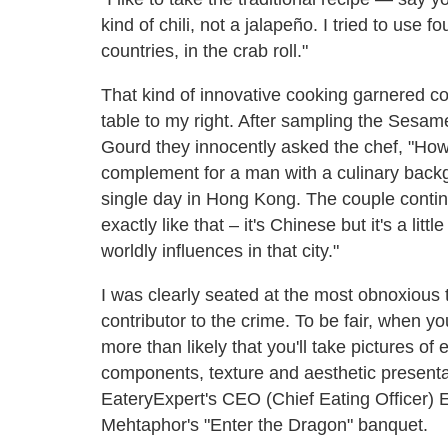
kind of chili, not a jalapeño. I tried to use fo
countries, in the crab roll."
That kind of innovative cooking garnered 
table to my right. After sampling the Sesam
Gourd they innocently asked the chef, "How
complement for a man with a culinary back
single day in Hong Kong. The couple continu
exactly like that – it's Chinese but it's a litt
worldly influences in that city."
I was clearly seated at the most obnoxious t
contributor to the crime. To be fair, when yo
more than likely that you'll take pictures o
components, texture and aesthetic presentati
EateryExpert's CEO (Chief Eating Officer)
Mehtaphor's "Enter the Dragon" banquet.