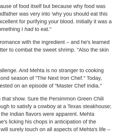
ecause of food itself but because why food was
ndfather was very into 'why you should eat this
cellent for purifying your blood. Initially it was a
something I
had
to eat."
s romance with the ingredient – and he's learned
ritter to combat the sweet shrimp. "Also the skin
hallenge. And Mehta is no stranger to cooking
ond season of "The Next Iron Chef." Today,
uested on an episode of "Master Chef India."
on that show. Sure the Persimmon Green Chili
gh to satisfy a cowboy at a Texas steakhouse;
, the Indian flavors were apparent. Mehta
he's licking his chops in anticipation of the
l surely touch on all aspects of Mehta's life –