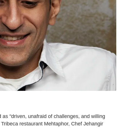
 as "driven, unafraid of challenges, and willing
is Tribeca restaurant Mehtaphor, Chef Jehangir