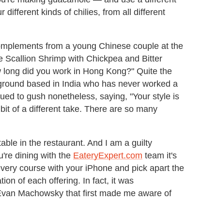
ur different kinds of chilies, from all different
complements from a young Chinese couple at the
e Scallion Shrimp with Chickpea and Bitter
 long did you work in Hong Kong?" Quite the
ground based in India who has never worked a
ed to gush nonetheless, saying, "Your style is
le bit of a different take. There are so many
able in the restaurant. And I am a guilty
u're dining with the
EateryExpert.com
team it's
f every course with your iPhone and pick apart the
on of each offering. In fact, it was
 Evan Machowsky that first made me aware of