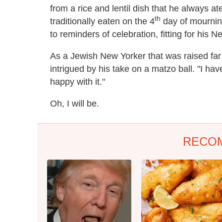
from a rice and lentil dish that he always at
th
traditionally eaten on the 4
day of mourning
to reminders of celebration, fitting for his 
As a Jewish New Yorker that was raised far 
intrigued by his take on a matzo ball. "I have
happy with it."
Oh, I will be.
RECO