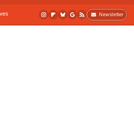
ives
Newsletter