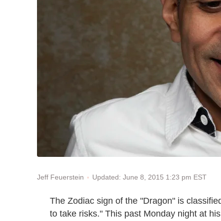
Updated: June 8, 2015 1:23 pm EST
Jeff Feuerstein
The Zodiac sign of the "Dragon" is classified
to take risks." This past Monday night at h