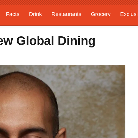
Facts
Drink
Restaurants
Grocery
Exclus
ew Global Dining