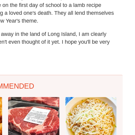
e on the first day of school to a lamb recipe
 a loved one's death. They all lend themselves
New Year's theme.
away in the land of Long Island, I am clearly
n't even thought of it yet. I hope you'll be very
MMENDED