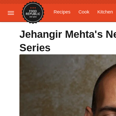
Recipes
Cook
Kitchen
Gardening
Features
Jehangir Mehta's N
Series