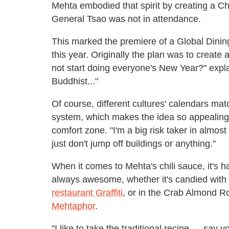
Mehta embodied that spirit by creating a C
General Tsao was not in attendance.
This marked the premiere of a Global Dini
this year. Originally the plan was to create
not start doing everyone's New Year?" expl
Buddhist..."
Of course, different cultures' calendars mat
system, which makes the idea so appealing. 
comfort zone. "I'm a big risk taker in almost e
just don't jump off buildings or anything."
When it comes to Mehta's chili sauce, it's hard
always awesome, whether it's candied with
restaurant Graffiti
, or in the Crab Almond R
Mehtaphor
.
"I like to take the traditional recipe — sa