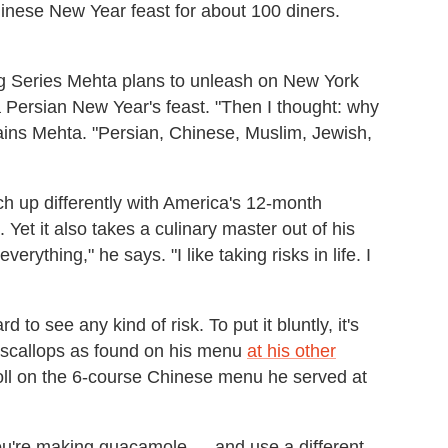
hinese New Year feast for about 100 diners.
ng Series Mehta plans to unleash on New York
 a Persian New Year's feast. "Then I thought: why
ains Mehta. "Persian, Chinese, Muslim, Jewish,
ch up differently with America's 12-month
Yet it also takes a culinary master out of his
verything," he says. "I like taking risks in life. I
 to see any kind of risk. To put it bluntly, it's
 scallops as found on his menu
at his other
oll on the 6-course Chinese menu he served at
y you're making guacamole — and use a different