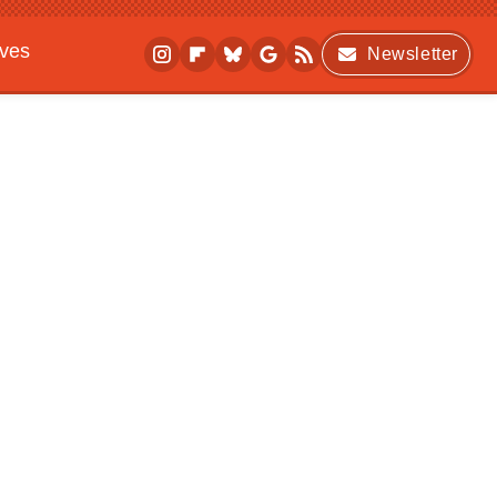
ives
Newsletter