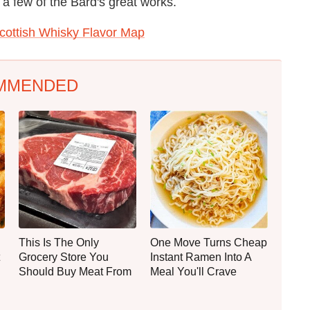
a few of the Bard's great works.
Scottish Whisky Flavor Map
MMENDED
This Is The Only
One Move Turns Cheap
Grocery Store You
Instant Ramen Into A
Should Buy Meat From
Meal You'll Crave