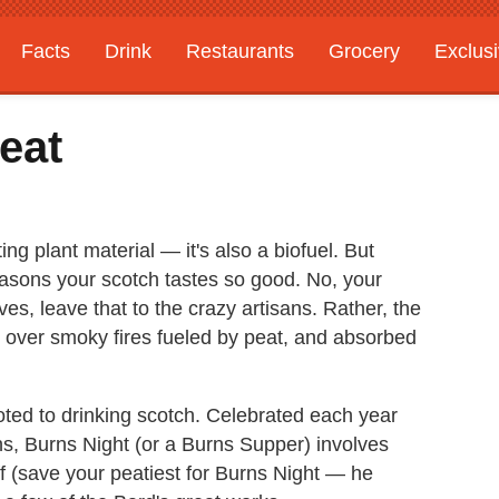
Facts
Drink
Restaurants
Grocery
Exclus
eat
g plant material — it's also a biofuel. But
reasons your scotch tastes so good. No, your
s, leave that to the crazy artisans. Rather, the
ed over smoky fires fueled by peat, and absorbed
oted to drinking scotch. Celebrated each year
ns, Burns Night (or a Burns Supper) involves
uff (save your peatiest for Burns Night — he