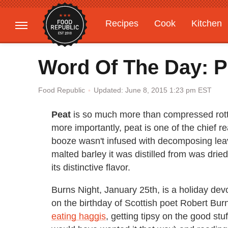
Recipes
Cook
Kitchen
Gardening
Features
Word Of The Day: P
Updated: June 8, 2015 1:23 pm EST
Food Republic
Peat
is so much more than compressed rottin
more importantly, peat is one of the chief 
booze wasn't infused with decomposing leave
malted barley it was distilled from was dri
its distinctive flavor.
Burns Night, January 25th, is a holiday dev
on the birthday of Scottish poet Robert Bur
eating haggis
, getting tipsy on the good st