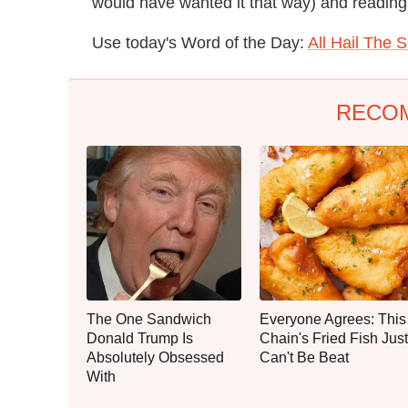
would have wanted it that way) and reading 
Use today's Word of the Day:
All Hail The 
RECO
The One Sandwich
Everyone Agrees: This
Donald Trump Is
Chain's Fried Fish Just
Absolutely Obsessed
Can't Be Beat
With