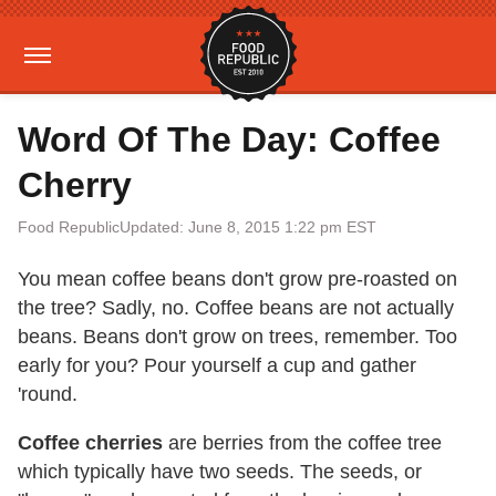
Word Of The Day: Coffee
Cherry
Food Republic
Updated: June 8, 2015 1:22 pm EST
You mean coffee beans don't grow pre-roasted on
the tree? Sadly, no. Coffee beans are not actually
beans. Beans don't grow on trees, remember. Too
early for you? Pour yourself a cup and gather
'round.
Coffee cherries
are berries from the coffee tree
which typically have two seeds. The seeds, or