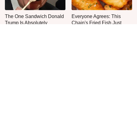
The One Sandwich Donald
Everyone Agrees: This
Trump Is Absolutely
Chain's Fried Fish Just
Obsessed With
Can't Be Beat
This Is The Only Grocery
No, You Don't Need To Tip
Store You Should Buy Meat
These People
From