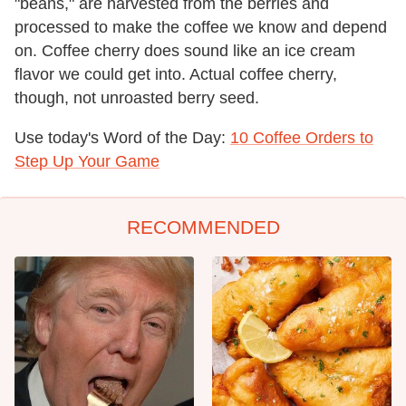
"beans," are harvested from the berries and
processed to make the coffee we know and depend
on. Coffee cherry does sound like an ice cream
flavor we could get into. Actual coffee cherry,
though, not unroasted berry seed.
Use today's Word of the Day:
10 Coffee Orders to
Step Up Your Game
RECOMMENDED