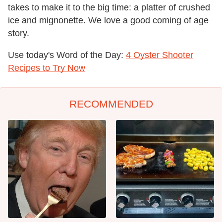
takes to make it to the big time: a platter of crushed
ice and mignonette. We love a good coming of age
story.
Use today's Word of the Day:
4 Oyster Shooter
Recipes to Try Now
RECOMMENDED