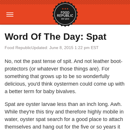
Word Of The Day: Spat
Food Republic
Updated: June 8, 2015 1:22 pm EST
No, not the past tense of spit. And not leather boot-
protectors (or whatever those things are). For
something that grows up to be so wonderfully
delicious, you'd think oystermen could come up with
a better term for baby bivalves.
Spat are oyster larvae less than an inch long. Awh.
While they're this tiny and therefore highly mobile in
water, oyster spat search for a good place to attach
themselves and hang out for the five or so years it