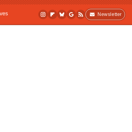
ives
Newsletter