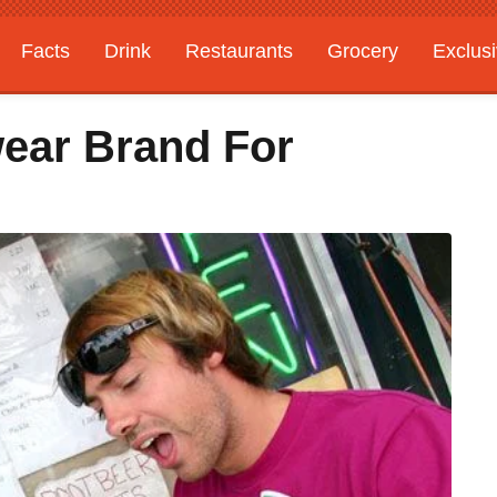
Facts
Drink
Restaurants
Grocery
Exclus
wear Brand For