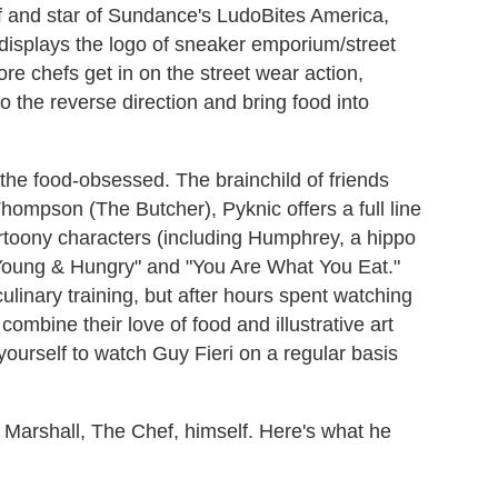
f and star of Sundance's LudoBites America,
 displays the logo of sneaker emporium/street
 chefs get in on the street wear action,
go the reverse direction and bring food into
 the food-obsessed. The brainchild of friends
mpson (The Butcher), Pyknic offers a full line
artoony characters (including Humphrey, a hippo
 "Young & Hungry" and "You Are What You Eat."
inary training, but after hours spent watching
 combine their love of food and illustrative art
urself to watch Guy Fieri on a regular basis
m Marshall, The Chef, himself. Here's what he