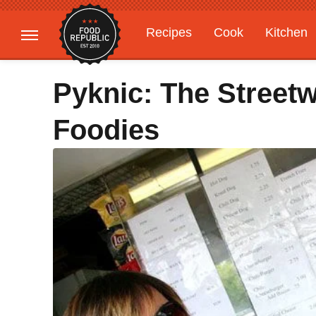
Recipes
Cook
Kitchen
Gardening
Features
Pyknic: The Street
Foodies