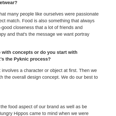
eetwear?
 that many people like ourselves were passionate
fect match. Food is also something that always
-good closeness that a lot of friends and
py and that's the message we want portray
 with concepts or do you start with
t's the Pyknic process?
involves a character or object at first. Then we
h the overall design concept. We do our best to
the food aspect of our brand as well as be
y Hungry Hippos came to mind when we were