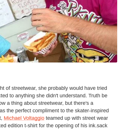
ht of streetwear, she probably would have tried
cted to anything she didn't understand. Truth be
ow a thing about streetwear, but there's a
as the perfect compliment to the skater-inspired
t,
Michael Voltaggio
teamed up with street wear
 edition t-shirt for the opening of his ink.sack