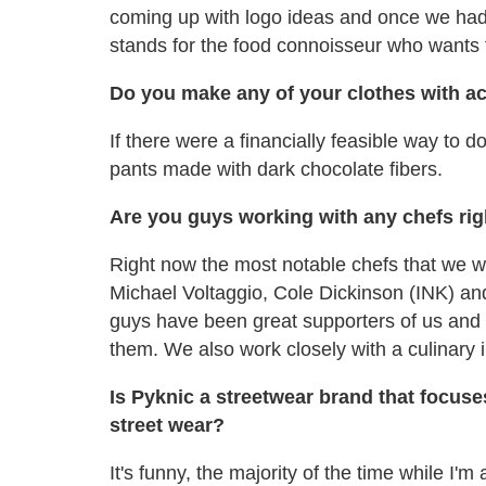
coming up with logo ideas and once we had i
stands for the food connoisseur who wants 
Do you make any of your clothes with ac
If there were a financially feasible way to d
pants made with dark chocolate fibers.
Are you guys working with any chefs ri
Right now the most notable chefs that we wo
Michael Voltaggio, Cole Dickinson (INK) an
guys have been great supporters of us and w
them. We also work closely with a culinary
Is Pyknic a streetwear brand that focuse
street wear?
It's funny, the majority of the time while I'