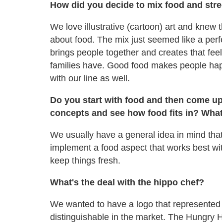
How did you decide to mix food and str
We love illustrative (cartoon) art and knew
about food. The mix just seemed like a per
brings people together and creates that feel
families have. Good food makes people hap
with our line as well.
Do you start with food and then come up
concepts and see how food fits in? Wha
We usually have a general idea in mind that 
implement a food aspect that works best wit
keep things fresh.
What's the deal with the hippo chef?
We wanted to have a logo that represented 
distinguishable in the market. The Hungr