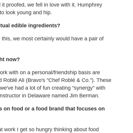
t proofed, we fell in love with it. Humphrey
to look young and hip.
tual edible ingredients?
o this, we most certainly would have a pair of
ght now?
rk with on a personal/friendship basis are
d Roblé Ali (Bravo's "Chef Roblé & Co."). These
e've had a lot of fun creating "synergy" with
 instructor in Delaware named Jim Berman.
s on food or a food brand that focuses on
m at work I get so hungry thinking about food