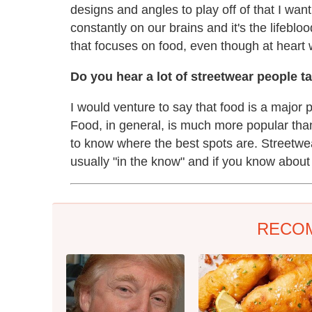
designs and angles to play off of that I wan
constantly on our brains and it's the lifeb
that focuses on food, even though at heart 
Do you hear a lot of streetwear people t
I would venture to say that food is a major 
Food, in general, is much more popular than
to know where the best spots are. Streetwear
usually "in the know" and if you know about i
RECO