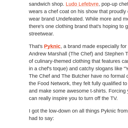
sandwich shop.
Ludo Lefebvre
, pop-up che
wears a chef coat on his show that proudly
wear brand Undefeated. While more and more
there's one clothing brand that's hoping to 
streetwear.
That's
Pyknic
, a brand made especially for
Andrew Marshall (The Chef) and Stephen Tho
of culinary-themed clothing that features c
in a chef's toque) and catchy slogans like
The Chef and The Butcher have no formal cul
the Food Network, they felt fully qualified to
and make some awesome t-shirts. Forcing yo
can really inspire you to turn off the TV.
I got the low-down on all things Pyknic fro
had to say: