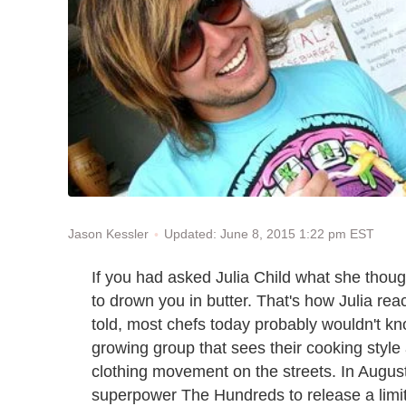
Updated: June 8, 2015 1:22 pm EST
Jason Kessler
If you had asked Julia Child what she thoug
to drown you in butter. That's how Julia rea
told, most chefs today probably wouldn't kn
growing group that sees their cooking style 
clothing movement on the streets. In Augus
superpower The Hundreds to release a limited