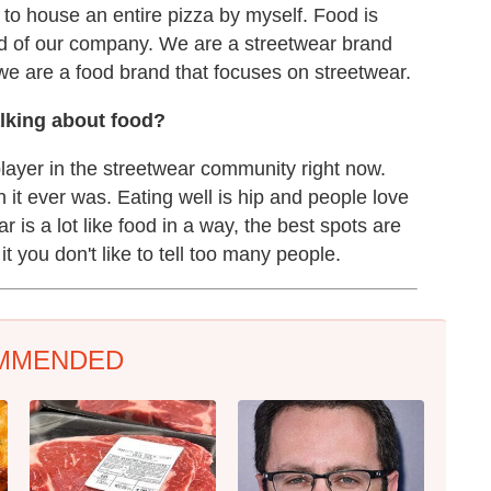
t to house an entire pizza by myself. Food is
lood of our company. We are a streetwear brand
we are a food brand that focuses on streetwear.
alking about food?
player in the streetwear community right now.
 it ever was. Eating well is hip and people love
 is a lot like food in a way, the best spots are
t you don't like to tell too many people.
MMENDED