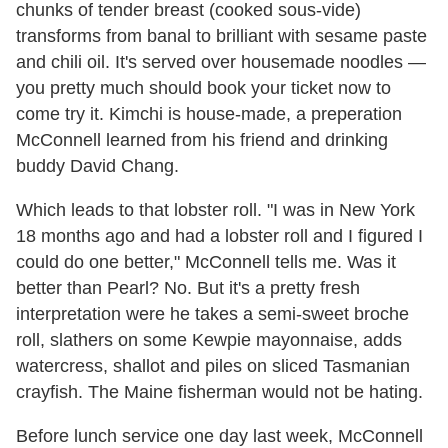
chunks of tender breast (cooked sous-vide)
transforms from banal to brilliant with sesame paste
and chili oil. It's served over housemade noodles —
you pretty much should book your ticket now to
come try it. Kimchi is house-made, a preperation
McConnell learned from his friend and drinking
buddy David Chang.
Which leads to that lobster roll. "I was in New York
18 months ago and had a lobster roll and I figured I
could do one better," McConnell tells me. Was it
better than Pearl? No. But it's a pretty fresh
interpretation were he takes a semi-sweet broche
roll, slathers on some Kewpie mayonnaise, adds
watercress, shallot and piles on sliced Tasmanian
crayfish. The Maine fisherman would not be hating.
Before lunch service one day last week, McConnell