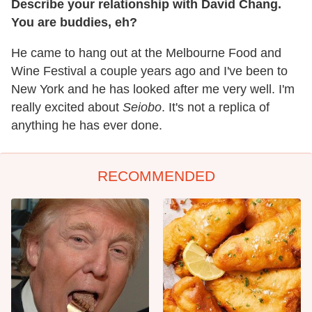
Describe your relationship with David Chang.
You are buddies, eh?
He came to hang out at the Melbourne Food and
Wine Festival a couple years ago and I've been to
New York and he has looked after me very well. I'm
really excited about
Seiobo
. It's not a replica of
anything he has ever done.
RECOMMENDED