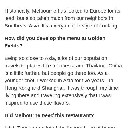
Historically, Melbourne has looked to Europe for its
lead, but also taken much from our neighbors in
Southeast Asia. It's a very unique style of cooking.
How did you develop the menu at Golden
Fields?
Being so close to Asia, a lot of our population
travels to places like Indonesia and Thailand. China
is a little further, but people go there too. As a
younger chef, I worked in Asia for five years—in
Hong Kong and Shanghai. It was through my time
living there and traveling extensively that I was
inspired to use these flavors.
Did Melbourne
need
this restaurant?