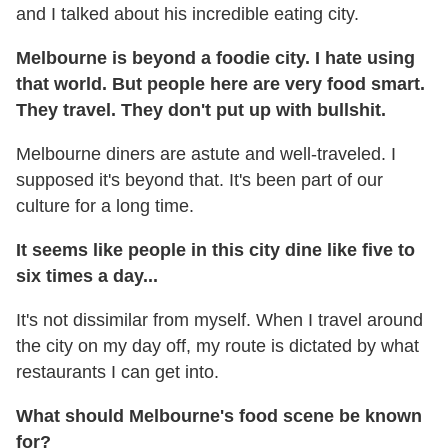
and I talked about his incredible eating city.
Melbourne is beyond a foodie city. I hate using
that world. But people here are very food smart.
They travel. They don't put up with bullshit.
Melbourne diners are astute and well-traveled. I
supposed it's beyond that. It's been part of our
culture for a long time.
It seems like people in this city dine like five to
six times a day...
It's not dissimilar from myself. When I travel around
the city on my day off, my route is dictated by what
restaurants I can get into.
What should Melbourne's food scene be known
for?