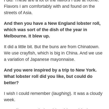
I did! These are a lot of the flavors I use at home.
Flavors I am comfortably with and found on the
streets of Asia.
And then you have a New England lobster roll,
which was sort of the dish of the year in
Melbourne. It blew up.
It did a little bit. But the buns are from Chinatown.
We use crayfish, which is big in China. And we use
a variation of Japanese mayonnaise.
And you were inspired by a trip to New York.
What lobster roll did you like, but could do
better?
I wish I could remember (
laughing
). It was a cloudy
week.