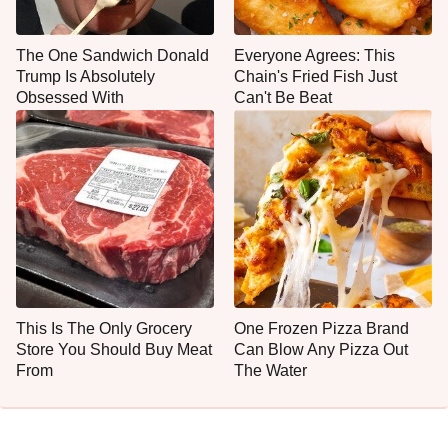
The One Sandwich Donald
Everyone Agrees: This
Trump Is Absolutely
Chain's Fried Fish Just
Obsessed With
Can't Be Beat
This Is The Only Grocery
One Frozen Pizza Brand
Store You Should Buy Meat
Can Blow Any Pizza Out
From
The Water