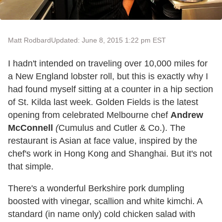
Matt Rodbard
Updated: June 8, 2015 1:22 pm EST
I hadn't intended on traveling over 10,000 miles for
a New England lobster roll, but this is exactly why I
had found myself sitting at a counter in a hip section
of St. Kilda last week. Golden Fields is the latest
opening from celebrated Melbourne chef
Andrew
McConnell
(
Cumulus and Cutler & Co.). The
restaurant is Asian at face value, inspired by the
chef's work in Hong Kong and Shanghai. But it's not
that simple.
There's a wonderful Berkshire pork dumpling
boosted with vinegar, scallion and white kimchi. A
standard (in name only) cold chicken salad with