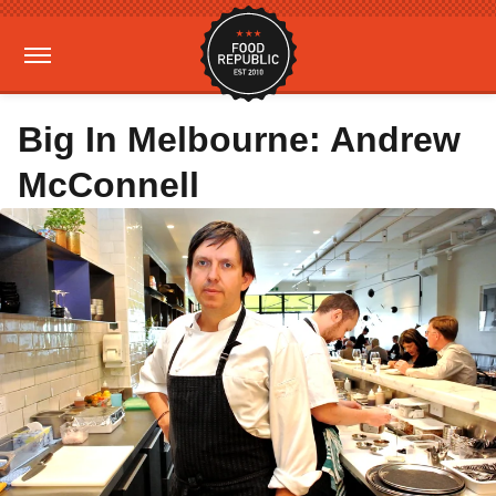
Big In Melbourne: Andrew
McConnell