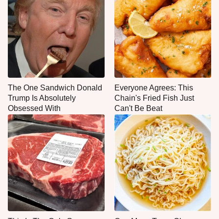
The One Sandwich Donald
Everyone Agrees: This
Trump Is Absolutely
Chain's Fried Fish Just
Obsessed With
Can't Be Beat