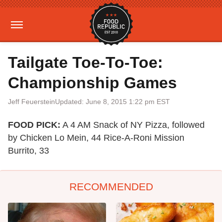
Tailgate Toe-To-Toe:
Championship Games
Jeff Feuerstein
Updated: June 8, 2015 1:22 pm EST
FOOD PICK:
A 4 AM Snack of NY Pizza, followed
by Chicken Lo Mein, 44 Rice-A-Roni Mission
Burrito, 33
RECOMMENDED