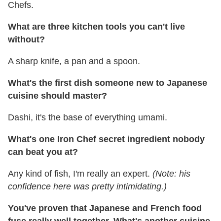
Chefs.
What are three kitchen tools you can't live
without?
A sharp knife, a pan and a spoon.
What's the first dish someone new to Japanese
cuisine should master?
Dashi, it's the base of everything umami.
What's one Iron Chef secret ingredient nobody
can beat you at?
Any kind of fish, I'm really an expert.
(Note: his
confidence here was pretty intimidating.)
You've proven that Japanese and French food