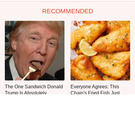
RECOMMENDED
The One Sandwich Donald
Everyone Agrees: This
Trump Is Absolutely
Chain's Fried Fish Just
Obsessed With
Can't Be Beat