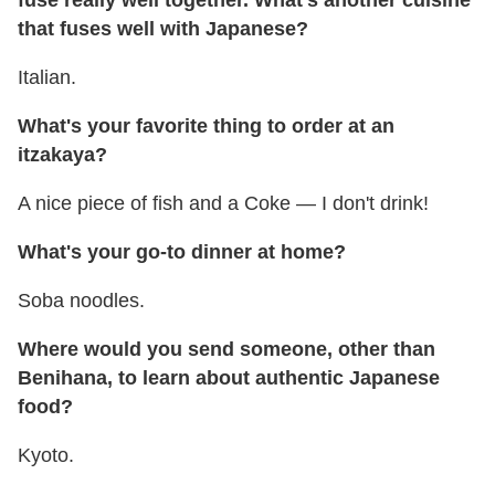
fuse really well together. What's another cuisine
that fuses well with Japanese?
Italian.
What's your favorite thing to order at an
itzakaya?
A nice piece of fish and a Coke — I don't drink!
What's your go-to dinner at home?
Soba noodles.
Where would you send someone, other than
Benihana, to learn about authentic Japanese
food?
Kyoto.