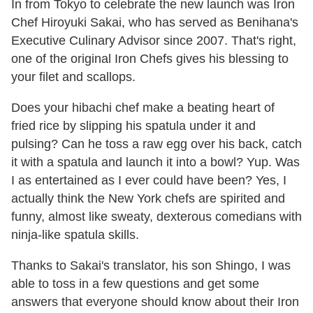
In from Tokyo to celebrate the new launch was Iron
Chef Hiroyuki Sakai, who has served as Benihana's
Executive Culinary Advisor since 2007. That's right,
one of the original Iron Chefs gives his blessing to
your filet and scallops.
Does your hibachi chef make a beating heart of
fried rice by slipping his spatula under it and
pulsing? Can he toss a raw egg over his back, catch
it with a spatula and launch it into a bowl? Yup. Was
I as entertained as I ever could have been? Yes, I
actually think the New York chefs are spirited and
funny, almost like sweaty, dexterous comedians with
ninja-like spatula skills.
Thanks to Sakai's translator, his son Shingo, I was
able to toss in a few questions and get some
answers that everyone should know about their Iron