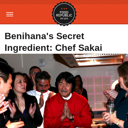
Benihana's Secret
Ingredient: Chef Sakai