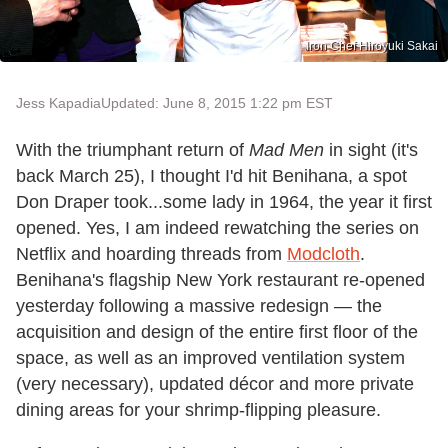
Iron Chef Hiroyuki Sakai
Jess Kapadia
Updated: June 8, 2015 1:22 pm EST
With the triumphant return of
Mad Men
in sight (it's
back March 25), I thought I'd hit Benihana, a spot
Don Draper took...some lady in 1964, the year it first
opened. Yes, I am indeed rewatching the series on
Netflix and hoarding threads from
Modcloth
.
Benihana's flagship New York restaurant re-opened
yesterday following a massive redesign — the
acquisition and design of the entire first floor of the
space, as well as an improved ventilation system
(very necessary), updated décor and more private
dining areas for your shrimp-flipping pleasure.