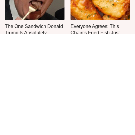
The One Sandwich Donald
Everyone Agrees: This
Trump Is Absolutely
Chain's Fried Fish Just
Obsessed With
Can't Be Beat
This Is The Only Grocery
One Move Turns Cheap
Store You Should Buy Meat
Instant Ramen Into A Meal
From
You'll Crave