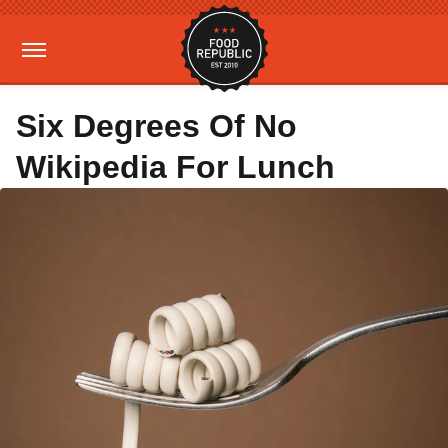
Six Degrees Of No
Wikipedia For Lunch