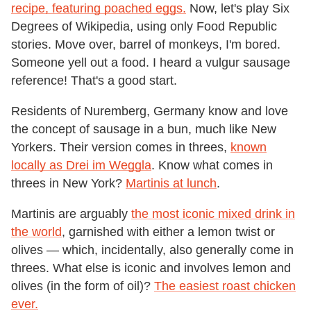
recipe, featuring poached eggs.
Now, let's play Six
Degrees of Wikipedia, using only Food Republic
stories. Move over, barrel of monkeys, I'm bored.
Someone yell out a food. I heard a vulgur sausage
reference! That's a good start.
Residents of Nuremberg, Germany know and love
the concept of sausage in a bun, much like New
Yorkers. Their version comes in threes,
known
locally as Drei im Weggla
. Know what comes in
threes in New York?
Martinis at lunch
.
Martinis are arguably
the most iconic mixed drink in
the world
, garnished with either a lemon twist or
olives — which, incidentally, also generally come in
threes. What else is iconic and involves lemon and
olives (in the form of oil)?
The easiest roast chicken
ever.