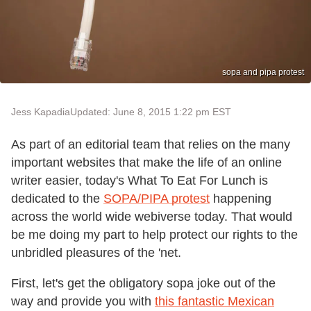
sopa and pipa protest
Jess Kapadia
Updated: June 8, 2015 1:22 pm EST
As part of an editorial team that relies on the many
important websites that make the life of an online
writer easier, today's What To Eat For Lunch is
dedicated to the
SOPA/PIPA protest
happening
across the world wide webiverse today. That would
be me doing my part to help protect our rights to the
unbridled pleasures of the 'net.
First, let's get the obligatory sopa joke out of the
way and provide you with
this fantastic Mexican