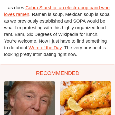
...as does
Cobra Starship, an electro-pop band who
loves ramen
. Ramen is soup, Mexican soup is sopa
as we previously established and SOPA would be
what I'm protesting with this highly organized food
rant. Bam, Six Degrees of Wikipedia for lunch.
You're welcome. Now I just have to find something
to do about
Word of the Day
. The very prospect is
looking pretty intimidating right now.
RECOMMENDED