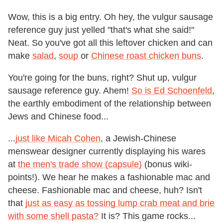
Wow, this is a big entry. Oh hey, the vulgur sausage
reference guy just yelled "that's what she said!"
Neat. So you've got all this leftover chicken and can
make
salad
,
soup
or
Chinese roast chicken buns
.
You're going for the buns, right? Shut up, vulgur
sausage reference guy. Ahem!
So is Ed Schoenfeld
,
the earthly embodiment of the relationship between
Jews and Chinese food...
...
just like Micah Cohen
, a Jewish-Chinese
menswear designer currently displaying his wares
at
the men's trade show (capsule)
(bonus wiki-
points!). We hear he makes a fashionable mac and
cheese. Fashionable mac and cheese, huh? Isn't
that
just as easy as tossing lump crab meat and brie
with some shell pasta?
It is? This game rocks...