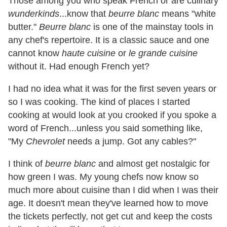
Those among you who speak French or are culinary
wunderkinds
...know that
beurre blanc
means "white
butter."
Beurre blanc
is one of the mainstay tools in
any chef's repertoire. It is a classic sauce and one
cannot know
haute cuisine
or
le grande cuisine
without it. Had enough French yet?
I had no idea what it was for the first seven years or
so I was cooking. The kind of places I started
cooking at would look at you crooked if you spoke a
word of French...unless you said something like,
"My
Chevrolet
needs a jump. Got any cables?"
I think of
beurre blanc
and almost get nostalgic for
how green I was. My young chefs now know so
much more about cuisine than I did when I was their
age. It doesn't mean they've learned how to move
the tickets perfectly, not get cut and keep the costs