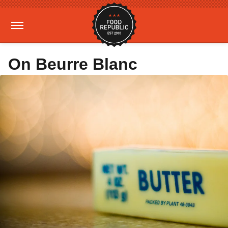
On Beurre Blanc