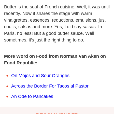
Butter is the soul of French cuisine. Well, it was until
recently. Now it shares the stage with warm
vinaigrettes, essences, reductions, emulsions, jus,
coulis, salsas and more. Yes, I did say salsas. In
Paris, no less! But a good butter sauce. Well
sometimes, it's just the right thing to do.
More Word on Food from Norman Van Aken on
Food Republic:
On Mojos and Sour Oranges
Across the Border For Tacos al Pastor
An Ode to Pancakes