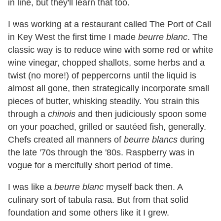
in line, but they'll learn that too.
I was working at a restaurant called The Port of Call
in Key West the first time I made
beurre blanc
. The
classic way is to reduce wine with some red or white
wine vinegar, chopped shallots, some herbs and a
twist (no more!) of peppercorns until the liquid is
almost all gone, then strategically incorporate small
pieces of butter, whisking steadily. You strain this
through a
chinois
and then judiciously spoon some
on your poached, grilled or sautéed fish, generally.
Chefs created all manners of
beurre blancs
during
the late '70s through the '80s. Raspberry was in
vogue for a mercifully short period of time.
I was like a
beurre blanc
myself back then. A
culinary sort of tabula rasa. But from that solid
foundation and some others like it I grew.