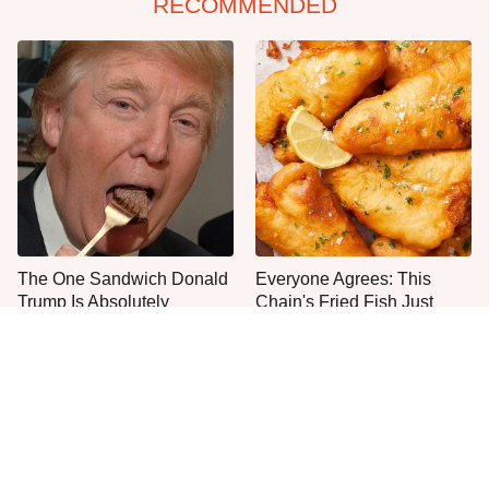
RECOMMENDED
The One Sandwich Donald
Everyone Agrees: This
Trump Is Absolutely
Chain's Fried Fish Just
Obsessed With
Can't Be Beat