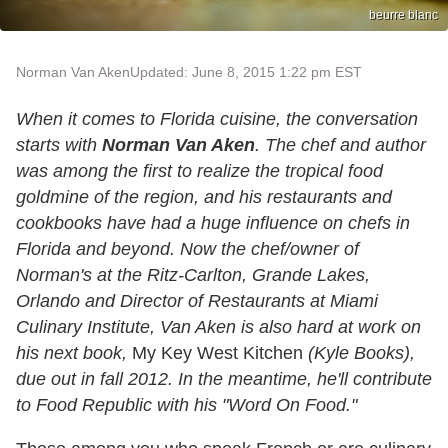
beurre blanc
Norman Van Aken
Updated: June 8, 2015 1:22 pm EST
When it comes to Florida cuisine, the conversation
starts with
Norman Van Aken
. The chef and author
was among the first to realize the tropical food
goldmine of the region, and his restaurants and
cookbooks have had a huge influence on chefs in
Florida and beyond. Now the chef/owner of
Norman's at the Ritz-Carlton, Grande Lakes,
Orlando and Director of Restaurants at Miami
Culinary Institute, Van Aken is also hard at work on
his next book,
My Key West Kitchen
(Kyle Books),
due out in fall 2012. In the meantime, he'll contribute
to Food Republic with his "Word On Food."