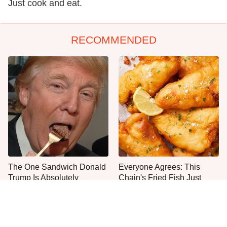
Just cook and eat.
RECOMMENDED
The One Sandwich Donald
Everyone Agrees: This
Trump Is Absolutely
Chain's Fried Fish Just
Obsessed With
Can't Be Beat