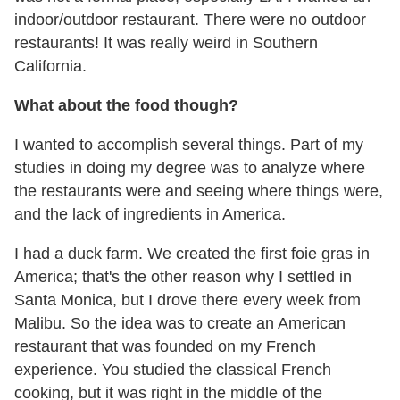
indoor/outdoor restaurant. There were no outdoor
restaurants! It was really weird in Southern
California.
What about the food though?
I wanted to accomplish several things. Part of my
studies in doing my degree was to analyze where
the restaurants were and seeing where things were,
and the lack of ingredients in America.
I had a duck farm. We created the first foie gras in
America; that's the other reason why I settled in
Santa Monica, but I drove there every week from
Malibu. So the idea was to create an American
restaurant that was founded on my French
experience. You studied the classical French
cooking, but it was right in the middle of the