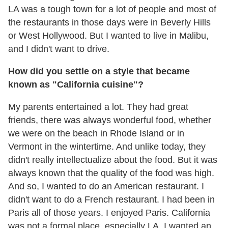
LA was a tough town for a lot of people and most of
the restaurants in those days were in Beverly Hills
or West Hollywood. But I wanted to live in Malibu,
and I didn't want to drive.
How did you settle on a style that became
known as "California cuisine"?
My parents entertained a lot. They had great
friends, there was always wonderful food, whether
we were on the beach in Rhode Island or in
Vermont in the wintertime. And unlike today, they
didn't really intellectualize about the food. But it was
always known that the quality of the food was high.
And so, I wanted to do an American restaurant. I
didn't want to do a French restaurant. I had been in
Paris all of those years. I enjoyed Paris. California
was not a formal place, especially LA. I wanted an