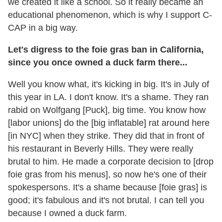
we created it like a school. So it really became an
educational phenomenon, which is why I support C-
CAP in a big way.
Let's digress to the foie gras ban in California,
since you once owned a duck farm there...
Well you know what, it's kicking in big. It's in July of
this year in LA. I don't know. It's a shame. They ran
rabid on Wolfgang [Puck], big time. You know how
[labor unions] do the [big inflatable] rat around here
[in NYC] when they strike. They did that in front of
his restaurant in Beverly Hills. They were really
brutal to him. He made a corporate decision to [drop
foie gras from his menus], so now he's one of their
spokespersons. It's a shame because [foie gras] is
good; it's fabulous and it's not brutal. I can tell you
because I owned a duck farm.