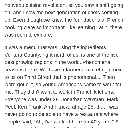
nouveau cuisine revolution, so you saw a shift going
on, and I saw the next generation of chefs coming
up. Even though we knew the foundations of French
cooking were so important, like learning Latin, there
was room to explore.
It was a menu that was using the ingredients.
Ventura County, right north of us, is one of the five
best growing regions in the world. Phenomenal
seasons there. We have a farmers market right next
to us on Third Street that is phenomenal.... Then
word got out, so young Americans came to work for
me. They didn't want to work in French kitchens.
Everyone was under 28, Jonathan Waxman, Mark
Peel, Ken Frank. And I knew, at age 25, that I was
never going to be able to have a restaurant where
people said, "Ah, I've worked here for 40 years." So