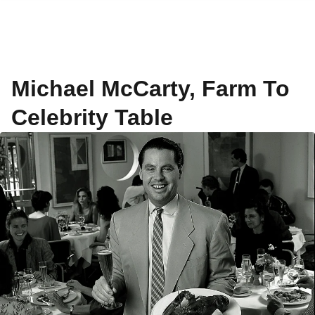
Michael McCarty, Farm To
Celebrity Table