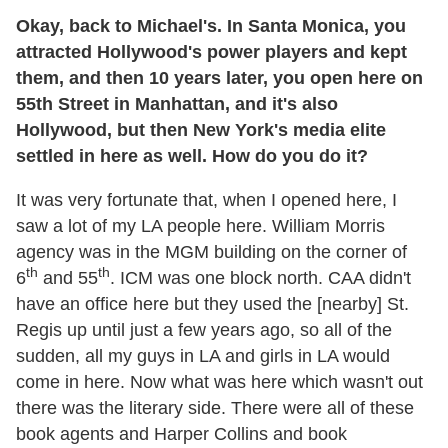
Okay, back to Michael's. In Santa Monica, you
attracted Hollywood's power players and kept
them, and then 10 years later, you open here on
55th Street in Manhattan, and it's also
Hollywood, but then New York's media elite
settled in here as well. How do you do it?
It was very fortunate that, when I opened here, I
saw a lot of my LA people here. William Morris
agency was in the MGM building on the corner of
th
th
6
and 55
. ICM was one block north. CAA didn't
have an office here but they used the [nearby] St.
Regis up until just a few years ago, so all of the
sudden, all my guys in LA and girls in LA would
come in here. Now what was here which wasn't out
there was the literary side. There were all of these
book agents and Harper Collins and book