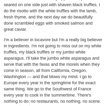
seared on one side just with shaven black truffles. I
do the risotto with the white truffles with the lamb,
fresh thyme, and the next day we do beautifully
done scrambled eggs with smoked salmon and
great caviar.
I'm a believer in locavore but I'm a really big believer
in ingredients. I'm not going to miss out on my white
truffles, my black truffles or my jumbo white
asparagus. I'll take the jumbo white asparagus and
serve that with the favas and the morels when they
come in season, all from California, Oregon,
Washington — and that blows my mind. I go to
Europe every year in the springtime for the exact
same thing. We go to the Southwest of France
every year to cook in the summertime. There's
nothing to do: no restaurants, no nothing, no scene.