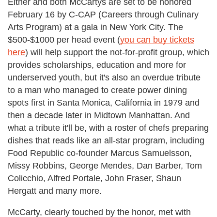
Either and both McCartys are set to be honored
February 16 by C-CAP (Careers through Culinary
Arts Program) at a gala in New York City. The
$500-$1000 per head event (
you can buy tickets
here
) will help support the not-for-profit group, which
provides scholarships, education and more for
underserved youth, but it's also an overdue tribute
to a man who managed to create power dining
spots first in Santa Monica, California in 1979 and
then a decade later in Midtown Manhattan. And
what a tribute it'll be, with a roster of chefs preparing
dishes that reads like an all-star program, including
Food Republic co-founder Marcus Samuelsson,
Missy Robbins, George Mendes, Dan Barber, Tom
Colicchio, Alfred Portale, John Fraser, Shaun
Hergatt and many more.
McCarty, clearly touched by the honor, met with