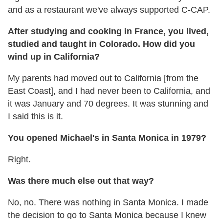
and as a restaurant we've always supported C-CAP.
After studying and cooking in France, you lived,
studied and taught in Colorado. How did you
wind up in California?
My parents had moved out to California [from the
East Coast], and I had never been to California, and
it was January and 70 degrees. It was stunning and
I said this is it.
You opened Michael's in Santa Monica in 1979?
Right.
Was there much else out that way?
No, no. There was nothing in Santa Monica. I made
the decision to go to Santa Monica because I knew