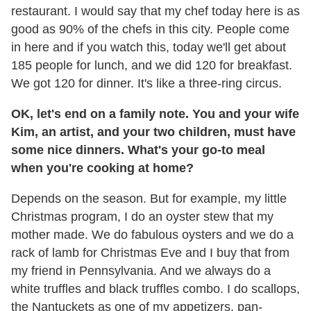
restaurant. I would say that my chef today here is as
good as 90% of the chefs in this city. People come
in here and if you watch this, today we'll get about
185 people for lunch, and we did 120 for breakfast.
We got 120 for dinner. It's like a three-ring circus.
OK, let's end on a family note. You and your wife
Kim, an artist, and your two children, must have
some nice dinners. What's your go-to meal
when you're cooking at home?
Depends on the season. But for example, my little
Christmas program, I do an oyster stew that my
mother made. We do fabulous oysters and we do a
rack of lamb for Christmas Eve and I buy that from
my friend in Pennsylvania. And we always do a
white truffles and black truffles combo. I do scallops,
the Nantuckets as one of my appetizers, pan-