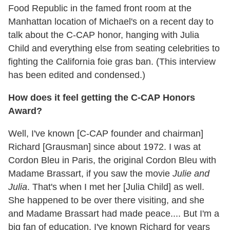
Food Republic in the famed front room at the
Manhattan location of Michael's on a recent day to
talk about the C-CAP honor, hanging with Julia
Child and everything else from seating celebrities to
fighting the California foie gras ban. (This interview
has been edited and condensed.)
How does it feel getting the C-CAP Honors
Award?
Well, I've known [C-CAP founder and chairman]
Richard [Grausman] since about 1972. I was at
Cordon Bleu in Paris, the original Cordon Bleu with
Madame Brassart, if you saw the movie
Julie and
Julia
. That's when I met her [Julia Child] as well.
She happened to be over there visiting, and she
and Madame Brassart had made peace.... But I'm a
big fan of education. I've known Richard for years