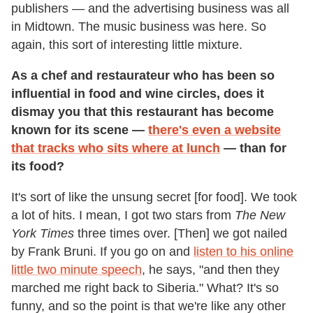
publishers — and the advertising business was all
in Midtown. The music business was here. So
again, this sort of interesting little mixture.
As a chef and restaurateur who has been so
influential in food and wine circles, does it
dismay you that this restaurant has become
known for its scene —
there's even a website
that tracks who sits where at lunch
— than for
its food?
It's sort of like the unsung secret [for food]. We took
a lot of hits. I mean, I got two stars from
The New
York Times
three times over. [Then] we got nailed
by Frank Bruni. If you go on and
listen to his online
little two minute speech
, he says, "and then they
marched me right back to Siberia." What? It's so
funny, and so the point is that we're like any other