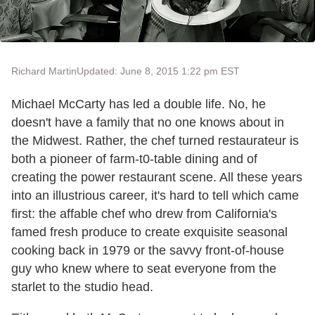
Richard Martin
Updated: June 8, 2015 1:22 pm EST
Michael McCarty has led a double life. No, he
doesn't have a family that no one knows about in
the Midwest. Rather, the chef turned restaurateur is
both a pioneer of farm-t0-table dining and of
creating the power restaurant scene. All these years
into an illustrious career, it's hard to tell which came
first: the affable chef who drew from California's
famed fresh produce to create exquisite seasonal
cooking back in 1979 or the savvy front-of-house
guy who knew where to seat everyone from the
starlet to the studio head.