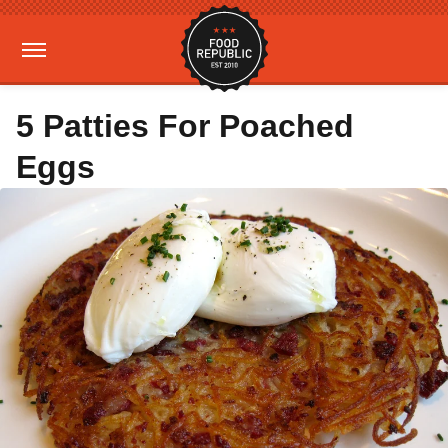
5 Patties For Poached
Eggs