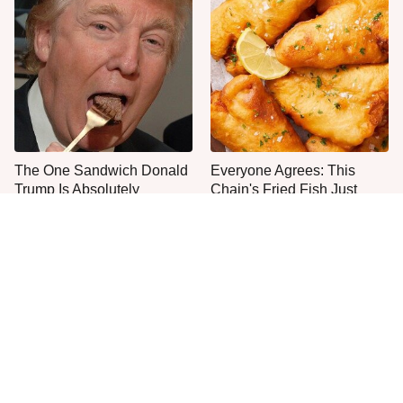
The One Sandwich Donald
Everyone Agrees: This
Trump Is Absolutely
Chain's Fried Fish Just
Obsessed With
Can't Be Beat