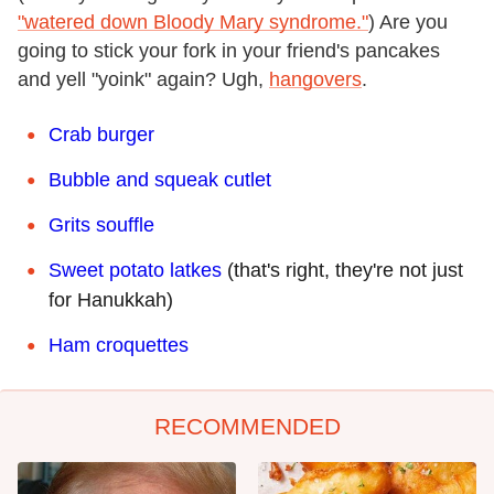
"watered down Bloody Mary syndrome."
) Are you
going to stick your fork in your friend's pancakes
and yell "yoink" again? Ugh,
hangovers
.
Crab burger
Bubble and squeak cutlet
Grits souffle
Sweet potato latkes
(that's right, they're not just
for Hanukkah)
Ham croquettes
RECOMMENDED