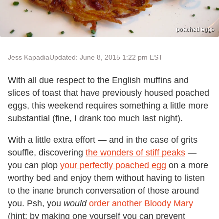
poached eggs
Jess Kapadia
Updated: June 8, 2015 1:22 pm EST
With all due respect to the English muffins and
slices of toast that have previously housed poached
eggs, this weekend requires something a little more
substantial (fine, I drank too much last night).
With a little extra effort — and in the case of grits
souffle, discovering
the wonders of stiff peaks
—
you can plop
your perfectly poached egg
on a more
worthy bed and enjoy them without having to listen
to the inane brunch conversation of those around
you. Psh, you
would
order another Bloody Mary
(hint: by making one yourself you can prevent