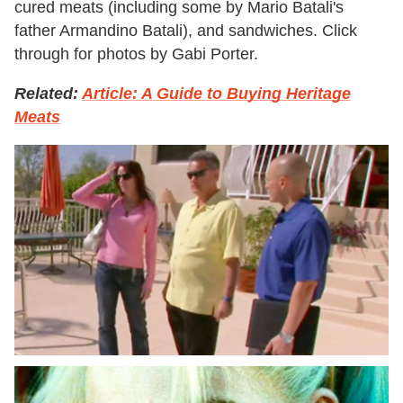
cured meats (including some by Mario Batali's
father Armandino Batali), and sandwiches. Click
through for photos by Gabi Porter.
Related:
Article: A Guide to Buying Heritage
Meats