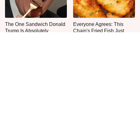
The One Sandwich Donald
Everyone Agrees: This
Trump Is Absolutely
Chain's Fried Fish Just
Obsessed With
Can't Be Beat
This Yummy Wendy's
This Is The Only Grocery
Chicken Item Just Ranked
Store You Should Buy Meat
First
From