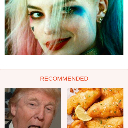
RECOMMENDED