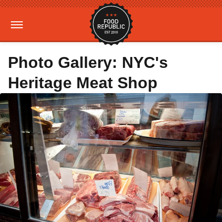
Photo Gallery: NYC's
Heritage Meat Shop