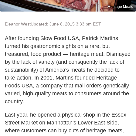
Heritage Meats
Eleanor West
Updated: June 8, 2015 3:33 pm EST
After founding Slow Food USA, Patrick Martins
turned his gastronomic sights on a rare, but
treasured, food product — heritage meat. Dismayed
by the lack of variety (and consquently the lack of
sustainability) of America's meats he decided to
take action. In 2001, Martins founded Heritage
Foods USA, a company that mail orders genetically
varied, high-quality meats to consumers around the
country.
Last year, he opened a physical shop in the Essex
Street Market on Manhattan's Lower East Side,
where customers can buy cuts of heritage meats,