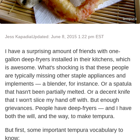
tempura
Jess Kapadia
Updated: June 8, 2015 1:22 pm EST
I have a surprising amount of friends with one-
gallon deep-fryers installed in their kitchens, which
is awesome. What's shocking is that these people
are typically missing other staple appliances and
implements — a blender, for instance. Or a spatula
that hasn't been partially melted. Or a decent knife
that I won't slice my hand off with. But enough
grievances. People have deep-fryers — and I have
both the will, and the way, to make tempura.
But first, some important tempura vocabulary to
know: