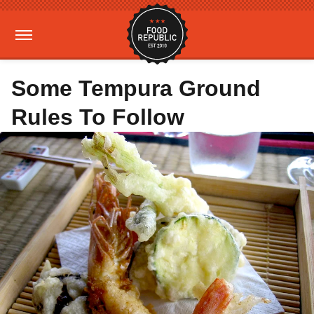
Some Tempura Ground
Rules To Follow