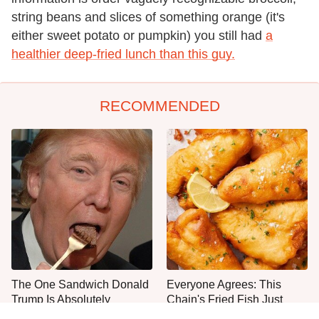
string beans and slices of something orange (it's
either sweet potato or pumpkin) you still had
a
healthier deep-fried lunch than this guy.
RECOMMENDED
The One Sandwich Donald
Everyone Agrees: This
Trump Is Absolutely
Chain's Fried Fish Just
Obsessed With
Can't Be Beat