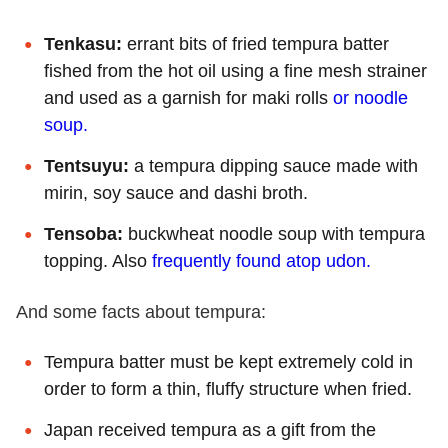
Tenkasu:
errant bits of fried tempura batter
fished from the hot oil using a fine mesh strainer
and used as a garnish for maki rolls
or noodle
soup.
Tentsuyu:
a tempura dipping sauce made with
mirin, soy sauce and dashi broth.
Tensoba:
buckwheat noodle soup with tempura
topping. Also
frequently found atop udon.
And some facts about tempura:
Tempura batter must be kept extremely cold in
order to form a thin, fluffy structure when fried.
Japan received tempura as a gift from the