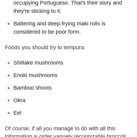
occupying Portuguese. That's their story and
they're sticking to it.
Battering and deep-frying maki rolls is
considered to be poor form.
Foods you should try to tempura:
Shiitake mushrooms
Enoki mushrooms
Bamboo shoots
Okra
Eel
Of course, if all you manage to do with all this
information is order vaguely recognizable broccoli,