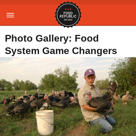
Photo Gallery: Food
System Game Changers