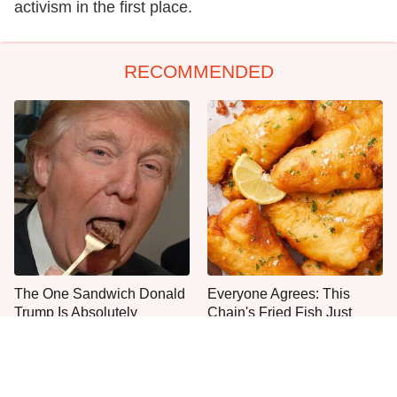
activism in the first place.
RECOMMENDED
The One Sandwich Donald
Everyone Agrees: This
Trump Is Absolutely
Chain's Fried Fish Just
Obsessed With
Can't Be Beat