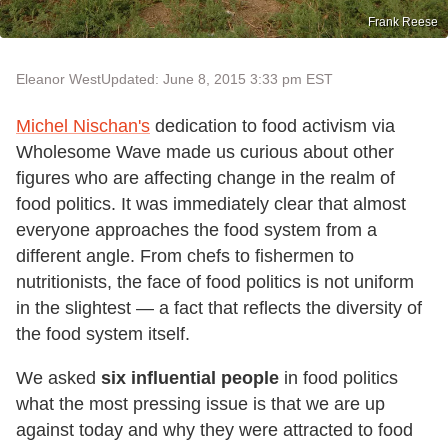
Frank Reese
Eleanor West
Updated: June 8, 2015 3:33 pm EST
Michel Nischan's
dedication to food activism via
Wholesome Wave made us curious about other
figures who are affecting change in the realm of
food politics. It was immediately clear that almost
everyone approaches the food system from a
different angle. From chefs to fishermen to
nutritionists, the face of food politics is not uniform
in the slightest — a fact that reflects the diversity of
the food system itself.
We asked
six influential people
in food politics
what the most pressing issue is that we are up
against today and why they were attracted to food